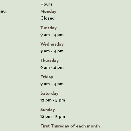
Hours
n Google Maps
sau,
Monday
Closed
Tuesday
9 am - 4 pm
Wednesday
9 am - 4 pm
Thursday
9 am - 4 pm
Friday
9 am - 4 pm
Saturday
12 pm - 5 pm
Sunday
12 pm - 5 pm
First Thursday of each month