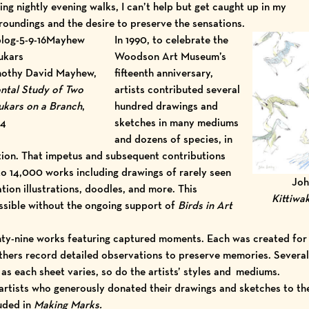
ing nightly evening walks, I can’t help but get caught up in my
roundings and the desire to preserve the sensations.
In 1990, to celebrate the
Woodson Art Museum
’s
othy David Mayhew,
fifteenth anniversary,
ntal Study of Two
artists contributed several
kars on a Branch
,
hundred drawings and
14
sketches in many mediums
and dozens of species, in
ion. That impetus and subsequent contributions
to 14,000 works including drawings of rarely seen
Joh
tion illustrations, doodles, and more. This
Kittiwa
ssible without the ongoing support of
Birds in Art
hty-nine works featuring captured moments. Each was created for
thers record detailed observations to preserve memories. Several 
 as each sheet varies, so do the artists’ styles and mediums.
 artists who generously donated their drawings and sketches to 
uded in
Making Marks.