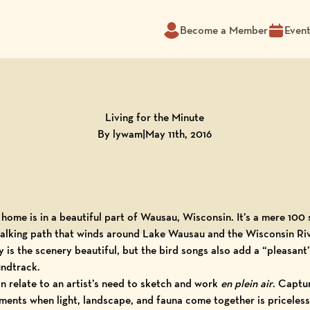
Become a Member
Even
Living for the Minute
By lywam
|
May 11th, 2016
home is in a beautiful part of
Wausau, Wisconsin
. It’s a mere 100
alking path that winds around Lake Wausau and the Wisconsin Riv
y is the scenery beautiful, but the bird songs also add a “pleasant
ndtrack.
an relate to an artist’s need to sketch and work
en plein air
. Captu
ents when light, landscape, and fauna come together is priceless