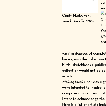
dur
sur
Cindy Markowski,
Hawk Doodle
, 2004
Tim
Fro
Chu
20
varying degrees of complet
have grown the collection 
birds, sketchbooks, publica
collection would not be po
artists.
Making Marks
includes eig
were intended to inspire; o
comprise simple lines. Just
I want to acknowledge the
Here is a
list of artists
incl