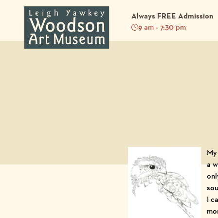
Always FREE Admission
9 am - 7:30 pm
Back to Blog
My 
a w
onl
sou
I c
mom