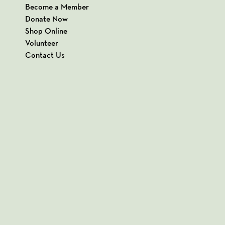
Become a Member
Donate Now
Shop Online
Volunteer
Contact Us