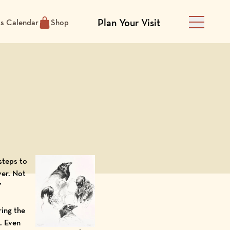
Plan Your Visit
ts Calendar
Shop
Main Men
 steps to
er. Not
”
ring the
. Even