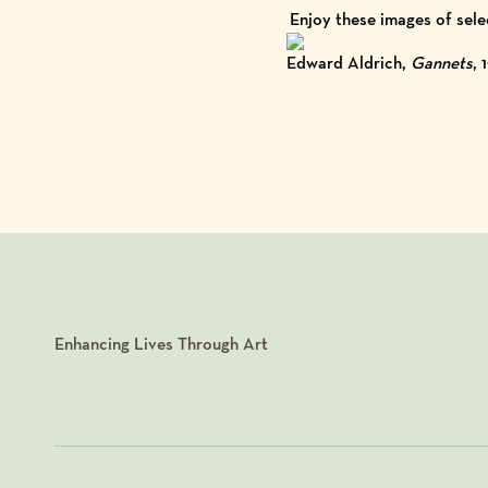
Enjoy these images of sele
Edward Aldrich,
Gannets
, 
Enhancing Lives Through Art