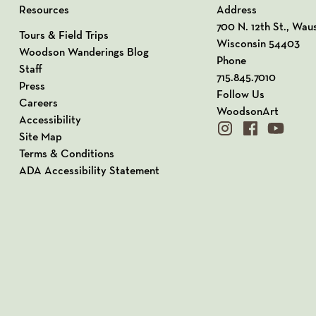
Resources
Address
View our Address o
700 N. 12th St., Wau
Tours & Field Trips
Wisconsin 54403
Woodson Wanderings Blog
Phone
Staff
715.845.7010
Press
Follow Us
Careers
WoodsonArt
Accessibility
instagram
facebook
youtube
Site Map
Terms & Conditions
ADA Accessibility Statement