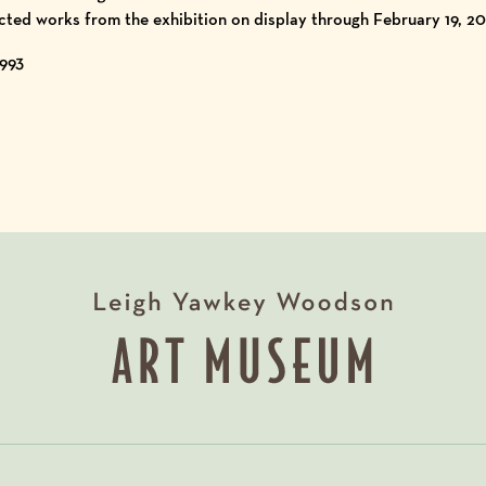
cted works from the exhibition on display through February 19, 20
1993