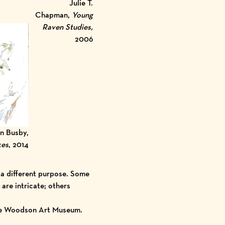
Julie T.
Chapman,
Young
Raven Studies,
2006
n Busby,
kes
, 2014
 a different purpose. Some
are intricate; others
the Woodson Art Museum.