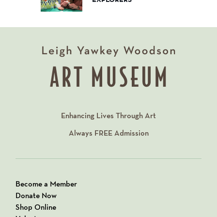
Enhancing Lives Through Art
Always
FREE
Admission
Become a Member
Donate Now
Shop Online