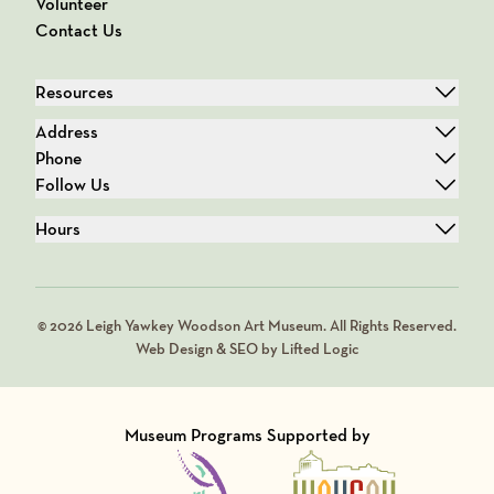
Volunteer
Contact Us
Resources
Address
Phone
Follow Us
Hours
© 2026 Leigh Yawkey Woodson Art Museum. All Rights Reserved.
Web Design & SEO by Lifted Logic
Museum Programs Supported by
Visit Member of
Visit Member of