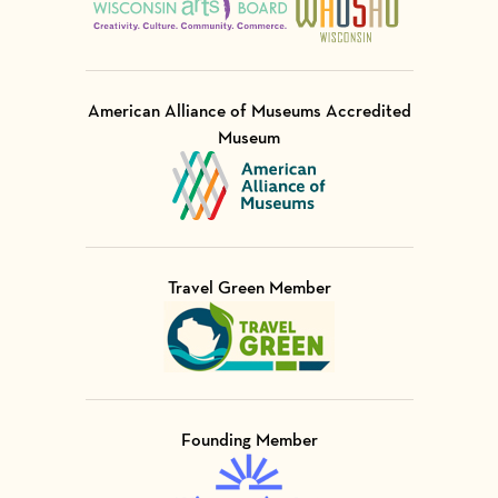
American Alliance of Museums Accredited
Museum
Visit Member of
Travel Green Member
Visit Member of
Founding Member
Visit Member of