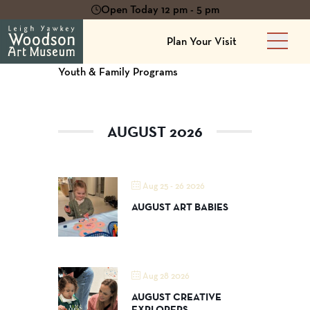
Open Today 12 pm - 5 pm
Plan Your Visit
Main 
Youth & Family Programs
AUGUST 2026
Aug 25 - 26 2026
AUGUST ART BABIES
Aug 28 2026
AUGUST CREATIVE
EXPLORERS