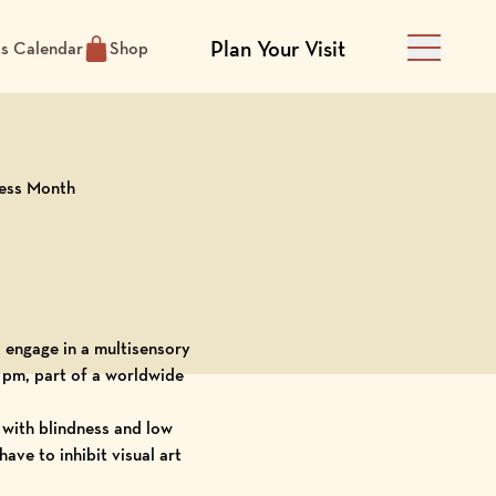
Plan Your Visit
ts Calendar
Shop
Main Men
ness Month
to engage in a multisensory
 pm, part of a worldwide
 with blindness and low
ave to inhibit visual art