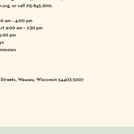
g, or call 715-845-7010.
00 am – 4:00 pm
Art 9:00 am – 7:30 pm
 5:00 pm
ys
mission
h Streets, Wausau, Wisconsin 54403-5007