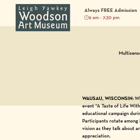
Always FREE Admission
9 am - 7:30 pm
Back to Blog
Multisens
WAUSAU, WISCONSIN:
Wha
event “A Taste of Life Wit
educational campaign duri
Participants rotate among 
vision as they talk about a
appreciation.