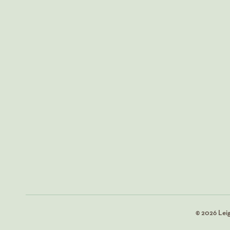
© 2026 Lei