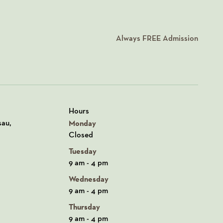
Always
FREE
Admission
Hours
n Google Maps
sau,
Monday
Closed
Tuesday
9 am - 4 pm
Wednesday
9 am - 4 pm
Thursday
9 am - 4 pm