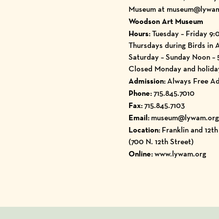
Museum at museum@lywam.or
Woodson Art Museum
Hours:
Tuesday – Friday 9:
Thursdays during Birds in 
Saturday – Sunday Noon –
Closed Monday and holida
Admission:
Always Free Ad
Phone:
715.845.7010
Fax:
715.845.7103
Email:
museum@lywam.org
Location:
Franklin and 12t
(700 N. 12th Street)
Online:
www.lywam.org