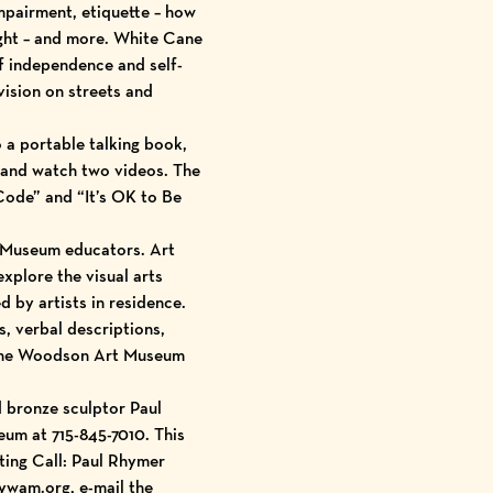
impairment, etiquette – how
ight – and more. White Cane
f independence and self-
vision on streets and
o a portable talking book,
, and watch two videos. The
Code” and “It’s OK to Be
by Museum educators. Art
xplore the visual arts
d by artists in residence.
, verbal descriptions,
t the Woodson Art Museum
d bronze sculptor Paul
eum at 715-845-7010. This
ting Call: Paul Rhymer
ywam.org, e-mail the