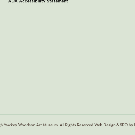
ADA Accessibility Statement
gh Yawkey Woodson Art Museum. All Rights Reserved.
Web Design & SEO by L