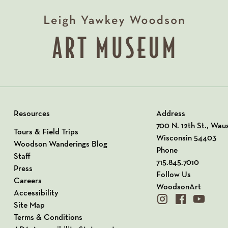
Resources
Address
View our Address o
700 N. 12th St., Wau
Tours & Field Trips
Wisconsin 54403
Woodson Wanderings Blog
Phone
Staff
715.845.7010
Press
Follow Us
Careers
WoodsonArt
Accessibility
instagram
facebook
youtube
Site Map
Terms & Conditions