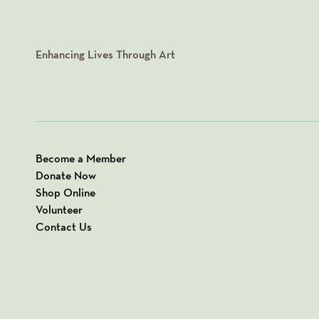
Enhancing Lives Through Art
Become a Member
Donate Now
Shop Online
Volunteer
Contact Us