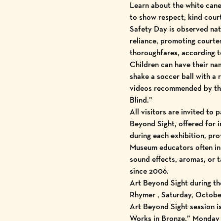
Learn about the white cane 
to show respect, kind cour
Safety Day is observed nat
reliance, promoting courtes
thoroughfares, according t
Children can have their nam
shake a soccer ball with a 
videos recommended by the 
Blind.”
All visitors are invited to
Beyond Sight, offered for i
during each exhibition, pro
Museum educators often inc
sound effects, aromas, or
since 2006.
Art Beyond Sight during the
Rhymer , Saturday, October 
Art Beyond Sight session i
Works in Bronze,” Monday t