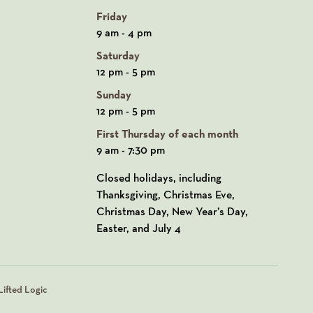
Friday
9 am - 4 pm
Saturday
12 pm - 5 pm
Sunday
12 pm - 5 pm
First Thursday of each month
9 am - 7:30 pm
Closed holidays, including
Thanksgiving, Christmas Eve,
Christmas Day, New Year’s Day,
Easter, and July 4
ifted Logic