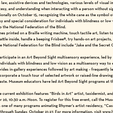
law, assistive devices and technologies, various levels of visual 
tesy, and understanding when interacting with a person without s
ionally on October 15, recognizing the white cane as the symbol o
y and special consideration for individuals with blindness or low 
o the National Federation of the Blind.
es printed on a Braille writing machine, touch tactile art, listen t
rattle inside, handle a beeping Frisbee®, try hands-on art projects
National Federation for the Blind include “Jake and the Secret 
 participate in an Art Beyond Sight multisensory experience, led 
ndividuals with blindness and low vision as a multisensory way to e
vides in-gallery experiences followed by art making – frequently le
orporate a touch tour of selected artwork or raised-line drawings
 taste. Museum educators have led Art Beyond Sight programs a
 current exhibition features “Birds in Art” artist, taxidermist, an
26, 10:30 a.m.-Noon. To register for this free event, call the Mus
s one of many programs animating Rhymer’s artist residency, “Cas
hrough Sunday, October 21-27. For more information, visit www.l