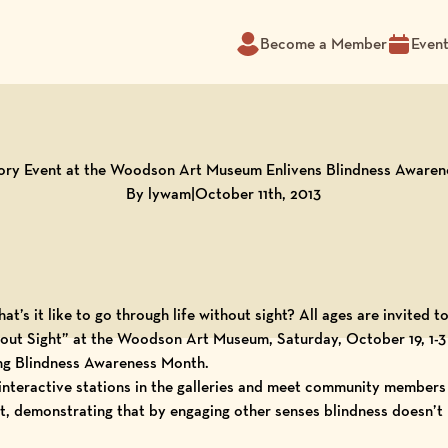
Become a Member
Even
ory Event at the Woodson Art Museum Enlivens Blindness Aware
By lywam
|
October 11th, 2013
t’s it like to go through life without sight? All ages are invited 
hout Sight” at the Woodson Art Museum, Saturday, October 19, 1-3
ng Blindness Awareness Month.
interactive stations in the galleries and meet community members
rt, demonstrating that by engaging other senses blindness doesn’t h