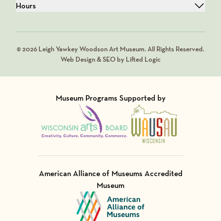
Hours
© 2026 Leigh Yawkey Woodson Art Museum. All Rights Reserved.
Web Design & SEO by Lifted Logic
Museum Programs Supported by
Visit Member of
Visit Member of
American Alliance of Museums Accredited
Museum
Visit Member of