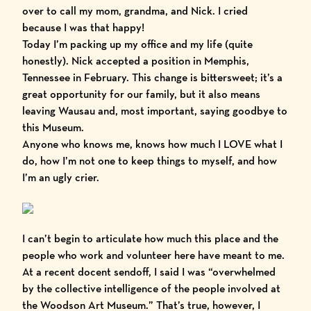
over to call my mom, grandma, and Nick. I cried
because I was that happy!
Today I’m packing up my office and my life (quite
honestly). Nick accepted a position in Memphis,
Tennessee in February. This change is bittersweet; it’s a
great opportunity for our family, but it also means
leaving Wausau and, most important, saying goodbye to
this Museum.
Anyone who knows me, knows how much I LOVE what I
do, how I’m not one to keep things to myself, and how
I’m an ugly crier.
I can’t begin to articulate how much this place and the
people who work and volunteer here have meant to me.
At a recent docent sendoff, I said I was “overwhelmed
by the collective intelligence of the people involved at
the Woodson Art Museum.” That’s true, however, I