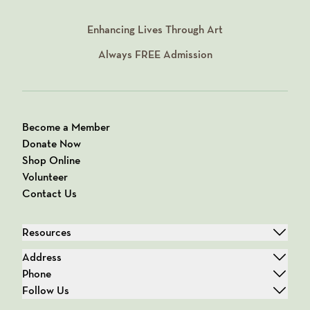
Enhancing Lives Through Art
Always
FREE
Admission
Become a Member
Donate Now
Shop Online
Volunteer
Contact Us
Resources
Address
Phone
Follow Us