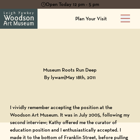
Open Today 12 pm - 5 pm
Plan Your Visit
Main 
Back to
Blog
Museum Roots Run Deep
By lywam
|
May 18th, 2011
I vividly remember accepting the position at the
Woodson Art Museum. It was in July 2005, following my
second interview; Kathy offered me the curator of
education position and I enthusiastically accepted. I
made it to the bottom of Franklin Street, before pulling