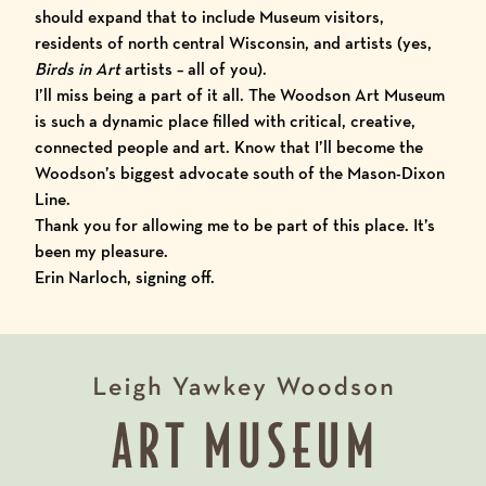
should expand that to include Museum visitors,
residents of north central Wisconsin, and artists (yes,
Birds in Art
artists – all of you).
I’ll miss being a part of it all. The Woodson Art Museum
is such a dynamic place filled with critical, creative,
connected people and art. Know that I’ll become the
Woodson’s biggest advocate south of the Mason-Dixon
Line.
Thank you for allowing me to be part of this place. It’s
been my pleasure.
Erin Narloch, signing off.