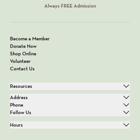
Always
FREE
Admission
Become a Member
Donate Now
Shop Online
Volunteer
Contact Us
Resources
Address
Phone
Follow Us
Hours