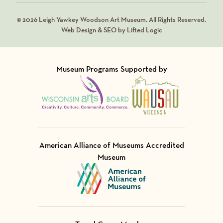
© 2026 Leigh Yawkey Woodson Art Museum. All Rights Reserved.
Web Design & SEO by Lifted Logic
Museum Programs Supported by
Visit Member of
Visit Member of
American Alliance of Museums Accredited
Museum
Visit Member of