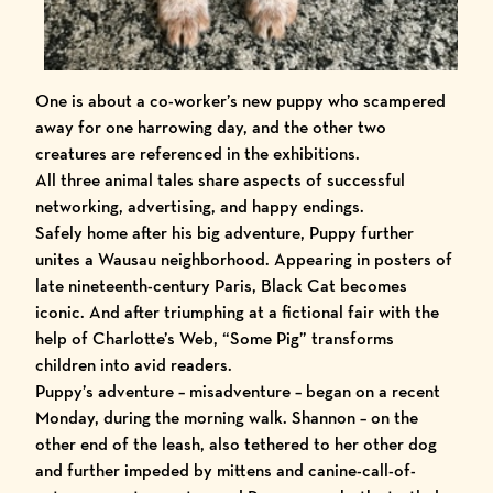
One is about a co-worker’s new puppy who scampered
away for one harrowing day, and the other two
creatures are referenced in the exhibitions.
All three animal tales share aspects of successful
networking, advertising, and happy endings.
Safely home after his big adventure, Puppy further
unites a Wausau neighborhood. Appearing in posters of
late nineteenth-century Paris, Black Cat becomes
iconic. And after triumphing at a fictional fair with the
help of Charlotte’s Web, “Some Pig” transforms
children into avid readers.
Puppy’s adventure – misadventure – began on a recent
Monday, during the morning walk. Shannon – on the
other end of the leash, also tethered to her other dog
and further impeded by mittens and canine-call-of-