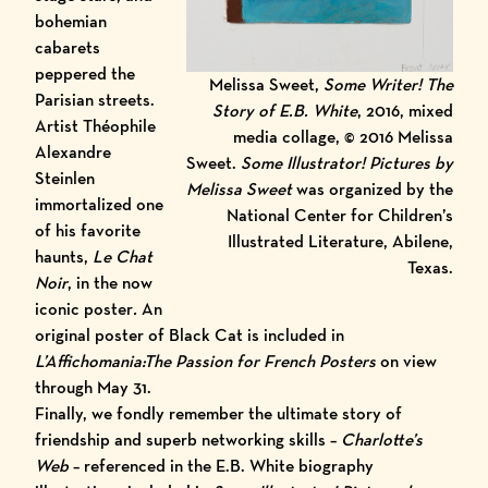
bohemian
cabarets
peppered the
Melissa Sweet,
Some Writer! The
Parisian streets.
Story of E.B. White
, 2016, mixed
Artist Théophile
media collage, © 2016 Melissa
Alexandre
Sweet.
Some Illustrator! Pictures by
Steinlen
Melissa Sweet
was organized by the
immortalized one
National Center for Children’s
of his favorite
Illustrated Literature, Abilene,
haunts,
Le Chat
Texas.
Noir
,
in the now
iconic poster
.
An
original poster of Black Cat is included in
L’Affichomania:The Passion for French Posters
on view
through May 31.
Finally, we fondly remember the ultimate story of
friendship and superb networking skills –
Charlotte’s
Web
– referenced in the
E.B. White biography