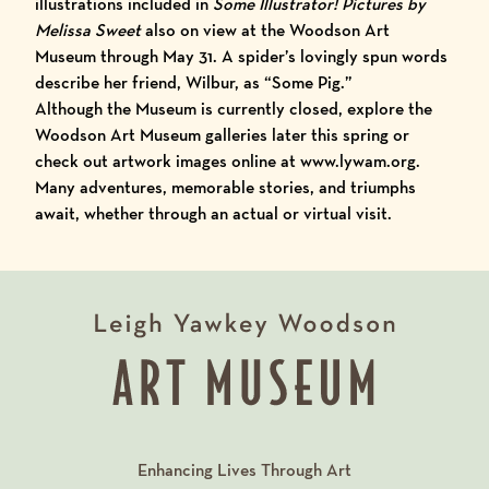
illustrations
included in
Some Illustrator! Pictures by
Melissa Sweet
also on view at the Woodson Art
Museum through May 31. A spider’s lovingly spun words
describe her friend, Wilbur, as “Some Pig.”
Although the Museum is currently closed, explore the
Woodson Art Museum galleries later this spring or
check out artwork images online at
www.lywam.org
.
Many adventures, memorable stories, and triumphs
await, whether through an actual or virtual visit.
Enhancing Lives Through Art