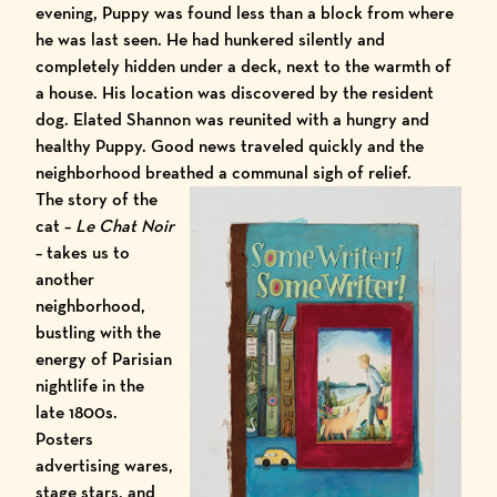
evening, Puppy was found less than a block from where
he was last seen. He had hunkered silently and
completely hidden under a deck, next to the warmth of
a house. His location was discovered by the resident
dog. Elated Shannon was reunited with a hungry and
healthy Puppy. Good news
traveled
quickly and the
neighborhood breathed a communal sigh of relief.
The story of the
cat –
Le Chat Noir
– takes us to
another
neighborhood,
bustling with the
energy of Parisian
nightlife in the
late 1800s.
Posters
advertising wares,
stage stars, and