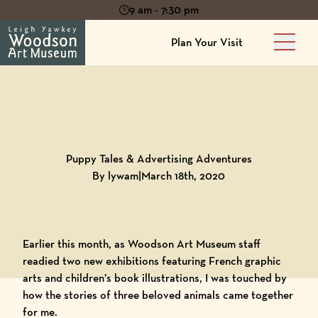
9 am - 7:30 pm
Plan Your Visit
Main 
Back to
Blog
Puppy Tales & Advertising Adventures
By lywam
|
March 18th, 2020
Earlier this month, as
Woodson Art Museum
staff
readied two new exhibitions featuring French graphic
arts and children’s book illustrations, I was touched by
how the stories of three beloved animals came together
for me.