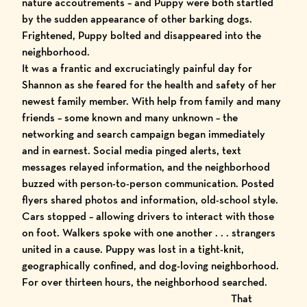
nature accoutrements – and Puppy were both startled
by the sudden appearance of other barking dogs.
Frightened, Puppy bolted and disappeared into the
neighborhood.
It was a frantic and excruciatingly painful day for
Shannon as she feared for the health and safety of her
newest family member. With help from family and many
friends – some known and many unknown – the
networking and search campaign began immediately
and in earnest. Social media pinged alerts, text
messages relayed information, and the neighborhood
buzzed with person-to-person communication. Posted
flyers
shared photos and information, old-school style.
Cars stopped – allowing drivers to interact with those
on foot. Walkers spoke with one another . . . strangers
united in a cause. Puppy was lost in a tight-knit,
geographically confined, and dog-loving neighborhood.
For over thirteen hours, the neighborhood searched.
That