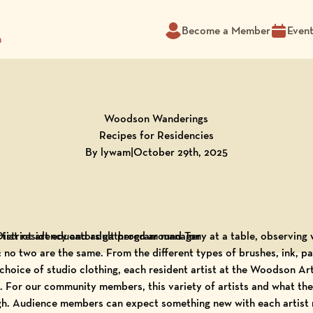
Become a Member
Even
m
Woodson Wanderings
Recipes for Residencies
By lywam
|
October 29th, 2025
rtist residency and adult program manager
s: no two are the same. From the different types of brushes, ink, 
 choice of studio clothing, each resident artist at the Woodson A
 For our community members, this variety of artists and what the
gh. Audience members can expect something new with each artist r