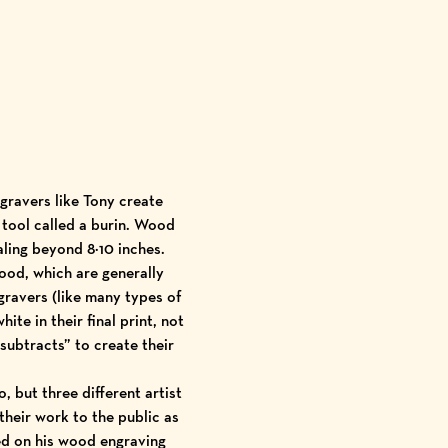
gravers like Tony create
 tool called a burin. Wood
aling beyond 8×10 inches.
ood, which are generally
ngravers (like many types of
te in their final print, not
“subtracts” to create their
 but three different artist
 their work to the public as
ed on his wood engraving