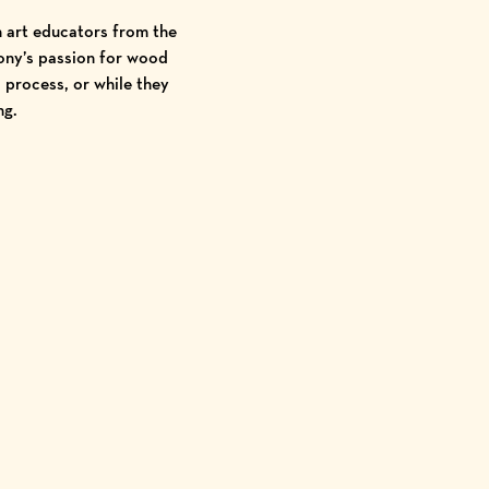
h art educators from the
Tony’s passion for wood
 process, or while they
ng.