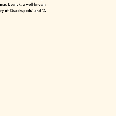
homas Bewick, a well-known
ory of Quadrupeds” and “A