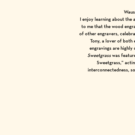
Wausa
I enjoy learning about the 
to me that the wood engra
of other engravers, celebra
Tony, a lover of both
engravings are highly 
Sweetgrass
was feature
Sweetgrass,” actin
interconnectedness, s