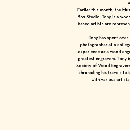
a
Earlier this month, the M
Box Studio
. Tony is a woo
based artists are represe
Tony has spent over 
photographer at a college
experience as a wood engr
greatest engravers. Tony 
Society of Wood Engraver
chronicling his travels to
with various artist