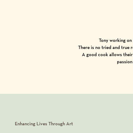
Tony working on 
There is no tried and true 
A good cook allows their 
passion
Enhancing Lives Through Art