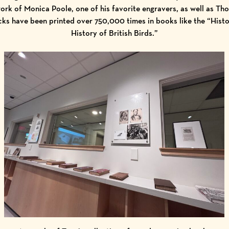
ork of Monica Poole, one of his favorite engravers, as well as T
ks have been printed over 750,000 times in books like the “Hist
History of British Birds.”