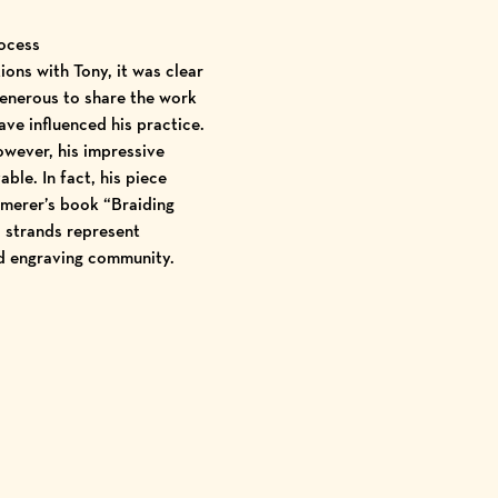
rocess
ions with Tony, it was clear
generous to share the work
ave influenced his practice.
owever, his impressive
ble. In fact, his piece
mmerer’s book “Braiding
d strands represent
d engraving community.