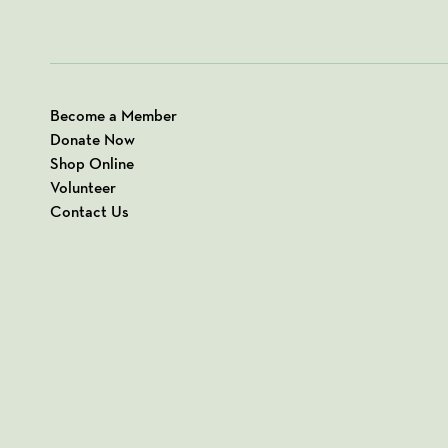
Become a Member
Donate Now
Shop Online
Volunteer
Contact Us