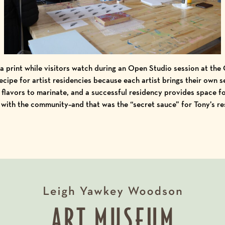
a print while visitors watch during an Open Studio session at the
recipe for artist residencies because each artist brings their own s
flavors to marinate, and a successful residency provides space for
 with the community–and that was the “secret sauce” for Tony’s re