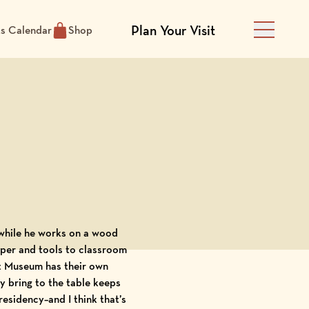
Plan Your Visit
ts Calendar
Shop
Main Men
paper and tools to classroom
rt Museum has their own
y bring to the table keeps
esidency–and I think that’s