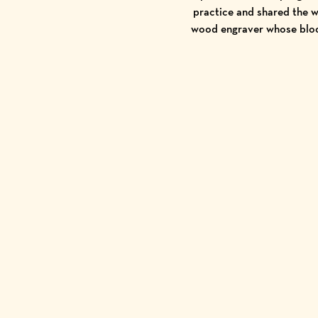
practice and shared the w
wood engraver whose bloc