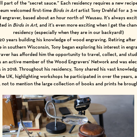
ll part of the “secret sauce.” Each residency requires a new recip
useum welcomed first-time
Birds in Art
artist
Tony Drehfal
for a 3-
d engraver, based about an hour north of Wausau. It’s always exc
nted in
Birds in Art
, and it’s even more exciting when I get the cha
residency (especially when they are in our backyard!)
20 years building his knowledge of wood engraving. Retiring after 
 in southern Wisconsin, Tony began exploring his interest in engrav
aver has afforded him the opportunity to travel, collect, and stud
is an active member of the
Wood Engravers’ Network
and was elec
s
in 2018. Throughout his residency, Tony shared his vast knowle
 the UK, highlighting workshops he participated in over the years, a
s, not to mention the large collection of books and prints he brou