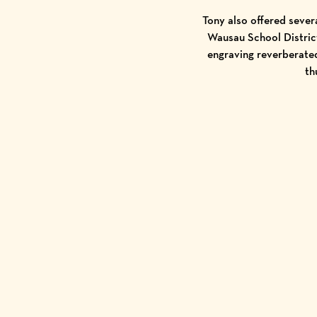
Tony also offered sever
Wausau School District
engraving reverberated
th