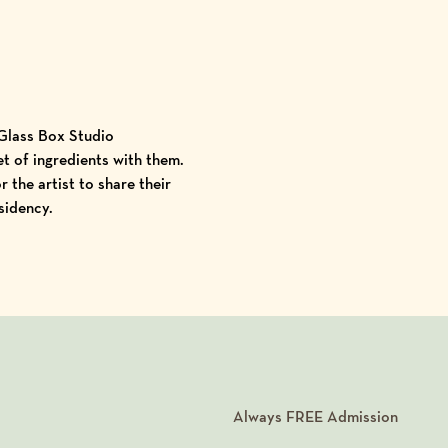
 Glass Box Studio
et of ingredients with them.
 the artist to share their
sidency.
Always
FREE
Admission