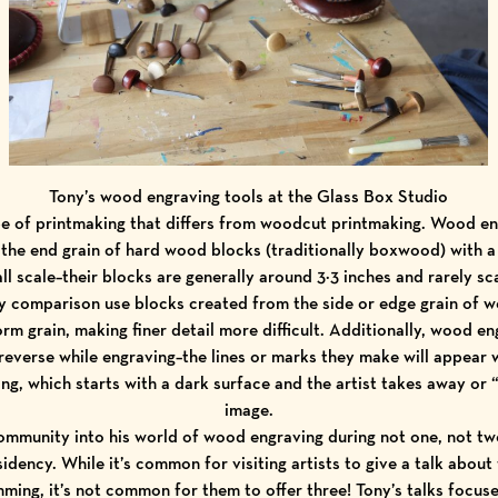
Tony’s wood engraving tools at the Glass Box Studio
e of printmaking that differs from woodcut printmaking. Wood en
 the end grain of hard wood blocks (traditionally boxwood) with a
l scale–their blocks are generally around 3×3 inches and rarely sc
comparison use blocks created from the side or edge grain of w
orm grain, making finer detail more difficult. Additionally, wood e
reverse while engraving–the lines or marks they make will appear whi
ng, which starts with a dark surface and the artist takes away or 
image.
mmunity into his world of wood engraving during not one, not two,
idency. While it’s common for visiting artists to give a talk about
ing, it’s not common for them to offer three! Tony’s talks focus