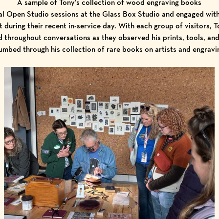
A sample of Tony’s collection of wood engraving books
al Open Studio sessions at the Glass Box Studio and engaged wit
 during their recent in-service day. With each group of visitors, 
 throughout conversations as they observed his prints, tools, and
umbed through his collection of rare books on artists and engravi