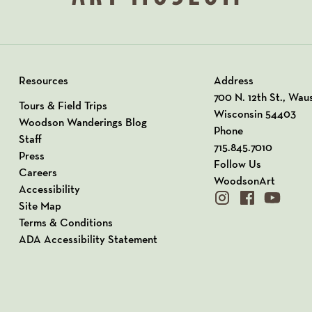
Resources
Address
View our Address o
700 N. 12th St., Wau
Tours & Field Trips
Wisconsin 54403
Woodson Wanderings Blog
Phone
Staff
715.845.7010
Press
Follow Us
Careers
WoodsonArt
Accessibility
instagram
facebook
youtube
Site Map
Terms & Conditions
ADA Accessibility Statement