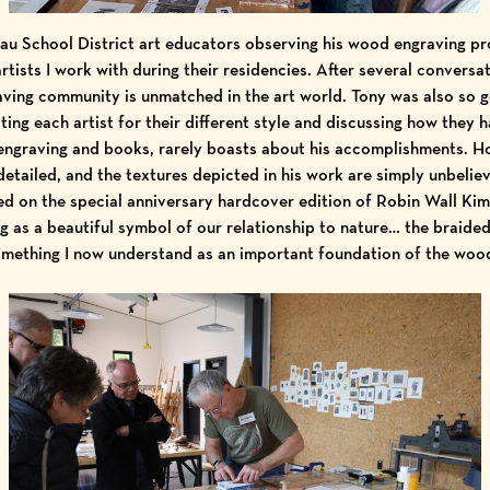
u School District art educators observing his wood engraving p
artists I work with during their residencies. After several conversat
ving community is unmatched in the art world. Tony was also so 
ting each artist for their different style and discussing how they h
 engraving and books, rarely boasts about his accomplishments. H
detailed, and the textures depicted in his work are simply unbelieva
d on the special anniversary hardcover edition of Robin Wall Ki
g as a beautiful symbol of our relationship to nature… the braide
omething I now understand as an important foundation of the woo