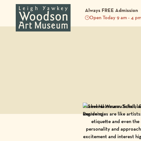
Always FREE Admission
Open Today 9 am - 4 p
Back to Blog
Rachel Hausmann-Schall, a
Residencies are like artist
etiquette and even the
personality and approach.
excitement and interest hi