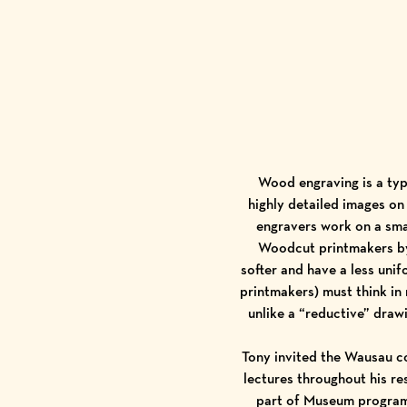
Wood engraving is a typ
highly detailed images on
engravers work on a smal
Woodcut printmakers by 
softer and have a less unif
printmakers) must think in 
unlike a “reductive” drawi
Tony invited the Wausau co
lectures throughout his res
part of Museum programm