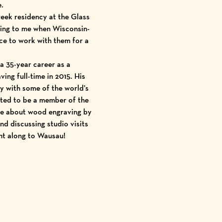
e.
week residency at the
Glass
iting to me when Wisconsin-
nce to work with them for a
a 35-year career as a
ing full-time in 2015. His
y with some of the world’s
ted to be a member of the
dge about wood engraving by
nd discussing studio visits
ght along to Wausau!