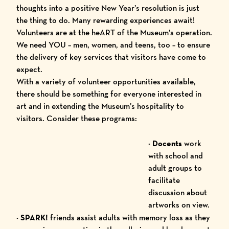
thoughts into a positive New Year’s resolution is just
the thing to do. Many rewarding experiences await!
Volunteers
are at the heART of the Museum’s operation.
We need YOU – men, women, and teens, too – to ensure
the delivery of key services that visitors have come to
expect.
With a variety of volunteer opportunities available,
there should be something for everyone interested in
art and in extending the Museum’s hospitality to
visitors. Consider these programs:
· Docents
work
with school and
adult groups to
facilitate
discussion about
artworks on view.
· SPARK!
friends assist adults with memory loss as they