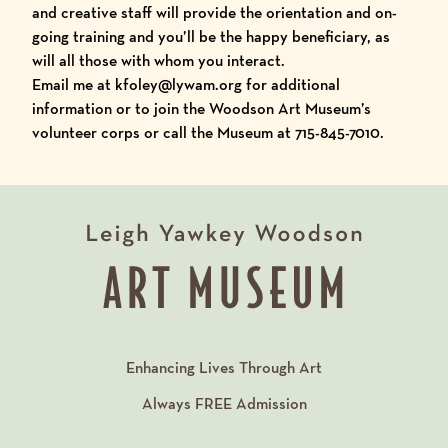
and creative staff will provide the orientation and on-
going training and you’ll be the happy beneficiary, as
will all those with whom you interact.
Email me at
kfoley@lywam.org
for additional
information or to join the Woodson Art Museum’s
volunteer corps or call the Museum at 715-845-7010.
Enhancing Lives Through Art
Always
FREE
Admission