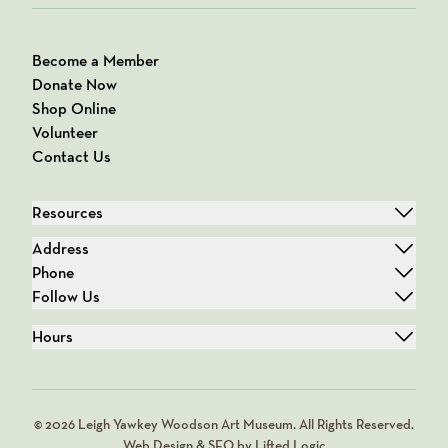
Become a Member
Donate Now
Shop Online
Volunteer
Contact Us
Resources
Address
Phone
Follow Us
Hours
© 2026 Leigh Yawkey Woodson Art Museum. All Rights Reserved.
Web Design & SEO by Lifted Logic