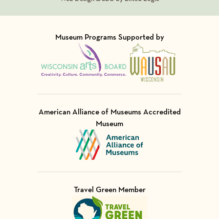
Museum Programs Supported by
Visit Member of
Visit Member of
American Alliance of Museums Accredited
Museum
Visit Member of
Travel Green Member
Visit Member of