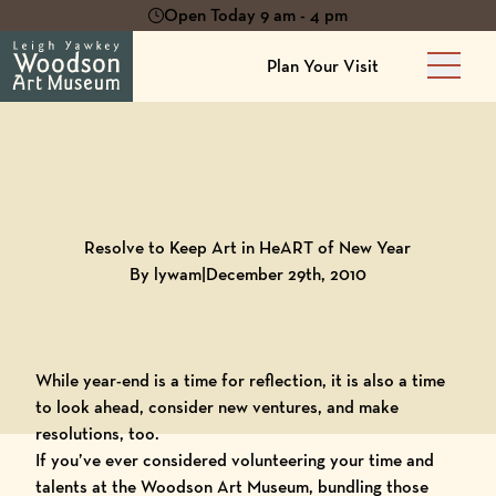
Open Today 9 am - 4 pm
Plan Your Visit
Main 
Back to
Blog
Resolve to Keep Art in HeART of New Year
By lywam
|
December 29th, 2010
While year-end is a time for reflection, it is also a time
to look ahead, consider new ventures, and make
resolutions, too.
If you’ve ever considered volunteering your time and
talents at the Woodson Art Museum, bundling those