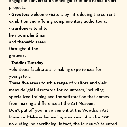
engage in conversation in the galleries and hands-on art
projects.
· Greeters
welcome visitors by introducing the current
exhibition and offering complimentary audio tours.
·
Gardeners
tend to
heirloom plantings
and thematic areas
throughout the
grounds.
·
Toddler Tuesday
volunteers facilitate art-making experiences for
youngsters.
These five areas touch a range of visitors and yield
many delightful rewards for volunteers, including
specialized training and the satisfaction that comes
from making a difference at the Art Museum.
Don’t put off your involvement at the Woodson Art
Museum. Make volunteering your resolution for 2011 . . .
no dieting, no sacrificing. In fact, the Museum’s talented