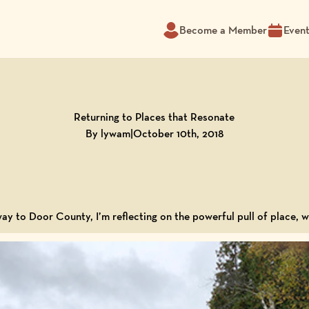
Become a Member
Even
Returning to Places that Resonate
By lywam
|
October 10th, 2018
way to Door County, I’m reflecting on the powerful pull of place,