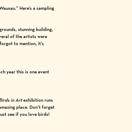
 Wausau.” Here’s a sampling
grounds, stunning building,
eral of the artists were
orgot to mention, it’s
ch year this is one event
Birds in Art
exhibition runs
 amazing place. Don’t forget
st see if you love birds!