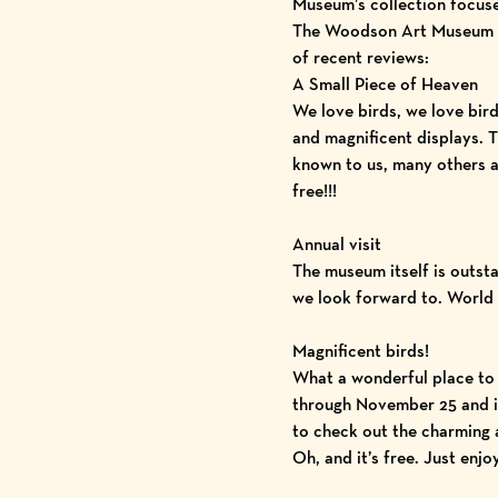
Museum’s collection focuse
The Woodson Art Museum con
of recent reviews:
A Small Piece of Heaven
We love birds, we love bird
and magnificent displays. 
known to us, many others ar
free!!!
Annual visit
The museum itself is outst
we look forward to. World c
Magnificent birds!
What a wonderful place to v
through November 25 and is 
to check out the charming a
Oh, and it’s free. Just enjoy