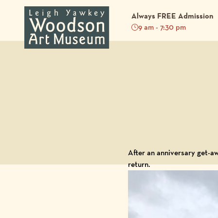
Always FREE Admission
9 am - 7:30 pm
Back to Blog
After an anniversary get-a
return.