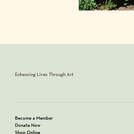
Enhancing Lives Through Art
Become a Member
Donate Now
Shop Online