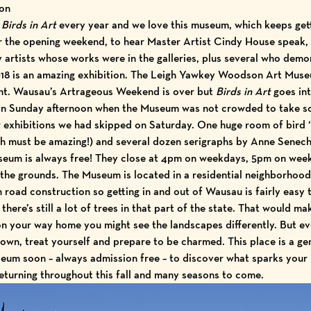
ion
e
Birds in Art
every year and we love this museum, which keeps getti
r the opening weekend, to hear Master Artist Cindy House speak, 
artists whose works were in the galleries, plus several who dem
18 is an amazing exhibition. The Leigh Yawkey Woodson Art Museu
ent. Wausau’s Artrageous Weekend is over but
Birds in Art
goes in
on Sunday afternoon when the Museum was not crowded to take s
r exhibitions we had skipped on Saturday. One huge room of bird ‘p
h must be amazing!) and several dozen serigraphs by Anne Senech
eum is always free! They close at 4pm on weekdays, 5pm on weeke
 the grounds. The Museum is located in a residential neighborhood
 road construction so getting in and out of Wausau is fairly easy 
there’s still a lot of trees in that part of the state. That would ma
n your way home you might see the landscapes differently. But eve
own, treat yourself and prepare to be charmed. This place is a ge
um soon – always admission free – to discover what sparks your i
eturning throughout this fall and many seasons to come.