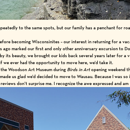
peatedly to the same spots, but our family has a penchant for roa
efore becoming Wisconsinites – our interest in returning for a vaca
rs ago marked our first and only other anniversary excursion to D
by its beauty, we brought our kids back several years later for a 
if we ever had the opportunity to move here, we’d take it.
ing the Woodson Art Museum during
Birds in Art
opening weekend tha
– made us glad we’d decided to move to Wausau. Because I was so 
eviews don’t surprise me. I recognize the awe expressed and am 