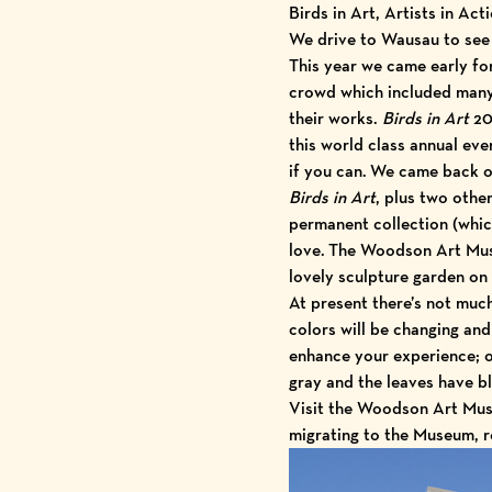
Birds in Art, Artists in Act
We drive to Wausau to se
This year we came early fo
crowd which included many 
their works.
Birds in Art
20
this world class annual ev
if you can. We came back 
Birds in Art
, plus two othe
permanent collection (whic
love. The Woodson Art Mus
lovely sculpture garden on
At present there’s not much
colors will be changing and 
enhance your experience; o
gray and the leaves have bl
Visit the Woodson Art Muse
migrating to the Museum, r