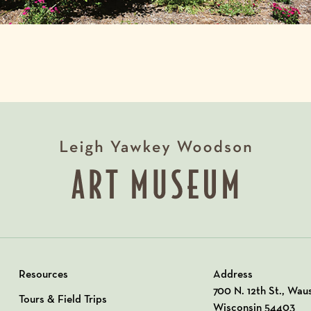
Resources
Address
View our Address o
700 N. 12th St., Wau
Tours & Field Trips
Wisconsin 54403