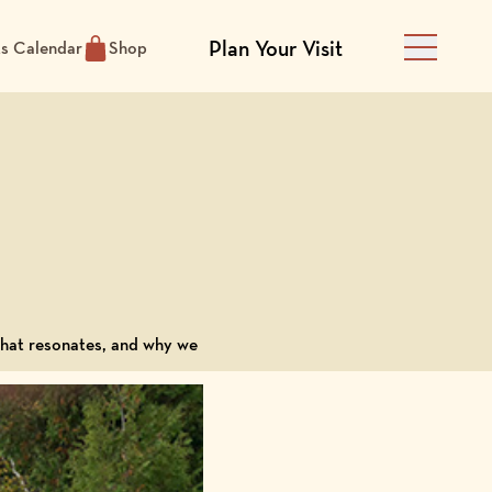
Plan Your Visit
ts Calendar
Shop
Main Men
 what resonates, and why we