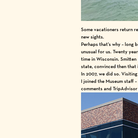
Some vacationers return re
new sights.
Perhaps that’s why – long b
unusual for us. Twenty yea
time in Wisconsin. Smitten 
state, convinced then that 
In 2007, we did so. Visit
I joined the Museum staff 
comments and TripAdvisor r