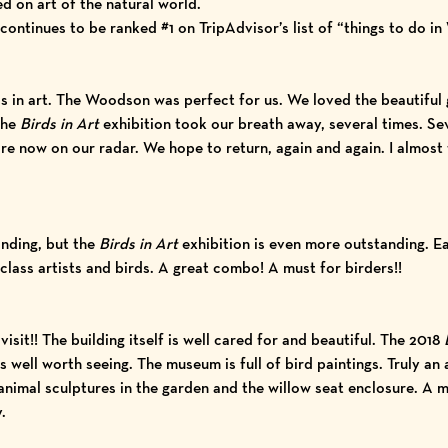
d on art of the natural world.
tinues to be ranked #1 on TripAdvisor’s list of “things to do in
s in art. The Woodson was perfect for us. We loved the beautiful 
The
Birds in Art
exhibition took our breath away, several times. Sev
e now on our radar. We hope to return, again and again. I almost f
anding, but the
Birds in Art
exhibition is even more outstanding. Ea
lass artists and birds. A great combo! A must for birders!!
isit!! The building itself is well cared for and beautiful. The 2018
well worth seeing. The museum is full of bird paintings. Truly an
nimal sculptures in the garden and the willow seat enclosure. A mu
.