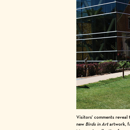
Visitors’ comments reveal 
new
Birds in Art
artwork, fa