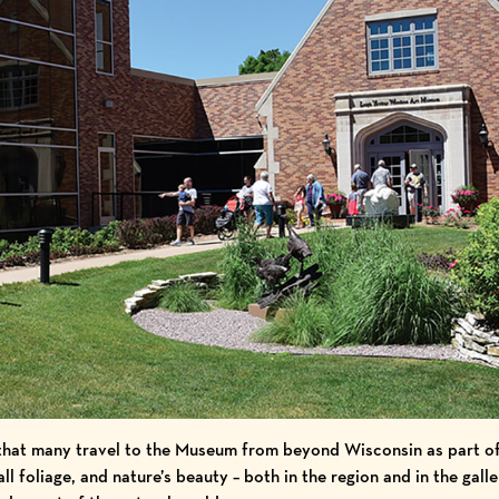
that many travel to the Museum from beyond Wisconsin as part of
ll foliage, and nature’s beauty – both in the region and in the gall