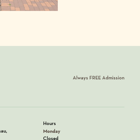
Always
FREE
Admission
Hours
n Google Maps
sau,
Monday
Closed