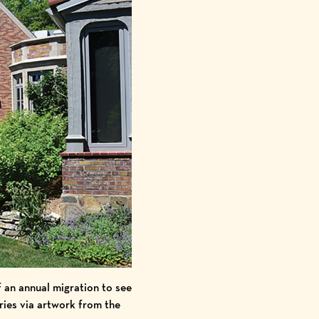
 an annual migration to see
eries via artwork from the