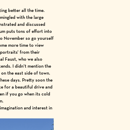
ng better all the time.
mingled with the large
onstrated and discussed
m puts tons of effort into
to November so go yourself
ome more time to view
ortraits’ from their
al Faust, who we also
nds. I didn’t mention the
 on the east side of town.
these days. Pretty soon the
ke for a beautiful drive and
n if you go when its cold
m.
magination and interest in