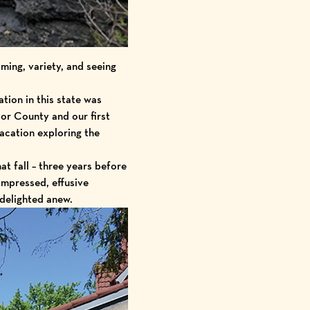
ming, variety, and seeing
tion in this state was
oor County and our first
vacation exploring the
t fall – three years before
impressed, effusive
delighted anew.