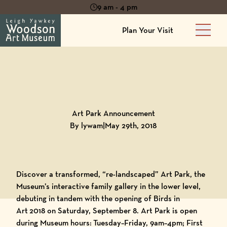
9 am - 4 pm
Plan Your Visit
Main 
Back to
Blog
Art Park Announcement
By lywam
|
May 29th, 2018
Discover a transformed, “re-landscaped” Art Park, the
Museum’s interactive family gallery in the lower level,
debuting in tandem with the opening of Birds in
Art 2018 on Saturday, September 8. Art Park is open
during Museum hours: Tuesday–Friday, 9am–4pm; First