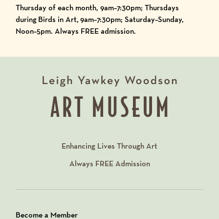
Thursday of each month, 9am–7:30pm; Thursdays
during
Birds in Art,
9am–7:30pm; Saturday–Sunday,
Noon–5pm. Always FREE admission.
Enhancing Lives Through Art
Always
FREE
Admission
Become a Member