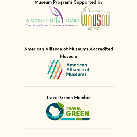
Museum Programs Supported by
Visit Member of
Visit Member of
American Alliance of Museums Accredited
Museum
Visit Member of
Travel Green Member
Visit Member of