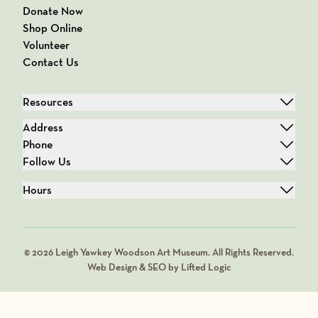
Donate Now
Shop Online
Volunteer
Contact Us
Resources
Address
Phone
Follow Us
Hours
© 2026 Leigh Yawkey Woodson Art Museum. All Rights Reserved.
Web Design & SEO by Lifted Logic