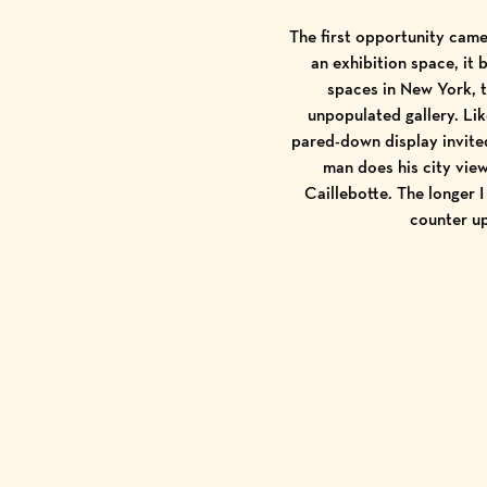
The first opportunity came
an exhibition space, it 
spaces in New York, t
unpopulated gallery. Li
pared-down display invited
man does his city vie
Caillebotte. The longer 
counter u