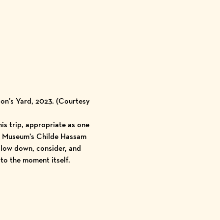
on’s Yard, 2023. (Courtesy
is trip, appropriate as one
the Museum’s Childe Hassam
 slow down, consider, and
 to the moment itself.