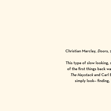
Christian Marclay,
Doors
,
This type of slow looking,
of the first things back 
The Haystack
and Carl 
simply look— finding,