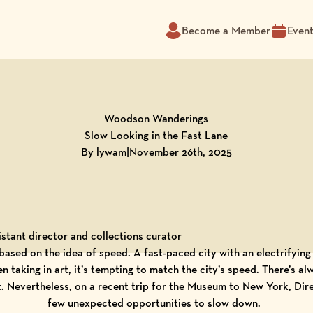
Become a Member
Even
Woodson Wanderings
Slow Looking in the Fast Lane
By lywam
|
November 26th, 2025
stant director and collections curator
based on the idea of speed. A fast-paced city with an electrifying 
en taking in art, it’s tempting to match the city’s speed. There’s 
 it. Nevertheless, on a recent trip for the Museum to New York, Di
few unexpected opportunities to slow down.