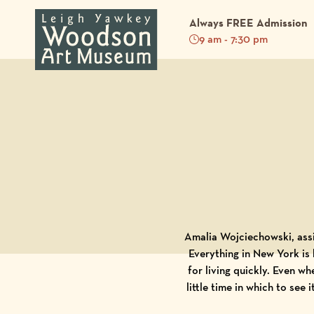
Always FREE Admission
9 am - 7:30 pm
Back to Blog
Amalia Wojciechowski, assi
Everything in New York is 
for living quickly. Even wh
little time in which to see