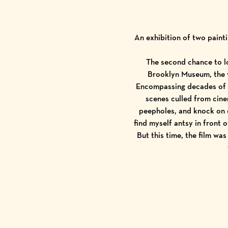
An exhibition of two paint
The second chance to lo
Brooklyn Museum, the v
Encompassing decades of f
scenes culled from cine
peepholes, and knock on 
find myself antsy in front 
But this time, the film was