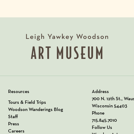
Resources
Address
View our Address o
700 N. 12th St., Wau
Tours & Field Trips
Wisconsin 54403
Woodson Wanderings Blog
Phone
Staff
715.845.7010
Press
Follow Us
Careers