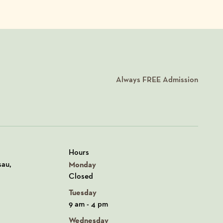
Always
FREE
Admission
Hours
n Google Maps
sau,
Monday
Closed
Tuesday
9 am - 4 pm
Wednesday