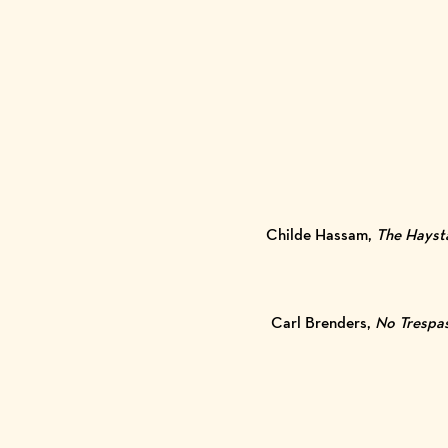
Childe Hassam,
The Hayst
Carl Brenders,
No Trespa