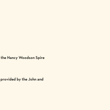
by the Nancy Woodson Spire
 provided by the John and