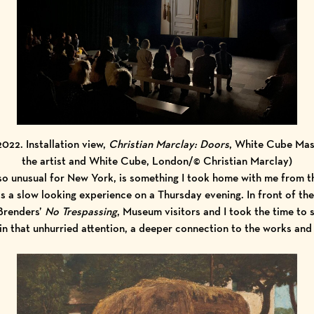
 2022. Installation view,
Christian Marclay: Doors
, White Cube Mas
the artist and White Cube, London/© Christian Marclay)
 so unusual for New York, is something I took home with me from th
was a slow looking experience on a Thursday evening. In front of 
Brenders’
No Trespassing
, Museum visitors and I took the time to
 in that unhurried attention, a deeper connection to the works and