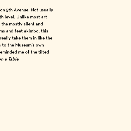
 on 5th
Avenue. Not usually
th level. Unlike most art
 the mostly silent and
rms and feet akimbo, this
eally take them in like the
ns to the Museum’s own
reminded me of the tilted
on a Table
.