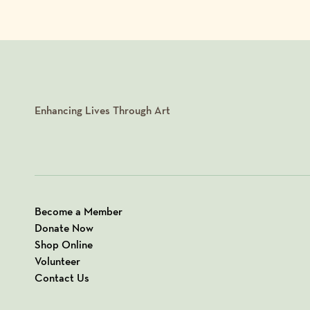
Enhancing Lives Through Art
Become a Member
Donate Now
Shop Online
Volunteer
Contact Us