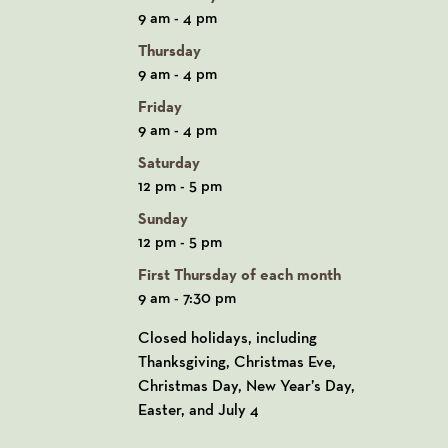
9 am - 4 pm
Thursday
9 am - 4 pm
Friday
9 am - 4 pm
Saturday
12 pm - 5 pm
Sunday
12 pm - 5 pm
First Thursday of each month
9 am - 7:30 pm
Closed holidays, including
Thanksgiving, Christmas Eve,
Christmas Day, New Year’s Day,
Easter, and July 4