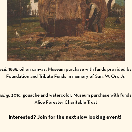
ack
, 1885, oil on canvas, Museum purchase with funds provided 
Foundation and Tribute Funds in memory of San. W. Orr, Jr.
ssing
, 2016, gouache and watercolor, Museum purchase with funds
Alice Forester Charitable Trust
Interested?
Join for the next slow looking event!