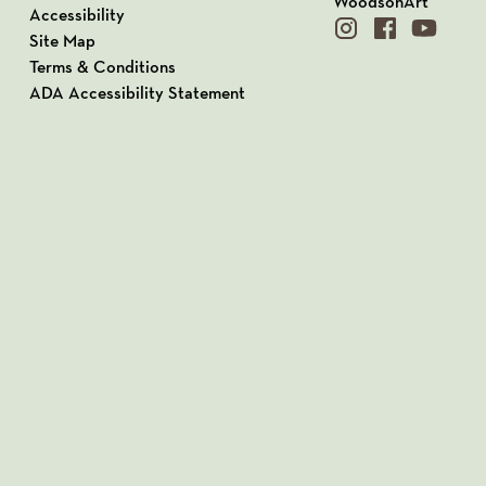
WoodsonArt
Accessibility
instagram
facebook
youtube
Site Map
Terms & Conditions
ADA Accessibility Statement