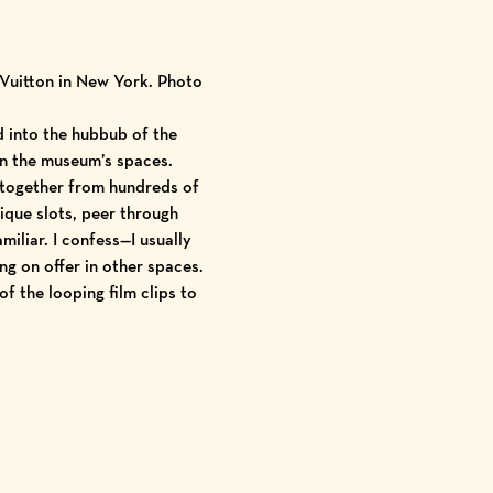
 Vuitton in New York. Photo
d into the hubbub of the
in the museum’s spaces.
 together from hundreds of
ique slots, peer through
liar. I confess—I usually
ng on offer in other spaces.
of the looping film clips to