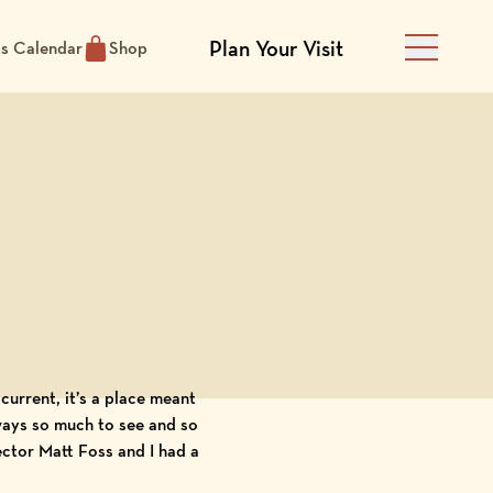
Plan Your Visit
ts Calendar
Shop
Main Men
current, it’s a place meant
always so much to see and so
rector Matt Foss and I had a