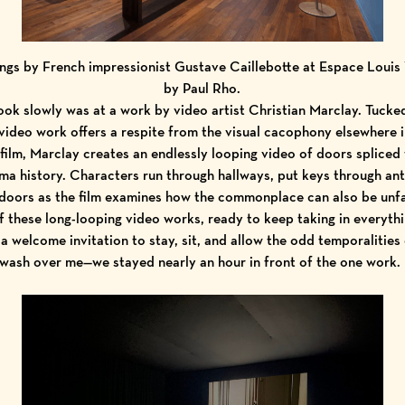
ings by French impressionist Gustave Caillebotte at Espace Louis
by Paul Rho.
ok slowly was at a work by video artist Christian Marclay. Tucke
ideo work offers a respite from the visual cacophony elsewhere 
ilm, Marclay creates an endlessly looping video of doors spliced
ma history. Characters run through hallways, put keys through ant
doors as the film examines how the commonplace can also be unfami
of these long-looping video works, ready to keep taking in everythi
 a welcome invitation to stay, sit, and allow the odd temporalities 
wash over me—we stayed nearly an hour in front of the one work.