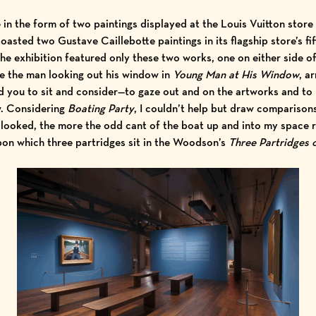
 in the form of two paintings displayed at the Louis Vuitton store
boasted two Gustave Caillebotte paintings in its flagship store’s fif
he exhibition featured only these two works, one on either side of
ke the man looking out his window in
Young Man at His Window
, a
 you to sit and consider—to gaze out and on the artworks and to r
w. Considering
Boating Party
, I couldn’t help but draw compariso
I looked, the more the odd cant of the boat up and into my space 
pon which three partridges sit in the Woodson’s
Three Partridges 