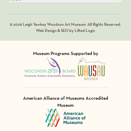
© 2026 Leigh Yawkey Woodson Art Museum. All Rights Reserved.
Web Design & SEO by Lifted Logic
Museum Programs Supported by
Visit Member of
Visit Member of
American Alliance of Museums Accredited
Museum
Visit Member of