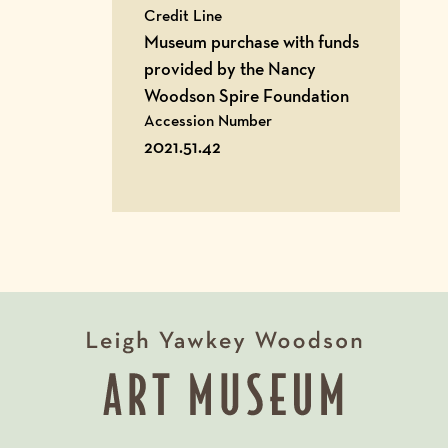
Credit Line
Museum purchase with funds
provided by the Nancy
Woodson Spire Foundation
Accession Number
2021.51.42