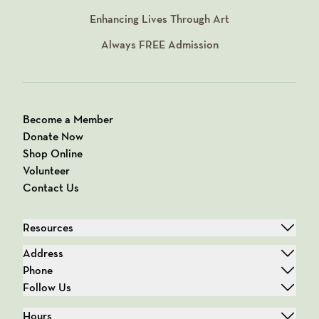
Enhancing Lives Through Art
Always
FREE
Admission
Become a Member
Donate Now
Shop Online
Volunteer
Contact Us
Resources
Address
Phone
Follow Us
Hours