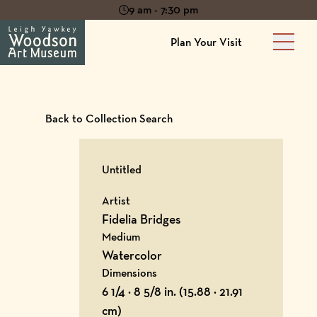
9 am - 7:30 pm
Plan Your Visit
Main 
Back to Collection Search
Untitled
Artist
Fidelia Bridges
Medium
Watercolor
Dimensions
6 1/4 × 8 5/8 in. (15.88 × 21.91
cm)