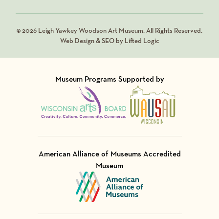
© 2026 Leigh Yawkey Woodson Art Museum. All Rights Reserved.
Web Design & SEO by Lifted Logic
Museum Programs Supported by
Visit Member of
Visit Member of
American Alliance of Museums Accredited
Museum
Visit Member of