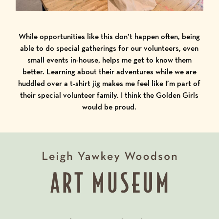
While opportunities like this don’t happen often, being
able to do special gatherings for our volunteers, even
small events in-house, helps me get to know them
better. Learning about their adventures while we are
huddled over a t-shirt jig makes me feel like I’m part of
their special volunteer family. I think the Golden Girls
would be proud.