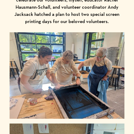
Hausmann-Schall, and volunteer coordinator Andy
Jacksack hatched a plan to host two special screen
printing days for our beloved volunteers.