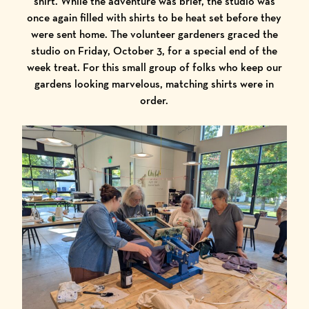
shirt. While the adventure was brief, the studio was
once again filled with shirts to be heat set before they
were sent home. The volunteer gardeners graced the
studio on Friday, October 3, for a special end of the
week treat. For this small group of folks who keep our
gardens looking marvelous, matching shirts were in
order.