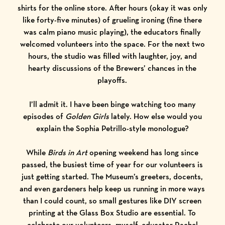
shirts for the
online store
. After hours (okay it was only
like forty-five minutes) of grueling ironing (fine there
was calm piano music playing), the educators finally
welcomed volunteers into the space. For the next two
hours, the studio was filled with laughter, joy, and
hearty discussions of the Brewers’ chances in the
playoffs.
I’ll admit it. I have been binge watching too many
episodes of
Golden Girls
lately. How else would you
explain the
Sophia Petrillo
-style monologue?
While
Birds in Art
opening weekend has long since
passed, the busiest time of year for our volunteers is
just getting started. The Museum’s greeters, docents,
and even gardeners help keep us running in more ways
than I could count, so small gestures like DIY screen
printing at the Glass Box Studio are essential. To
celebrate our volunteers, myself, educator Rachel