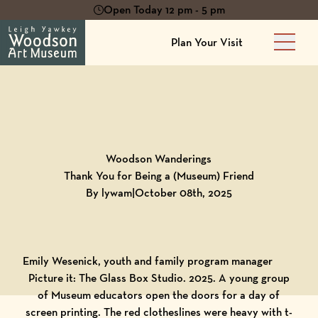
Open Today 12 pm - 5 pm
Plan Your Visit
Main 
Back to
Blog
Woodson Wanderings
Thank You for Being a (Museum) Friend
By lywam
|
October 08th, 2025
Emily Wesenick, youth and family program manager
Picture it: The Glass Box Studio. 2025. A young group
of Museum educators open the doors for a day of
screen printing. The red clotheslines were heavy with t-