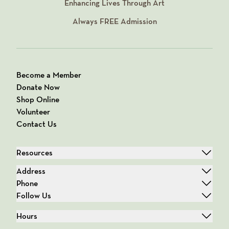
Enhancing Lives Through Art
Always
FREE
Admission
Become a Member
Donate Now
Shop Online
Volunteer
Contact Us
Resources
Address
Phone
Follow Us
Hours