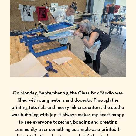
On Monday, September 29, the Glass Box Studio was
filled with our greeters and docents. Through the
printing tutorials and messy ink encounters, the studio
was bubbling with joy. It always makes my heart happy
to see everyone together, bonding and creating
community over something as simple as a printed t-