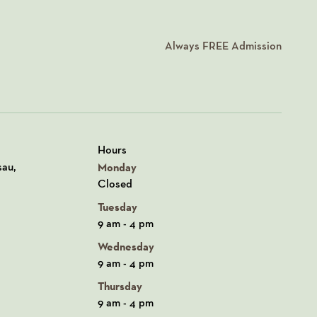
Always
FREE
Admission
Hours
n Google Maps
sau,
Monday
Closed
Tuesday
9 am - 4 pm
Wednesday
9 am - 4 pm
Thursday
9 am - 4 pm