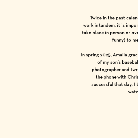
Twice in the past cale
work in tandem, it is imp
take place in person or ove
funny) to me
In spring 2025, Amalia gra
of my son’s baseba
photographer and I wr
the phone with Chri
successful that day, I
watc