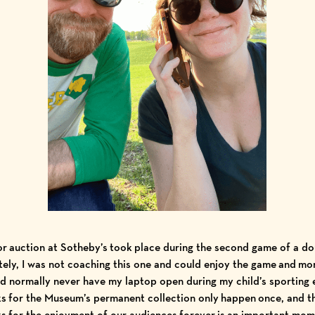
r auction at Sotheby’s took place during the second game of a d
ely, I was not coaching this one and could enjoy the game and mo
ld normally never have my laptop open during my child’s sporting 
ks for the Museum’s permanent collection only happen once, and t
s for the enjoyment of our audiences forever is an important mo