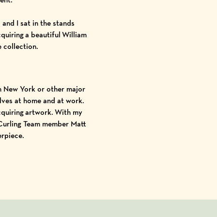
and I sat in the stands
quiring a beautiful
William
e collection.
in New York or other major
elves at home and at work.
cquiring artwork. With my
 Curling Team member Matt
erpiece.