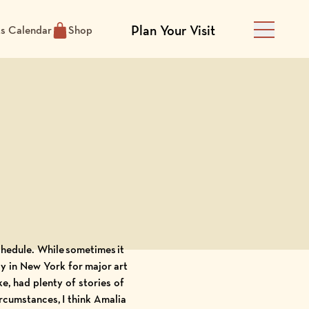
Plan Your Visit
ts Calendar
Shop
Main Men
chedule. While sometimes it
dy in New York for major art
e, had plenty of stories of
rcumstances, I think Amalia