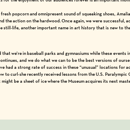
 fresh popcorn and omnipresent sound of squeaking shoes, Amalia 
nd the action on the hardwood. Once again, we were successful, ac
se
still-life, another important name in art history that is new to th
 that we’re in baseball parks and gymnasiums while these events 
e continues, and we do what we can to be the best versions of ours
ve had a strong rate of success in these “unusual” locations for a
ow to curl-she recently received lessons from the
U.S. Paralympic
it might be a sheet of ice where the Museum acquires its next mast