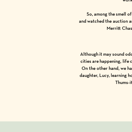
So, among the smell of
and watched the auction a
Merritt Cha
Although it may sound odd
cities are happening, lif
On the other hand, we ha
daughter, Lucy, learning h
Thums
-