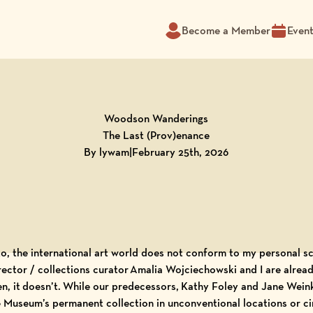
Become a Member
Even
Woodson Wanderings
The Last (Prov)enance
By lywam
|
February 25th, 2026
 to, the international art world does not conform to my personal s
rector / collections curator Amalia Wojciechowski and I are alrea
ten, it doesn’t. While our predecessors, Kathy Foley and Jane Weink
e Museum’s permanent collection in unconventional locations or ci