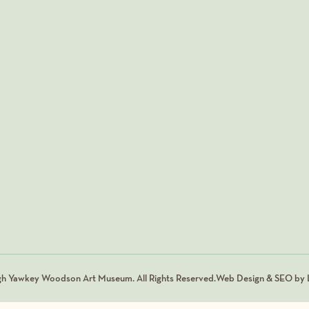
gh Yawkey Woodson Art Museum. All Rights Reserved.
Web Design & SEO by L