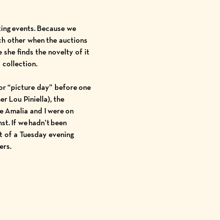
ting events. Because we
ch other when the auctions
 she finds the novelty of it
 collection.
or “picture day” before one
ner
Lou Piniella
), the
e Amalia and I were on
nst
. If we hadn’t been
rt of a Tuesday evening
uers.