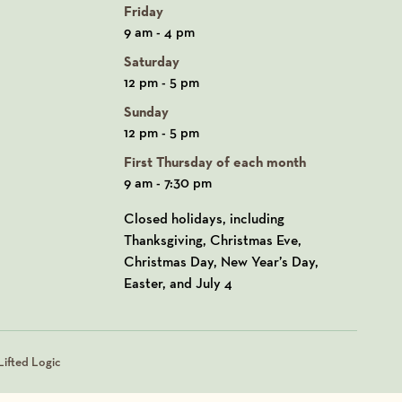
Friday
9 am - 4 pm
Saturday
12 pm - 5 pm
Sunday
12 pm - 5 pm
First Thursday of each month
9 am - 7:30 pm
Closed holidays, including
Thanksgiving, Christmas Eve,
Christmas Day, New Year’s Day,
Easter, and July 4
ifted Logic