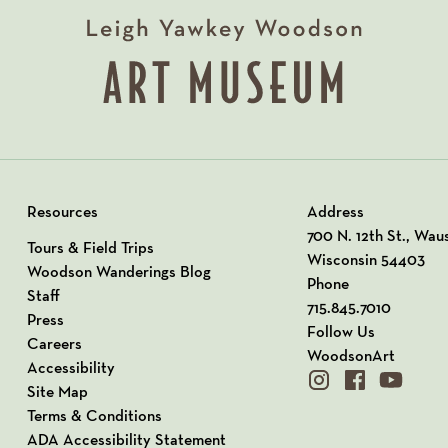
Resources
Address
View our Address o
700 N. 12th St., Wau
Tours & Field Trips
Wisconsin 54403
Woodson Wanderings Blog
Phone
Staff
715.845.7010
Press
Follow Us
Careers
WoodsonArt
Accessibility
instagram
facebook
youtube
Site Map
Terms & Conditions
ADA Accessibility Statement