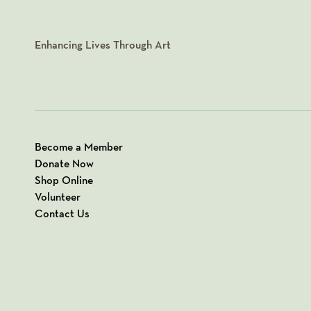
Enhancing Lives Through Art
Become a Member
Donate Now
Shop Online
Volunteer
Contact Us