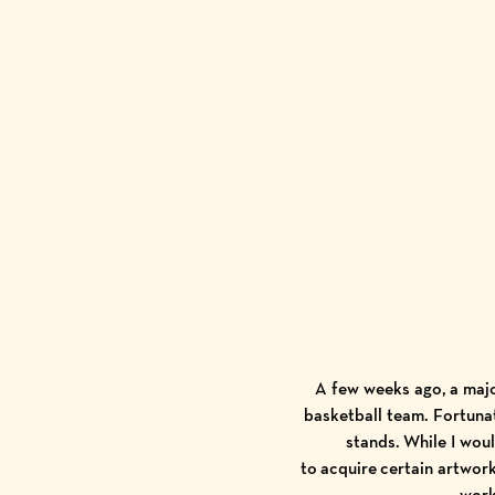
A few weeks ago, a majo
basketball team. Fortunat
stands. While I wou
to acquire certain artwor
work