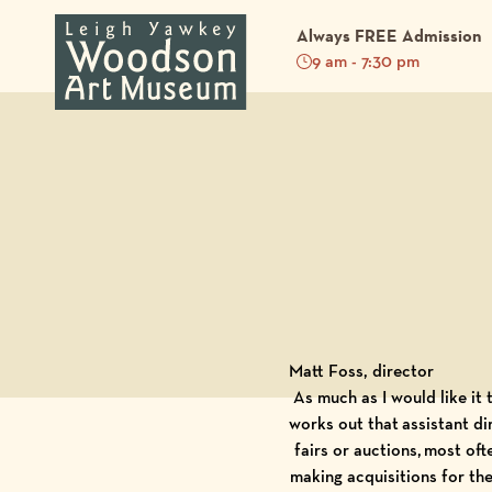
Always FREE Admission
9 am - 7:30 pm
Back to Blog
Matt Foss, director
As much as I would like it
works out that assistant di
fairs or auctions, most of
making acquisitions for th