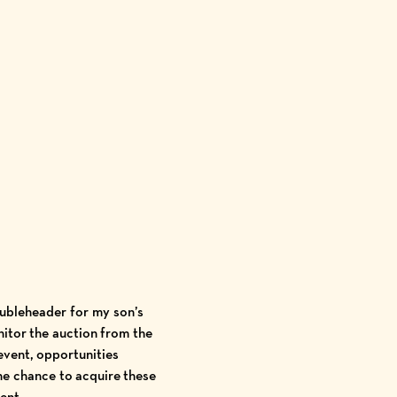
oubleheader for my son’s
nitor the auction from the
event, opportunities
he chance to acquire these
ment.