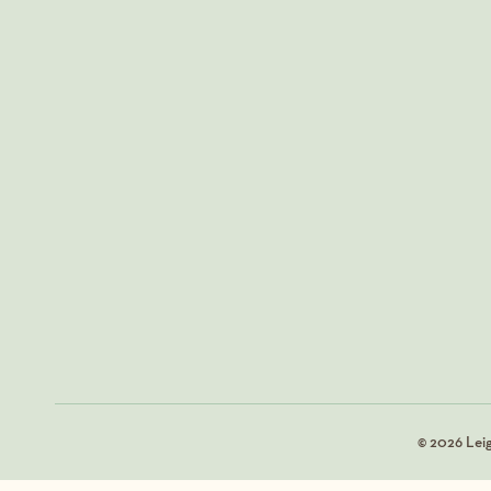
© 2026 Lei