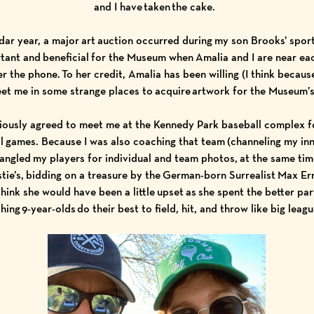
and I have taken the cake.
ndar year, a major art auction occurred during my son Brooks’ spor
ortant and beneficial for the Museum when Amalia and I are near ea
r the phone. To her credit, Amalia has been willing (I think because
et me in some strange places to acquire artwork for the Museum’s
ciously agreed to meet me at the Kennedy Park baseball complex f
ll games. Because I was also coaching that team (channeling my in
angled my players for individual and team photos, at the same tim
stie’s, bidding on a treasure by the German-born Surrealist
Max Er
 think she would have been a little upset as she spent the better pa
hing 9-year-olds do their best to field, hit, and throw like big leag