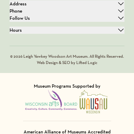
Address
Phone
Follow Us
Hours
© 2026 Leigh Yawkey Woodson Art Museum. All Rights Reserved.
Web Design & SEO by Lifted Logic
Museum Programs Supported by
Visit Member of
Visit Member of
American Alliance of Museums Accredited