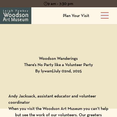
9 am - 7:30 pm
Plan Your Visit
Main 
Back to
Blog
Woodson Wanderings
There’s No Party like a Volunteer Party
By lywam
|
July 02nd, 2025
Andy Jacksack, assistant educator and volunteer
coordinator
When you visit the Woodson Art Museum you can’t help
but see the work of our volunteers. Our greeters