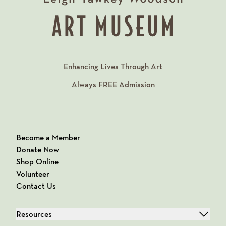
Enhancing Lives Through Art
Always
FREE
Admission
Become a Member
Donate Now
Shop Online
Volunteer
Contact Us
Resources