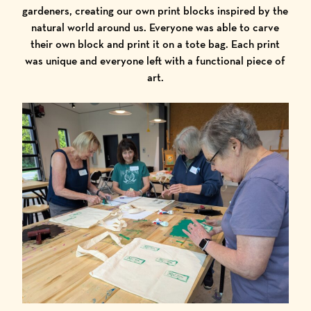
gardeners, creating our own print blocks inspired by the
natural world around us. Everyone was able to carve
their own block and print it on a tote bag. Each print
was unique and everyone left with a functional piece of
art.