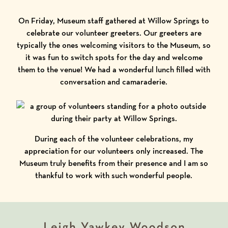
On Friday, Museum staff gathered at Willow Springs to
celebrate our volunteer greeters. Our greeters are
typically the ones welcoming visitors to the Museum, so
it was fun to switch spots for the day and welcome
them to the venue! We had a wonderful lunch filled with
conversation and camaraderie.
During each of the volunteer celebrations, my
appreciation for our volunteers only increased. The
Museum truly benefits from their presence and I am so
thankful to work with such wonderful people.