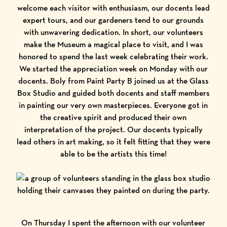
welcome each visitor with enthusiasm, our docents lead
expert tours, and our gardeners tend to our grounds
with unwavering dedication. In short, our volunteers
make the Museum a magical place to visit, and I was
honored to spend the last week celebrating their work.
We started the appreciation week on Monday with our
docents. Boly from Paint Party B joined us at the Glass
Box Studio and guided both docents and staff members
in painting our very own masterpieces. Everyone got in
the creative spirit and produced their own
interpretation of the project. Our docents typically
lead others in art making, so it felt fitting that they were
able to be the artists this time!
On Thursday I spent the afternoon with our volunteer