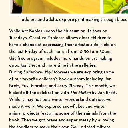
Toddlers and adults explore print making through bleed
While Art Babies keeps the Museum on its toes on
Tuesdays, Creative Explores allows older children to
have a chance at expressing their artistic side! Held on
the last Friday of each month from 10:30 to 11:30am,
this free program includes more hands-on art making
opportunities, and more time in the galleries.
During
Soñadora: Yuyi Morales
we are exploring some
of our favorite children’s book authors including Jan
Brett, Yuyi Morales, and Jerry Pinkney. This month, we
kicked off the celebration with
The Mitten
by Jan Brett
.
While it may not be a winter wonderland outside, we
made it work! We explored snowflakes and winter
animal projects featuring some of the animals from the
book. Then we got brave and super messy by allowing
the toddlers to make their own Gelli printed mittens.