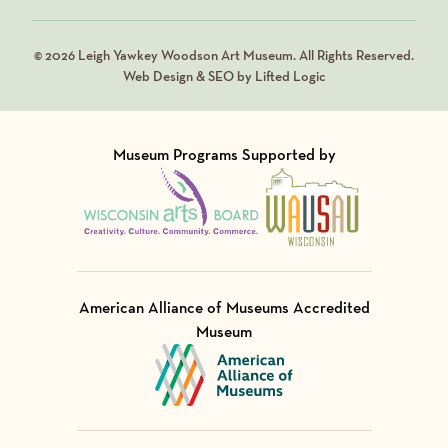
© 2026 Leigh Yawkey Woodson Art Museum. All Rights Reserved.
Web Design & SEO by Lifted Logic
Museum Programs Supported by
Visit Member of
Visit Member of
American Alliance of Museums Accredited
Museum
Visit Member of