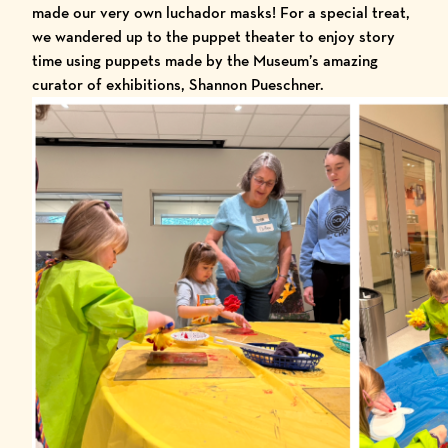
made our very own luchador masks! For a special treat,
we wandered up to the puppet theater to enjoy story
time using puppets made by the Museum’s amazing
curator of exhibitions, Shannon Pueschner.