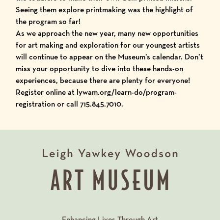
Seeing them explore printmaking was the highlight of
the program so far!
As we approach the new year, many new opportunities
for art making and exploration for our youngest artists
will continue to appear on the Museum’s calendar. Don’t
miss your opportunity to dive into these hands-on
experiences, because there are plenty for everyone!
Register online at
lywam.org/learn-do/program-
registration
or call 715.845.7010.
Enhancing Lives Through Art