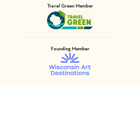
Travel Green Member
Visit Member of
Founding Member
Visit Member of