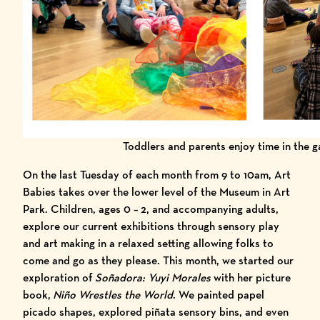
Toddlers and parents enjoy time in the g
On the last Tuesday of each month from 9 to 10am, Art
Babies takes over the lower level of the Museum in Art
Park. Children, ages 0 – 2, and accompanying adults,
explore our current exhibitions through sensory play
and art making in a relaxed setting allowing folks to
come and go as they please. This month, we started our
exploration of
Soñadora: Yuyi Morales
with her picture
book,
Niño Wrestles the World
. We painted papel
picado shapes, explored piñata sensory bins, and even