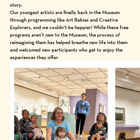
story.
Our youngest artists are finally back in the Museum
through programming like Art Babies and Creative
Explorers, and we couldn’t be happier! While these free
programs aren’t new to the Museum, the process of
reimagining them has helped breathe new life into them
and welcomed new participants who get to enjoy the
experiences they offer.