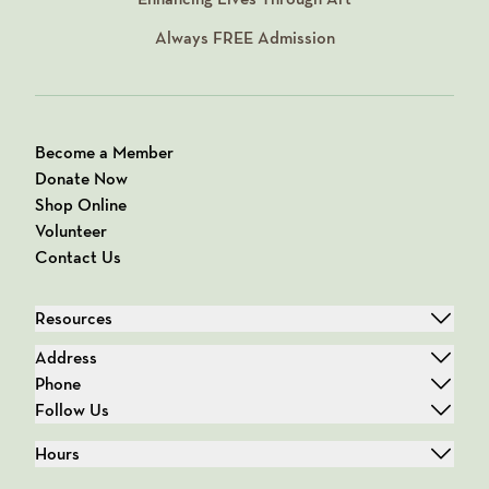
Always
FREE
Admission
Become a Member
Donate Now
Shop Online
Volunteer
Contact Us
Resources
Address
Phone
Follow Us
Hours