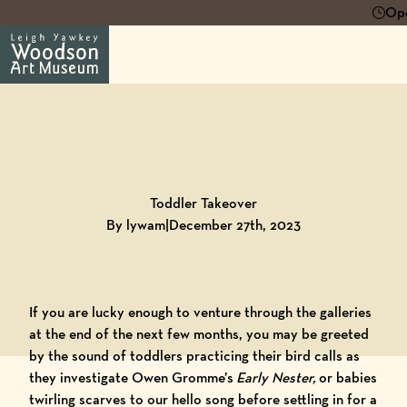
Ope
Back to
Blog
Toddler Takeover
By lywam
|
December 27th, 2023
If you are lucky enough to venture through the galleries
at the end of the next few months, you may be greeted
by the sound of toddlers practicing their bird calls as
they investigate Owen Gromme’s
Early Nester,
or babies
twirling scarves to our hello song before settling in for a