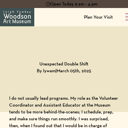
Open Today 9 am - 4 pm
Plan Your Visit
Back to
Blog
Unexpected Double Shift
By lywam
|
March 05th, 2025
I do not usually lead programs. My role as the Volunteer
Coordinator and Assistant Educator at the Museum
tends to be more behind-the-scenes; I schedule, prep,
and make sure things run smoothly. I was surprised,
then, when I found out that I would be in charge of