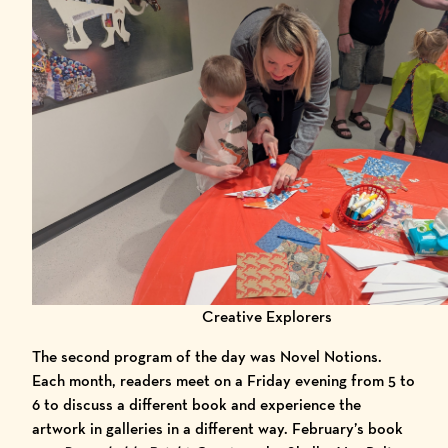
Creative Explorers
The second program of the day was Novel Notions.
Each month, readers meet on a Friday evening from 5 to
6 to discuss a different book and experience the
artwork in galleries in a different way. February’s book