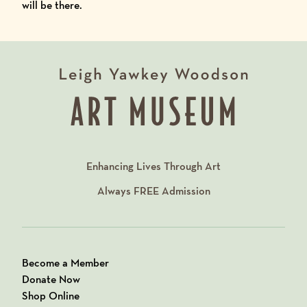
will be there.
Enhancing Lives Through Art
Always
FREE
Admission
Become a Member
Donate Now
Shop Online