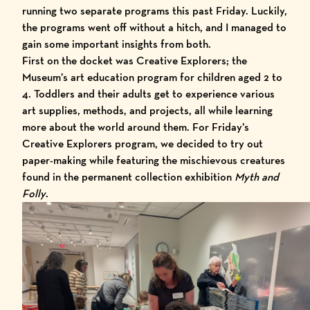
running two separate programs this past Friday. Luckily,
the programs went off without a hitch, and I managed to
gain some important insights from both.
First on the docket was Creative Explorers; the
Museum’s art education program for children aged 2 to
4. Toddlers and their adults get to experience various
art supplies, methods, and projects, all while learning
more about the world around them. For Friday’s
Creative Explorers program, we decided to try out
paper-making while featuring the mischievous creatures
found in the permanent collection exhibition
Myth and
Folly
.