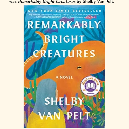
was
Remarkably Bright Creatures
by Shelby Van Pelt.