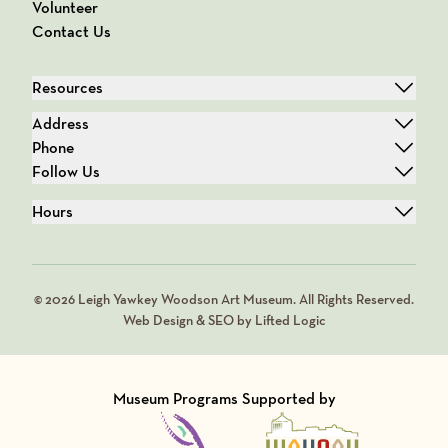
Volunteer
Contact Us
Resources
Address
Phone
Follow Us
Hours
© 2026 Leigh Yawkey Woodson Art Museum. All Rights Reserved.
Web Design & SEO by Lifted Logic
Museum Programs Supported by
Visit Member of
Visit Member of