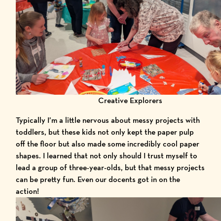
Creative Explorers
Typically I’m a little nervous about messy projects with
toddlers, but these kids not only kept the paper pulp
off the floor but also made some incredibly cool paper
shapes. I learned that not only should I trust myself to
lead a group of three-year-olds, but that messy projects
can be pretty fun. Even our docents got in on the
action!