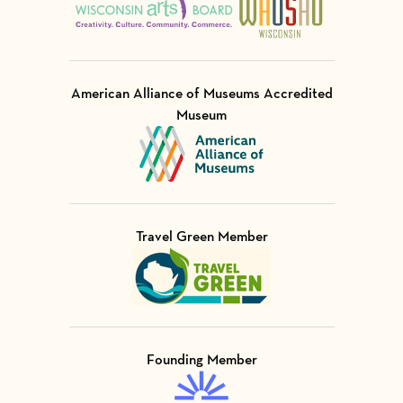
American Alliance of Museums Accredited
Museum
Visit Member of
Travel Green Member
Visit Member of
Founding Member
Visit Member of