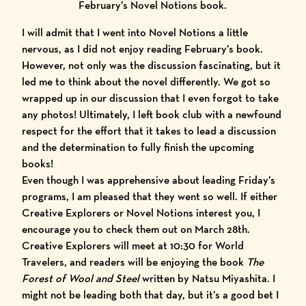
February’s Novel Notions book.
I will admit that I went into Novel Notions a little
nervous, as I did not enjoy reading February’s book.
However, not only was the discussion fascinating, but it
led me to think about the novel differently. We got so
wrapped up in our discussion that I even forgot to take
any photos! Ultimately, I left book club with a newfound
respect for the effort that it takes to lead a discussion
and the determination to fully finish the upcoming
books!
Even though I was apprehensive about leading Friday’s
programs, I am pleased that they went so well. If either
Creative Explorers or Novel Notions interest you, I
encourage you to check them out on March 28th.
Creative Explorers will meet at 10:30 for World
Travelers, and readers will be enjoying the book
The
Forest of Wool and Steel
written by Natsu Miyashita. I
might not be leading both that day, but it’s a good bet I