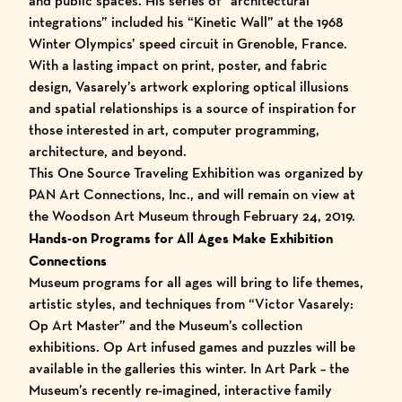
and public spaces. His series of “architectural
integrations” included his “Kinetic Wall” at the 1968
Winter Olympics’ speed circuit in Grenoble, France.
With a lasting impact on print, poster, and fabric
design, Vasarely’s artwork exploring optical illusions
and spatial relationships is a source of inspiration for
those interested in art, computer programming,
architecture, and beyond.
This One Source Traveling Exhibition was organized by
PAN Art Connections, Inc.
, and will remain on view at
the Woodson Art Museum through February 24, 2019.
Hands-on Programs for All Ages Make Exhibition
Connections
Museum programs for all ages will bring to life themes,
artistic styles, and techniques from “Victor Vasarely:
Op Art Master” and the Museum’s collection
exhibitions. Op Art infused games and puzzles will be
available in the galleries this winter. In Art Park – the
Museum’s recently re-imagined, interactive family