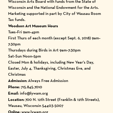
Wisconsin Arts Board with funds from the State of
Wisconsin and the National Endowment for the Arts.
Marketing supported in part by City of Wausau Room
Tax funds.
Woodson Art Museum Hours
Tues–Fri 9am–4pm
First Thurs of each month (except Sept. 6, 2018) 9am–
7:30pm
Thursdays during Birds in Art 9am–7:30pm
Sat–Sun Noon–5pm
Closed Mon & holidays, including New Year’s Day,
Easter, July 4, Thanksgiving, Christmas Eve, and
Christmas
Admission:
Always Free Admission
Phone:
715.845.7010
Email:
info@lywam.org
Location:
700 N. 12th Street (Franklin & 12th Streets),
Wausau, Wisconsin 54403-5007
Online:
www.lywam.org