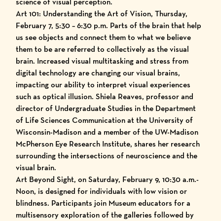
science of visual perception.
Art 101: Understanding the Art of Vision, Thursday,
February 7, 5:30 – 6:30 p.m. Parts of the brain that help
us see objects and connect them to what we believe
them to be are referred to collectively as the visual
brain. Increased visual multitasking and stress from
digital technology are changing our visual brains,
impacting our ability to interpret visual experiences
such as optical illusion. Shiela Reaves, professor and
director of Undergraduate Studies in the Department
of Life Sciences Communication at the University of
Wisconsin-Madison and a member of the UW-Madison
McPherson Eye Research Institute, shares her research
surrounding the intersections of neuroscience and the
visual brain.
Art Beyond Sight, on Saturday, February 9, 10:30 a.m.-
Noon, is designed for individuals with low vision or
blindness. Participants join Museum educators for a
multisensory exploration of the galleries followed by