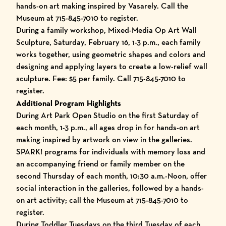
hands-on art making inspired by Vasarely. Call the
Museum at 715-845-7010 to register.
During a family workshop, Mixed-Media Op Art Wall
Sculpture, Saturday, February 16, 1-3 p.m., each family
works together, using geometric shapes and colors and
designing and applying layers to create a low-relief wall
sculpture. Fee: $5 per family. Call 715-845-7010 to
register.
Additional Program Highlights
During Art Park Open Studio on the first Saturday of
each month, 1-3 p.m., all ages drop in for hands-on art
making inspired by artwork on view in the galleries.
SPARK! programs for individuals with memory loss and
an accompanying friend or family member on the
second Thursday of each month, 10:30 a.m.-Noon, offer
social interaction in the galleries, followed by a hands-
on art activity; call the Museum at 715-845-7010 to
register.
During Toddler Tuesdays on the third Tuesday of each