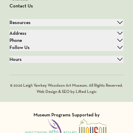
Contact Us
Resources
Address
Phone
Follow Us
Hours
© 2026 Leigh Yawkey Woodson Art Museum. All Rights Reserved.
Web Design & SEO by Lifted Logic
Museum Programs Supported by
Visit Member of
Visit Member of