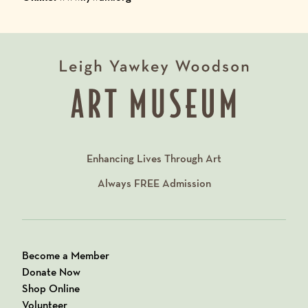
Enhancing Lives Through Art
Always
FREE
Admission
Become a Member
Donate Now
Shop Online
Volunteer