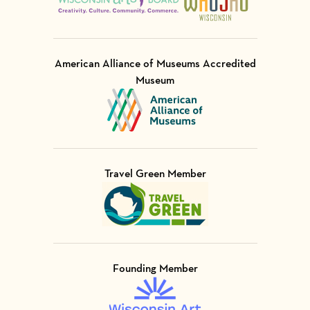
American Alliance of Museums Accredited
Museum
Visit Member of
Travel Green Member
Visit Member of
Founding Member
Visit Member of