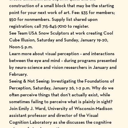
construction of a small block that may be the starting
point for your next work of art. Fee: $35 for members;
$50 for nonmembers. Supply list shared upon
registration; call 715-845-7010 to register.
See Team USA Snow Sculptors at work creating Cool
Cube Illusion, Saturday and Sunday, January 19-20,
Noon-5 p.m.
Learn more about visual perception – and interactions
between the eye and mind – during programs presented
by neuro-science and vision researchers in January and
February.
Seeing & Not Seeing: Investigating the Foundations of
Perception, Saturday, January 26, 1-2 p.m. Why do we
often perceive things that don’t actually exist, while
sometimes failing to perceive what is plainly in sight?
Join Emily J. Ward, University of Wisconsin-Madison
assistant professor and director of the Visual
Cognition Laboratory as she discusses the cognitive