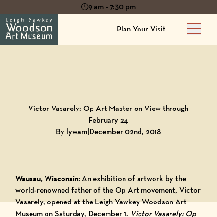
9 am - 7:30 pm
Plan Your Visit
Main 
Back to
Blog
Victor Vasarely: Op Art Master on View through
February 24
By lywam
|
December 02nd, 2018
Wausau, Wisconsin:
An exhibition of artwork by the
world-renowned father of the Op Art movement, Victor
Vasarely, opened at the Leigh Yawkey Woodson Art
Museum on Saturday, December 1.
Victor Vasarely: Op