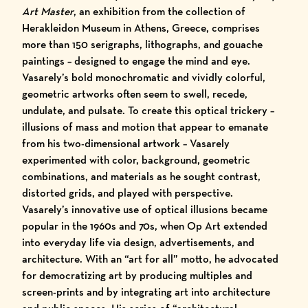
Art Master
, an exhibition from the collection of
Herakleidon Museum
in Athens, Greece, comprises
more than 150 serigraphs, lithographs, and gouache
paintings – designed to engage the mind and eye.
Vasarely’s bold monochromatic and vividly colorful,
geometric artworks often seem to swell, recede,
undulate, and pulsate. To create this optical trickery –
illusions of mass and motion that appear to emanate
from his two-dimensional artwork – Vasarely
experimented with color, background, geometric
combinations, and materials as he sought contrast,
distorted grids, and played with perspective.
Vasarely’s innovative use of optical illusions became
popular in the 1960s and 70s, when Op Art extended
into everyday life via design, advertisements, and
architecture. With an “art for all” motto, he advocated
for democratizing art by producing multiples and
screen-prints and by integrating art into architecture