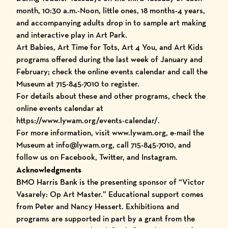
month, 10:30 a.m.-Noon, little ones, 18 months-4 years,
and accompanying adults drop in to sample art making
and interactive play in Art Park.
Art Babies, Art Time for Tots, Art 4 You, and Art Kids
programs offered during the last week of January and
February; check the online events calendar and call the
Museum at 715-845-7010 to register.
For details about these and other programs, check the
online events calendar at
https://www.lywam.org/events-calendar/.
For more information, visit www.lywam.org, e-mail the
Museum at info@lywam.org, call 715-845-7010, and
follow us on Facebook, Twitter, and Instagram.
Acknowledgments
BMO Harris Bank is the presenting sponsor of “Victor
Vasarely: Op Art Master.” Educational support comes
from Peter and Nancy Hessert. Exhibitions and
programs are supported in part by a grant from the