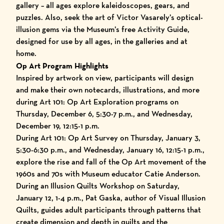
gallery – all ages explore kaleidoscopes, gears, and
puzzles. Also, seek the art of Victor Vasarely’s optical-
illusion gems via the Museum’s free Activity Guide,
designed for use by all ages, in the galleries and at
home.
Op Art Program Highlights
Inspired by artwork on view, participants will design
and make their own notecards, illustrations, and more
during Art 101: Op Art Exploration programs on
Thursday, December 6, 5:30-7 p.m., and Wednesday,
December 19, 12:15-1 p.m.
During Art 101: Op Art Survey on Thursday, January 3,
5:30-6:30 p.m., and Wednesday, January 16, 12:15-1 p.m.,
explore the rise and fall of the Op Art movement of the
1960s and 70s with Museum educator Catie Anderson.
During an Illusion Quilts Workshop on Saturday,
January 12, 1-4 p.m., Pat Gaska, author of Visual Illusion
Quilts, guides adult participants through patterns that
create dimension and depth in quilts and the