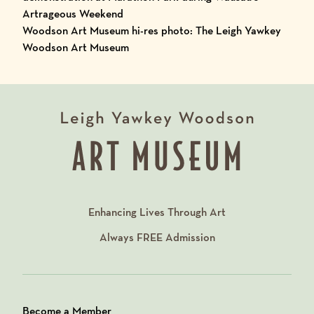
Artrageous Weekend
Woodson Art Museum hi-res photo: The Leigh Yawkey
Woodson Art Museum
Enhancing Lives Through Art
Always
FREE
Admission
Become a Member