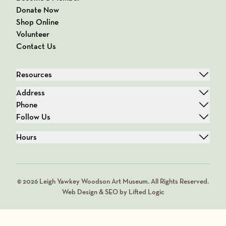
Donate Now
Shop Online
Volunteer
Contact Us
Resources
Address
Phone
Follow Us
Hours
© 2026 Leigh Yawkey Woodson Art Museum. All Rights Reserved.
Web Design & SEO by Lifted Logic