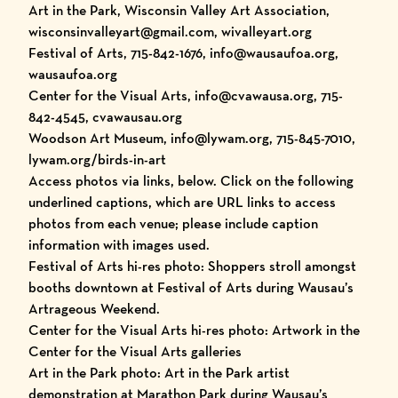
Art in the Park, Wisconsin Valley Art Association,
wisconsinvalleyart@gmail.com, wivalleyart.org
Festival of Arts, 715-842-1676, info@wausaufoa.org,
wausaufoa.org
Center for the Visual Arts, info@cvawausa.org, 715-
842-4545, cvawausau.org
Woodson Art Museum, info@lywam.org, 715-845-7010,
lywam.org/birds-in-art
Access photos via links, below. Click on the following
underlined captions, which are URL links to access
photos from each venue; please include caption
information with images used.
Festival of Arts hi-res photo: Shoppers stroll amongst
booths downtown at Festival of Arts during Wausau’s
Artrageous Weekend.
Center for the Visual Arts hi-res photo: Artwork in the
Center for the Visual Arts galleries
Art in the Park photo: Art in the Park artist
demonstration at Marathon Park during Wausau’s