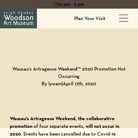
12 pm - 5 pm
Plan Your Visit
Main 
Back to
Blog
Wausau’s Artrageous Weekend™ 2020 Promotion Not
Occurring
By lywam
|
April 17th, 2020
Wausau’s Artrageous Weekend, the collaborative
promotion
of four separate events,
will not occur in
2020
. Events have been cancelled due to Covid-19