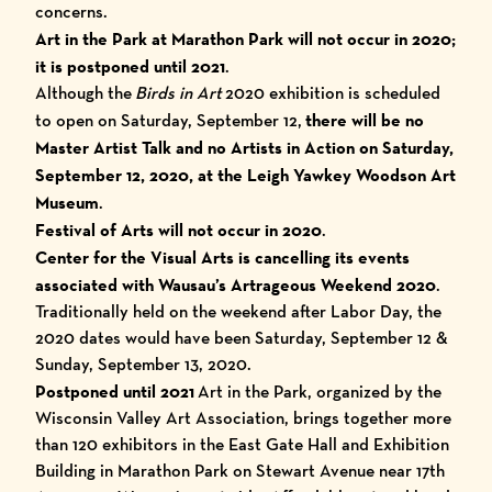
concerns.
Art in the Park at Marathon Park will not occur in 2020;
it is postponed until 2021
.
Although the
Birds in Art
2020 exhibition is scheduled
to open on Saturday, September 12,
there will be no
Master Artist Talk and no Artists in Action on Saturday,
September 12, 2020, at the Leigh Yawkey Woodson Art
Museum
.
Festival of Arts will not occur in 2020
.
Center for the Visual Arts is cancelling its events
associated with Wausau’s Artrageous Weekend 2020
.
Traditionally held on the weekend after Labor Day, the
2020 dates would have been Saturday, September 12 &
Sunday, September 13, 2020.
Postponed until 2021
Art in the Park, organized by the
Wisconsin Valley Art Association, brings together more
than 120 exhibitors in the East Gate Hall and Exhibition
Building in Marathon Park on Stewart Avenue near 17th