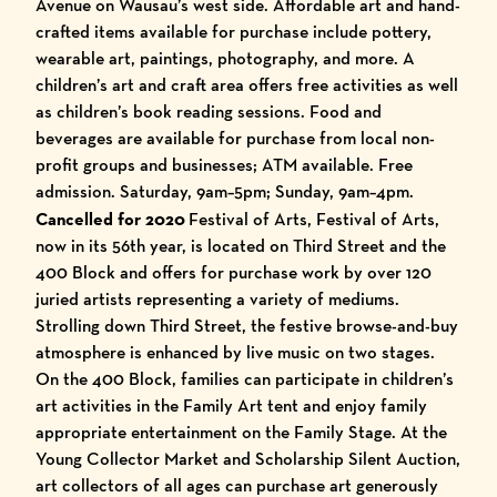
Avenue on Wausau’s west side. Affordable art and hand-
crafted items available for purchase include pottery,
wearable art, paintings, photography, and more. A
children’s art and craft area offers free activities as well
as children’s book reading sessions. Food and
beverages are available for purchase from local non-
profit groups and businesses; ATM available. Free
admission. Saturday, 9am–5pm; Sunday, 9am–4pm.
Cancelled for 2020
Festival of Arts, Festival of Arts,
now in its 56th year, is located on Third Street and the
400 Block and offers for purchase work by over 120
juried artists representing a variety of mediums.
Strolling down Third Street, the festive browse-and-buy
atmosphere is enhanced by live music on two stages.
On the 400 Block, families can participate in children’s
art activities in the Family Art tent and enjoy family
appropriate entertainment on the Family Stage. At the
Young Collector Market and Scholarship Silent Auction,
art collectors of all ages can purchase art generously