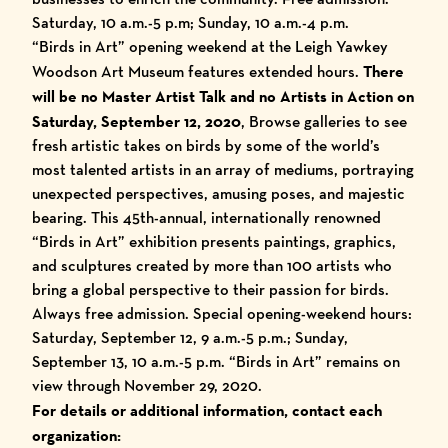
Saturday, 10 a.m.-5 p.m; Sunday, 10 a.m.-4 p.m.
“Birds in Art” opening weekend at the Leigh Yawkey
Woodson Art Museum features extended hours.
There
will be no Master Artist Talk and no Artists in Action on
Saturday, September 12, 2020
, Browse galleries to see
fresh artistic takes on birds by some of the world’s
most talented artists in an array of mediums, portraying
unexpected perspectives, amusing poses, and majestic
bearing. This 45th-annual, internationally renowned
“Birds in Art” exhibition presents paintings, graphics,
and sculptures created by more than 100 artists who
bring a global perspective to their passion for birds.
Always free admission. Special opening-weekend hours:
Saturday, September 12, 9 a.m.-5 p.m.; Sunday,
September 13, 10 a.m.-5 p.m. “Birds in Art” remains on
view through November 29, 2020.
For details or additional information, contact each
organization: