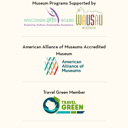
Museum Programs Supported by
Visit Member of
Visit Member of
American Alliance of Museums Accredited
Museum
Visit Member of
Travel Green Member
Visit Member of