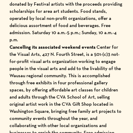
donated by Festival artists with the proceeds providing
scholarships for area art students. Food stands,
operated by local non-profit organizations, offer a
delicious assortment of food and beverages. Free
admission. Saturday 10 a.m.-5 p.m.; Sunday, 10 a.m.-4
p.m.
Cancelling its associated weekend events
Center for
the Visual Arts, 427 N. Fourth Street, is a 501-(c)3 not-
for-profit visual arts organization working to engage
people in the visual arts and add to the livability of the
Wausau regional community. This is accomplished
through free exhibits in four professional gallery
spaces, by offering affordable art classes for children
and adults through the CVA School of Art, selling
original artist work in the CVA Gift Shop located in
Washington Square, bringing free family art projects to
community events throughout the year, and
collaborating with other local organizations and
businesses to enrich the community. Free admission.