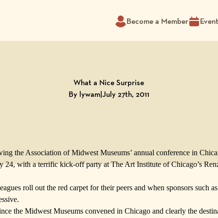
Become a Member
Even
What a Nice Surprise
By lywam
|
July 27th, 2011
wing the
Association of Midwest Museums’
annual conference in Chic
24, with a terrific kick-off party at
The Art Institute of Chicago
’s
Ren
agues roll out the red carpet for their peers and when sponsors such a
essive.
since the Midwest Museums convened in Chicago and clearly the destinat