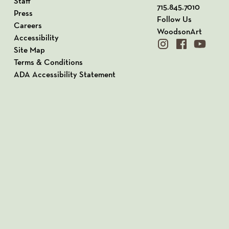
Staff
715.845.7010
Press
Follow Us
Careers
WoodsonArt
Accessibility
instagram
facebook
youtube
Site Map
Terms & Conditions
ADA Accessibility Statement