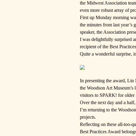
the Midwest Association tea
even more robust array of pro
First up Monday morning was
the minutes from last year’s 
speaker, the Association pres
I was delightfully surprised
recipient of the Best Practi
Quite a wonderful surprise, i
In presenting the award, Lin
the Woodson Art Museum’s lea
visitors to
SPARK!
for older 
Over the next day and a half,
I’m returning to the Woodson
projects.
Reflecting on these all-too-q
Best Practices Award belongs