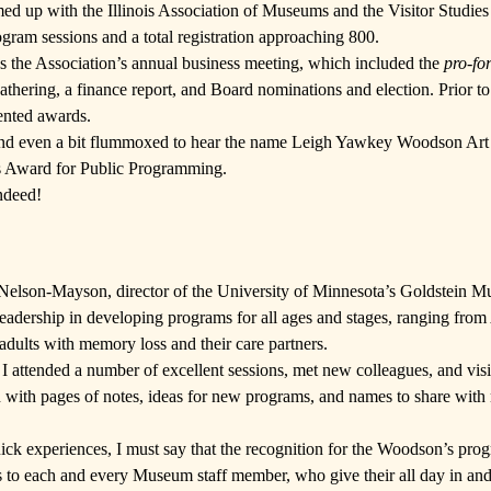
med up with the
Illinois Association of Museums
and the
Visitor Studies
gram sessions and a total registration approaching 800.
 the Association’s annual business meeting, which included the
pro-fo
gathering, a finance report, and Board nominations and election. Prior t
ented awards.
 and even a bit flummoxed to hear the name
Leigh Yawkey Woodson Ar
ces Award for Public Programming.
ndeed!
 Nelson-Mayson, director of the
University of Minnesota’s Goldstein M
dership in developing programs for all ages and stages, ranging from
adults with memory loss and their care partners.
 I attended a number of excellent sessions, met new colleagues, and visi
 with pages of notes, ideas for new programs, and names to share with
uick experiences, I must say that the recognition for the Woodson’s pro
 to each and every Museum staff member, who give their all day in and 