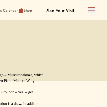
Plan Your Visit
ts Calendar
Shop
Main Men
ago –
Museumpalooza
, which
zo Piano
Modern Wing.
s
Groupon
– yes! – get
ion is a draw. In addition,