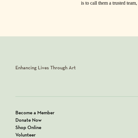
is to call them a trusted team
Enhancing Lives Through Art
Become a Member
Donate Now
Shop Online
Volunteer