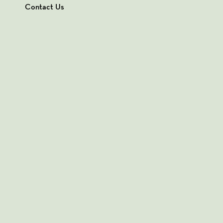
Contact Us