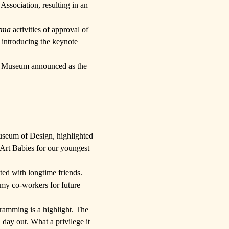
 Association
, resulting in an
rma
activities of approval of
o introducing the keynote
t Museum
announced as the
useum of Design,
highlighted
Art Babies
for our youngest
ted with longtime friends.
 my co-workers for future
gramming is a highlight. The
day out. What a privilege it