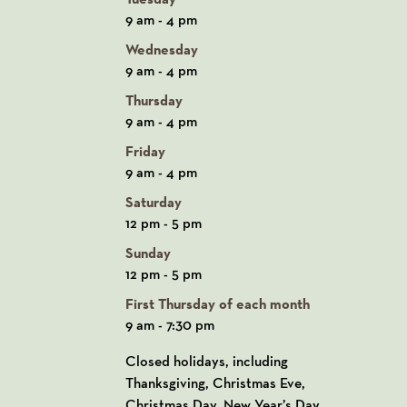
9 am - 4 pm
Wednesday
9 am - 4 pm
Thursday
9 am - 4 pm
Friday
9 am - 4 pm
Saturday
12 pm - 5 pm
Sunday
12 pm - 5 pm
First Thursday of each month
9 am - 7:30 pm
Closed holidays, including
Thanksgiving, Christmas Eve,
Christmas Day, New Year’s Day,