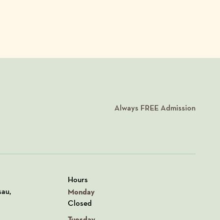
Always
FREE
Admission
Hours
n Google Maps
sau,
Monday
Closed
Tuesday