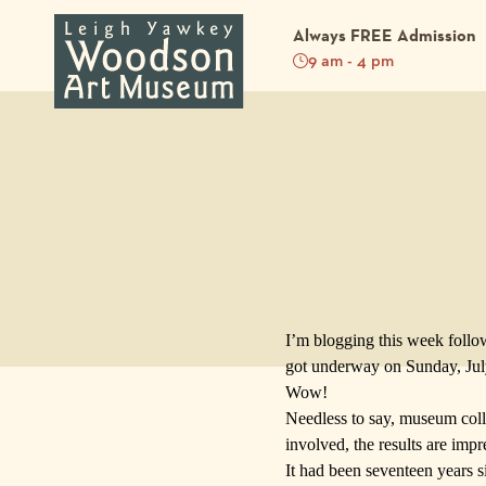
Always FREE Admission
9 am - 4 pm
Back to Blog
I’m blogging this week follo
got underway on Sunday, July 
Wow!
Needless to say, museum colle
involved, the results are impr
It had been seventeen years 