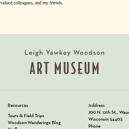
, valued colleagues, and my friends.
Resources
Address
View our Address o
700 N. 12th St., Wau
Tours & Field Trips
Wisconsin 54403
Woodson Wanderings Blog
Phone