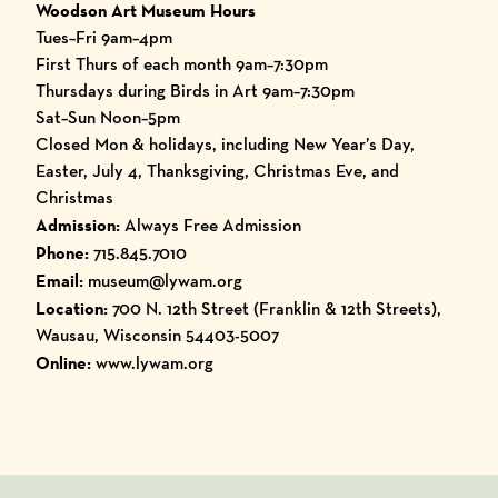
Woodson Art Museum Hours
Tues–Fri 9am–4pm
First Thurs of each month 9am–7:30pm
Thursdays during Birds in Art 9am–7:30pm
Sat–Sun Noon–5pm
Closed Mon & holidays, including New Year’s Day,
Easter, July 4, Thanksgiving, Christmas Eve, and
Christmas
Admission:
Always Free Admission
Phone:
715.845.7010
Email:
museum@lywam.org
Location:
700 N. 12th Street (Franklin & 12th Streets),
Wausau, Wisconsin 54403-5007
Online:
www.lywam.org