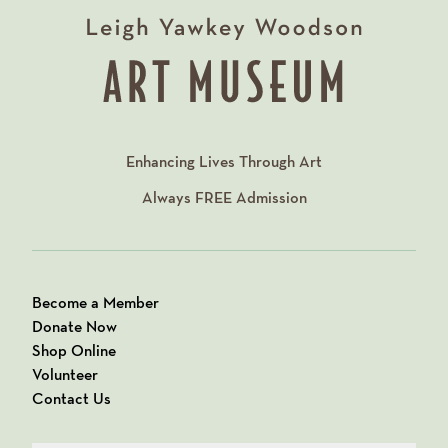
Enhancing Lives Through Art
Always
FREE
Admission
Become a Member
Donate Now
Shop Online
Volunteer
Contact Us