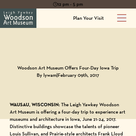
12 pm - 5 pm
Plan Your Visit
Main 
Back to
Blog
Woodson Art Museum Offers Four-Day Iowa Trip
By lywam
|
February 09th, 2017
WAUSAU, WISCONSIN:
The Leigh Yawkey Woodson
Art Museum
is offering a four-day trip to experience art
museums and architecture in Iowa, June 21-24, 2017.
Distinctive buildings showcase the talents of pioneer
Louis Sullivan, and Prairie-style architects Frank Lloyd