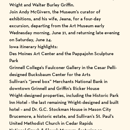
Wright and Walter Burley Griffin.
Join Andy McGivern, the Museum’s curator of
exhibitions, and his wife, Jeana, for a four-day
excursion, departing from the Art Museum early
Wednesday morning, June 21, and returning late evening
on Saturday, June 24.
Iowa itinerary highlights:
Des Moines Art Center and the Pappajohn Sculpture
Park
Grinnell College’s Faulconer Gallery in the Cesar Pelli-
designed Bucksbaum Center for the Arts
Sullivan’s “jewel box” Merchants National Bank in
downtown Grinnell and Griffin’s Ricker House
Wright-designed properties, including the Historic Park
Inn Hotel – the last remaining Wright-designed and built
hotel – and Dr. G.C. Stockman House in Mason City
Brucemore, a historic estate, and Sullivan’s St. Paul’s
United Methodist Church in Cedar Rapids