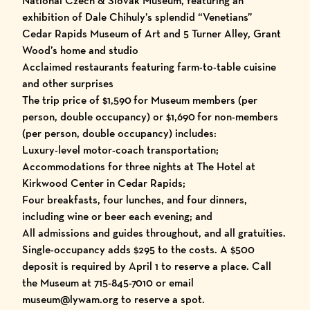
National Czech & Slovak Museum, featuring an
exhibition of Dale Chihuly’s splendid “Venetians”
Cedar Rapids Museum of Art and 5 Turner Alley, Grant
Wood’s home and studio
Acclaimed restaurants featuring farm-to-table cuisine
and other surprises
The trip price of $1,590 for Museum members (per
person, double occupancy) or $1,690 for non-members
(per person, double occupancy) includes:
Luxury-level motor-coach transportation;
Accommodations for three nights at The Hotel at
Kirkwood Center in Cedar Rapids;
Four breakfasts, four lunches, and four dinners,
including wine or beer each evening; and
All admissions and guides throughout, and all gratuities.
Single-occupancy adds $295 to the costs. A $500
deposit is required by April 1 to reserve a place. Call
the Museum at 715-845-7010 or email
museum@lywam.org to reserve a spot.