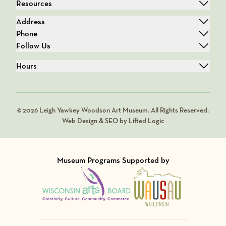
Resources
Address
Phone
Follow Us
Hours
© 2026 Leigh Yawkey Woodson Art Museum. All Rights Reserved.
Web Design & SEO by Lifted Logic
Museum Programs Supported by
Visit Member of
Visit Member of