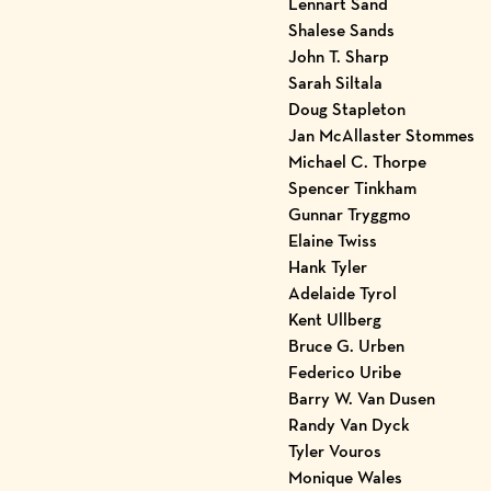
Lennart Sand
Shalese Sands
John T. Sharp
Sarah Siltala
Doug Stapleton
Jan McAllaster Stommes
Michael C. Thorpe
Spencer Tinkham
Gunnar Tryggmo
Elaine Twiss
Hank Tyler
Adelaide Tyrol
Kent Ullberg
Bruce G. Urben
Federico Uribe
Barry W. Van Dusen
Randy Van Dyck
Tyler Vouros
Monique Wales