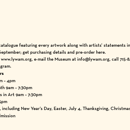
catalogue
featuring every artwork along with artists’ statements i
 September; get purchasing details and
pre-order here.
t
www.lywam.org
, e-mail the Museum at info@lywam.org, call 715-8
agram
.
rs
am – 4pm
nth 9am – 7:30pm
s in Art 9am – 7:30pm
 5pm
including New Year’s Day, Easter, July 4, Thanksgiving, Christma
mission