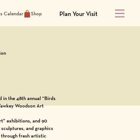
Plan Your Visit
ts Calendar
Shop
Main Men
ion
d in the 48th annual “Birds
Yawkey Woodson Art
rt
” exhibitions, and 90
, sculptures, and graphics
through fresh artistic