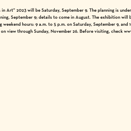
s in Art” 2023 will be Saturday, September 9. The planning is unde
ning, September 9; details to come in August. The exhibition will 
weekend hours: 9 a.m. to 5 p.m. on Saturday, September 9, and 10
 on view through Sunday, November 26. Before visiting, check
ww