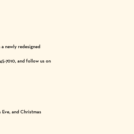
n a newly redesigned
45-7010, and follow us on
s Eve, and Christmas