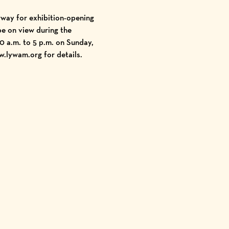
rway for exhibition-opening
be on view during the
 a.m. to 5 p.m. on Sunday,
w.lywam.org
for details.