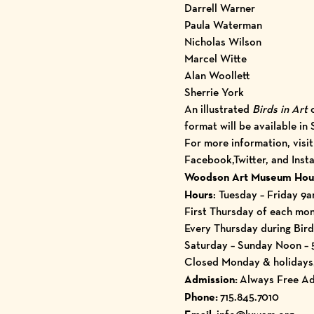
Darrell Warner
Paula Waterman
Nicholas Wilson
Marcel Witte
Alan Woollett
Sherrie York
An illustrated
Birds in Art
format will be available in
For more information, visi
Facebook
,
Twitter
, and
Inst
Woodson Art Museum Hou
Hours
: Tuesday – Friday 9
First Thursday of each mo
Every Thursday during Bird
Saturday – Sunday Noon –
Closed Monday & holidays, 
Admission:
Always Free Ad
Phone:
715.845.7010