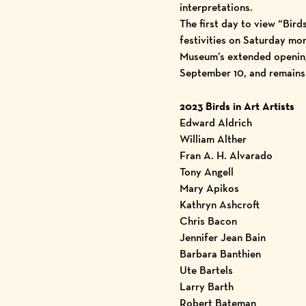
interpretations.
The first day to view “Bird
festivities on Saturday mor
Museum’s extended opening 
September 10, and remains
2023 Birds in Art Artists
Edward Aldrich
William Alther
Fran A. H. Alvarado
Tony Angell
Mary Apikos
Kathryn Ashcroft
Chris Bacon
Jennifer Jean Bain
Barbara Banthien
Ute Bartels
Larry Barth
Robert Bateman