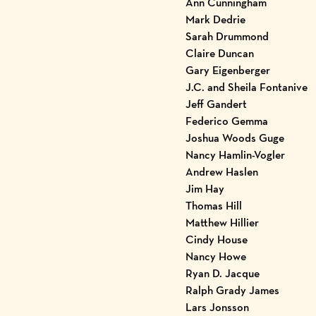
Ann Cunningham
Mark Dedrie
Sarah Drummond
Claire Duncan
Gary Eigenberger
J.C. and Sheila Fontanive
Jeff Gandert
Federico Gemma
Joshua Woods Guge
Nancy Hamlin-Vogler
Andrew Haslen
Jim Hay
Thomas Hill
Matthew Hillier
Cindy House
Nancy Howe
Ryan D. Jacque
Ralph Grady James
Lars Jonsson