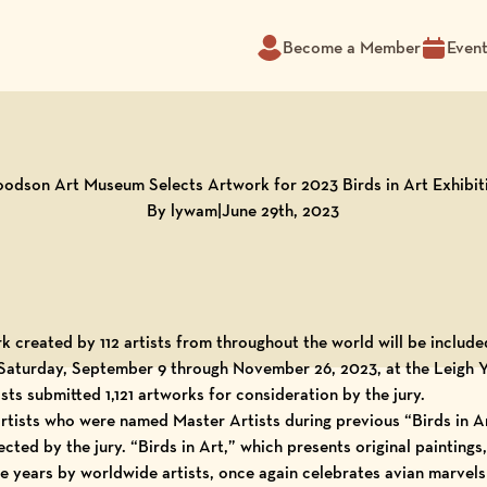
Become a Member
Even
odson Art Museum Selects Artwork for 2023 Birds in Art Exhibit
By lywam
|
June 29th, 2023
k created by 112 artists from throughout the world will be include
w Saturday, September 9 through November 26, 2023, at the
Leigh 
tists submitted 1,121 artworks for consideration by the jury.
 artists who were named
Master Artists
during previous “
Birds in A
cted by the jury. “Birds in Art,” which presents original paintings
ee years by worldwide artists, once again celebrates avian marvels 