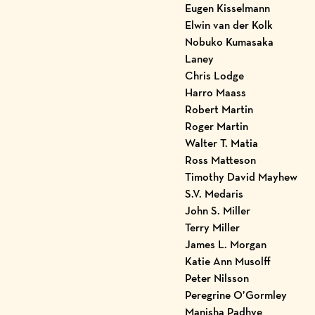
Eugen Kisselmann
Elwin van der Kolk
Nobuko Kumasaka
Laney
Chris Lodge
Harro Maass
Robert Martin
Roger Martin
Walter T. Matia
Ross Matteson
Timothy David Mayhew
S.V. Medaris
John S. Miller
Terry Miller
James L. Morgan
Katie Ann Musolff
Peter Nilsson
Peregrine O’Gormley
Manisha Padhye