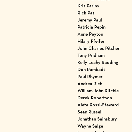
Kris Parins
Rick Pas
Jeremy Paul
Patricia Pepin
Anne Peyton
Hilary Pfeifer
John Charles Pitcher
Tony Pridham
Kelly Leahy Radding
Don Rambadt
Paul Rhymer
Andrea Rich
William John Ritchie
Derek Robertson
Aleta Rossi-Steward
Sean Russell
Jonathan Sainsbury
Wayne Salge