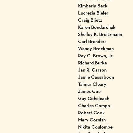
Kimberly Beck
Lucrezia Bieler
Craig Blietz
Karen Bondarchuk
Shelley K. Breitzmann
Carl Brenders
Wendy Brockman
Ray C. Brown, Jr.
Richard Burke
Jan R. Carson
Jamie Cassaboon
Taimur Cleary
James Coe
Guy Coheleach
Charles Compo
Robert Cook
Mary Cornish
Nikita Coulombe