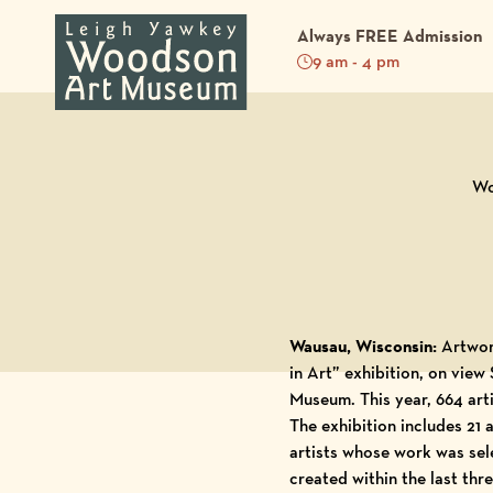
Always FREE Admission
9 am - 4 pm
Back to Blog
Wo
Wausau, Wisconsin:
Artwor
in Art” exhibition, on vie
Museum
. This year, 664 ar
The exhibition includes 21
artists whose work was sele
created within the last thr