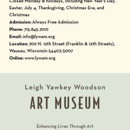
Closed Monday & holidays, including New Year’s Day,
Easter, July 4, Thanksgiving, Christmas Eve, and
Christmas
Admission:
Always Free Admission
Phone:
715.845.7010
Email:
info@lywam.org
Location:
700 N. 12th Street (Franklin & 12th Streets),
Wausau, Wisconsin 54403-5007
Online:
www.lywam.org
Enhancing Lives Through Art