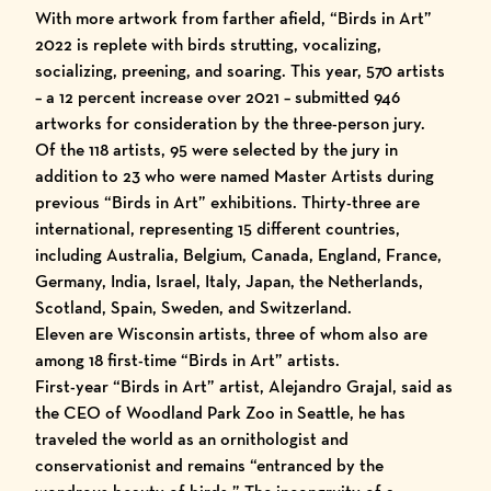
With more artwork from farther afield,
“Birds in Art”
2022
is replete with birds strutting, vocalizing,
socializing, preening, and soaring. This year, 570 artists
– a 12 percent increase over 2021 – submitted 946
artworks for consideration by the three-person jury.
Of the 118 artists, 95 were selected by the jury in
addition to 23 who were named
Master Artists
during
previous “
Birds in Art
” exhibitions. Thirty-three are
international, representing 15 different countries,
including Australia, Belgium, Canada, England, France,
Germany, India, Israel, Italy, Japan, the Netherlands,
Scotland, Spain, Sweden, and Switzerland.
Eleven are Wisconsin artists, three of whom also are
among 18 first-time “Birds in Art” artists.
First-year “Birds in Art” artist, Alejandro Grajal, said as
the CEO of Woodland Park Zoo in Seattle, he has
traveled the world as an ornithologist and
conservationist and remains “entranced by the