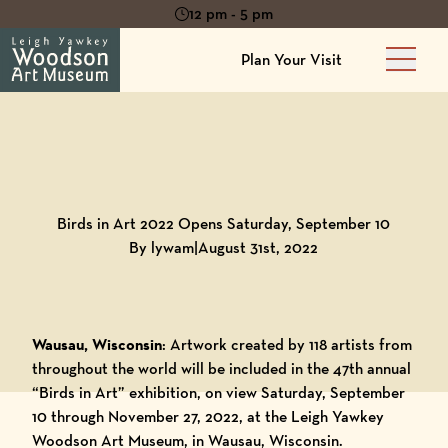
12 pm - 5 pm
Plan Your Visit
Main 
Back to
Blog
Birds in Art 2022 Opens Saturday, September 10
By lywam
|
August 31st, 2022
Wausau, Wisconsin
: Artwork created by 118 artists from
throughout the world will be included in the 47th annual
“Birds in Art” exhibition, on view Saturday, September
10 through November 27, 2022, at the
Leigh Yawkey
Woodson Art Museum
, in Wausau, Wisconsin.