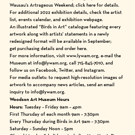
Wausau’s Artrageous Weekend
; click
here
for details.
For additional 2022 exhibition details, check the
artist
list
,
events calendar
, and
exhibition webpage
.
An illustrated
“Birds in Art” catalogue
featuring every
artwork along with artists’ statements in a newly
redesigned format will be available in September;
get
purchasing details and
order here
.
For more information, visit
www.lywam.org
, e-mail the
Museum at info@lywam.org, call 715-845-7010, and
follow us on
Facebook
,
Twitter
, and
Instagram
.
For media outlets: to request high-resolution images of
artwork to accompany news articles, send an email
inquiry to info@lywam.org.
Woodson Art Museum Hours
Hours
: Tuesday – Friday 9am – 4pm
First Thursday of each month 9am – 7:30pm
Every Thursday during Birds in Art 9am – 7:30pm
Saturday – Sunday Noon – 5pm