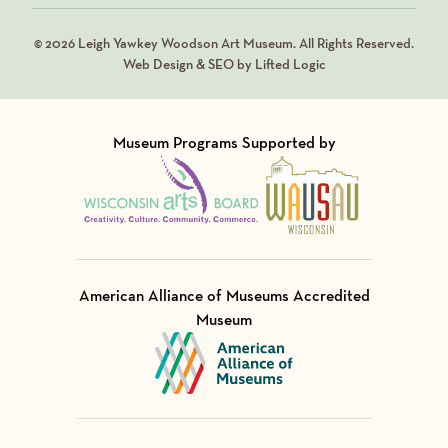
© 2026 Leigh Yawkey Woodson Art Museum. All Rights Reserved.
Web Design & SEO by Lifted Logic
Museum Programs Supported by
Visit Member of
Visit Member of
American Alliance of Museums Accredited
Museum
Visit Member of