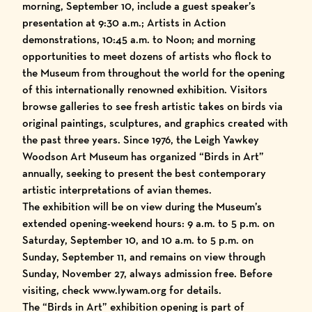
morning, September 10, include a guest speaker’s
presentation at 9:30 a.m.; Artists in Action
demonstrations, 10:45 a.m. to Noon; and morning
opportunities to meet dozens of artists who flock to
the Museum from throughout the world for the opening
of this internationally renowned exhibition. Visitors
browse galleries to see fresh artistic takes on birds via
original paintings, sculptures, and graphics created with
the past three years. Since 1976, the Leigh Yawkey
Woodson Art Museum has organized “Birds in Art”
annually, seeking to present the best contemporary
artistic interpretations of avian themes.
The exhibition will be on view during the Museum’s
extended opening-weekend hours: 9 a.m. to 5 p.m. on
Saturday, September 10, and 10 a.m. to 5 p.m. on
Sunday, September 11, and remains on view through
Sunday, November 27, always admission free. Before
visiting, check
www.lywam.org
for details.
The “Birds in Art” exhibition opening is part of