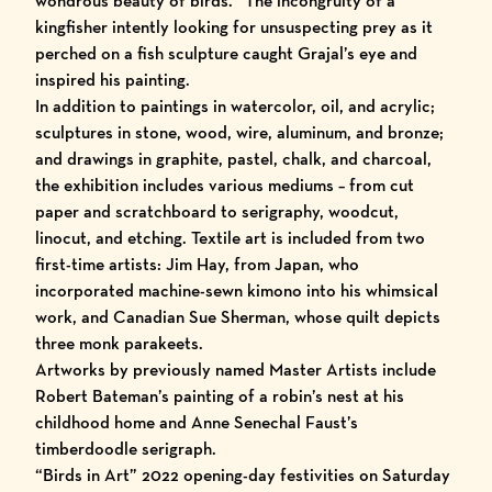
wondrous beauty of birds.” The incongruity of a
kingfisher intently looking for unsuspecting prey as it
perched on a fish sculpture caught Grajal’s eye and
inspired his painting.
In addition to paintings in watercolor, oil, and acrylic;
sculptures in stone, wood, wire, aluminum, and bronze;
and drawings in graphite, pastel, chalk, and charcoal,
the exhibition includes various mediums – from cut
paper and scratchboard to serigraphy, woodcut,
linocut, and etching. Textile art is included from two
first-time artists: Jim Hay, from Japan, who
incorporated machine-sewn kimono into his whimsical
work, and Canadian Sue Sherman, whose quilt depicts
three monk parakeets.
Artworks by previously named Master Artists include
Robert Bateman’s painting of a robin’s nest at his
childhood home and Anne Senechal Faust’s
timberdoodle serigraph.
“Birds in Art” 2022
opening-day festivities on Saturday