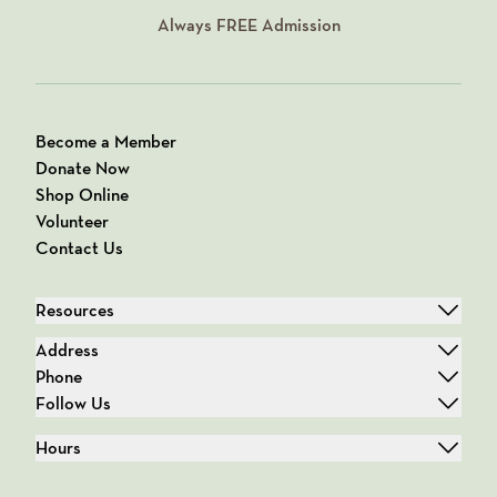
Always
FREE
Admission
Become a Member
Donate Now
Shop Online
Volunteer
Contact Us
Resources
Address
Phone
Follow Us
Hours