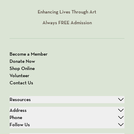
Enhancing Lives Through Art
Always
FREE
Admission
Become a Member
Donate Now
Shop Online
Volunteer
Contact Us
Resources
Address
Phone
Follow Us