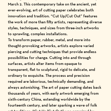
March 2. This contemporary take on the ancient, yet
ever-evolving, art of cutting paper celebrates both
innovation and tradition. “
Cut Up/Cut Out
” features
the work of more than fifty artists, representing diverse
styles, techniques, and sizes from three-inch artworks
to sprawling, complex installations.
To transform paper, rubber, metal, and more into
thought-provoking artworks, artists explore varied
piercing and cutting techniques that provide endless
possibilities for change. Cutting into and through
surfaces, artists alter items from opaque to
transparent, flat to sculptural, rigid to delicate, and
ordinary to exquisite. The process and precision
required are laborious, technically demanding, and
always astonishing. The art of paper cutting dates back
thousands of years, with early artwork emerging from
sixth-century China, extending worldwide by the
fourteenth century, and later sparking a wave of folk