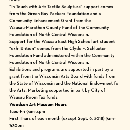
“
In Touch with Art: Tactile Sculpture
” support comes
from the Green Bay Packers Foundation and a
Community Enhancement Grant from the
Wausau·Marathon County Fund of the Community
Foundation of North Central Wisconsin.
Support for the Wausau East High School art student
“exh-IB-ition” comes from the Clyde F. Schlueter
Foundation Fund administered within the Community
Foundation of North Central Wisconsin.
Exhibitions and programs are supported in part by a
grant from the Wisconsin Arts Board with funds from
the State of Wisconsin and the National Endowment for
the Arts. Marketing supported in part by City of
Wausau Room Tax funds.
Woodson Art Museum Hours
Tues–Fri 9am–4pm
First Thurs of each month (except Sept. 6, 2018) 9am–
7:30pm