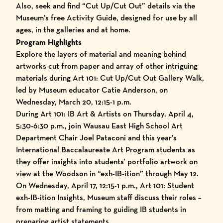
Also, seek and find “Cut Up/Cut Out” details via the
Museum’s free Activity Guide, designed for use by all
ages, in the galleries and at home.
Program Highlights
Explore the layers of material and meaning behind
artworks cut from paper and array of other intriguing
materials during Art 101: Cut Up/Cut Out Gallery Walk,
led by Museum educator Catie Anderson, on
Wednesday, March 20, 12:15-1 p.m.
During Art 101: IB Art & Artists on Thursday, April 4,
5:30-6:30 p.m., join Wausau East High School Art
Department Chair Joel Pataconi and this year’s
International Baccalaureate Art Program students as
they offer insights into students’ portfolio artwork on
view at the Woodson in “exh-IB-ition” through May 12.
On Wednesday, April 17, 12:15-1 p.m., Art 101: Student
exh-IB-ition Insights, Museum staff discuss their roles –
from matting and framing to guiding IB students in
preparing artist statements.