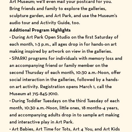
Art Museum; we’ll even mail your postcard for you.
Bring friends and family to explore the galleries,
sculpture garden, and Art Park, and use the Museum’s
audio tour and Activity Guide, too.
Additional Program Highlights
• During Art Park Open Studio on the first Saturday of
each month, 1-3 p.m., all ages drop in for hands-on art
making inspired by artwork on view in the galleries.
• SPARK! programs for individuals with memory loss and
an accompanying friend or family member on the
second Thursday of each month, 10:30 a.m.-Noon, offer
social interaction in the galleries, followed by a hands-
on art activity. Registration opens March 1, call the
Museum at 715-845-7010.
• During Toddler Tuesdays on the third Tuesday of each
month, 10:30 a.m.-Noon, little ones, 18 months-4 years,
and accompanying adults drop in to sample art making
and interactive play in Art Park.
• Art Babies, Art Time for Tots, Art 4 You, and Art Kids