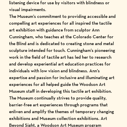
listening device for use by visitors with blindness or
visual impairments.
The Museum’s commitment to providing accessible and
compelling art experiences for all inspired the tactile
art exhibition with guidance from sculptor Ann
Cunningham, who teaches at the Colorado Center for
the Blind and is dedicated to creating stone and metal
sculpture intended for touch. Cunningham’s pioneering
work in the field of tactile art has led her to research
and develop experiential art education practices for
individuals with low vision and blindness. Ann’s
expertise and passion for inclusive and illuminating art
experiences for all helped guide the Woodson Art
Museum staff in developing this tactile art exhibition.
The Museum continually strives to provide quality,
barrier-free art experiences through programs that
enliven and amplify the themes of temporary changing
exhibitions and Museum collection exhibitions. Art
Beyond Sight, a Woodson Art Museum program