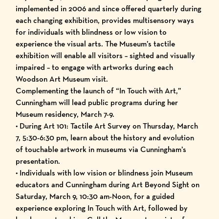
implemented in 2006 and since offered quarterly during
each changing exhibition, provides multisensory ways
for individuals with blindness or low vision to
experience the visual arts. The Museum’s tactile
exhibition will enable all visitors – sighted and visually
impaired – to engage with artworks during each
Woodson Art Museum visit.
Complementing the launch of “In Touch with Art,”
Cunningham will lead public programs during her
Museum residency, March 7-9.
• During Art 101: Tactile Art Survey on Thursday, March
7, 5:30-6:30 pm, learn about the history and evolution
of touchable artwork in museums via Cunningham’s
presentation.
• Individuals with low vision or blindness join Museum
educators and Cunningham during Art Beyond Sight on
Saturday, March 9, 10:30 am-Noon, for a guided
experience exploring In Touch with Art, followed by