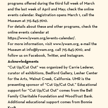
programs offered during the third full week of March
and the last week of April and May; check the online
events calendar. Registration opens March 1, call the
Museum at 715-845-7010.
For details about these and other programs, check the
online events calendar at
https://www.lywam.org/events-calendar/
.
For more information, visit www.lywam.org, e-mail the
Museum at info@lywam.org, call 715-845-7010, and
follow us on Facebook, Twitter, and Instagram.
Acknowledgments
“
Cut Up/Cut Out
” was organized by Carrie Lederer,
curator of exhibitions, Bedford Gallery, Lesher Center
for the Arts, Walnut Creek, California. UMR is the
presenting sponsor of “Cut Up/Cut Out.” Educational
support for “Cut Up/Cut Out” comes from the Bell
Family Charitable Foundation and WoodTrust Bank.
Additional educational support comes from Bonnie
Kraft.