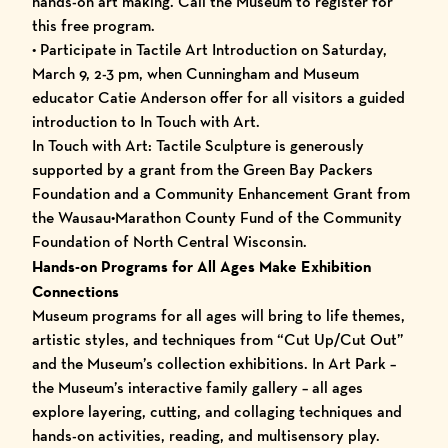
hands-on art making. Call the Museum to register for
this free program.
• Participate in Tactile Art Introduction on Saturday,
March 9, 2-3 pm, when Cunningham and Museum
educator Catie Anderson offer for all visitors a guided
introduction to In Touch with Art.
In Touch with Art: Tactile Sculpture is generously
supported by a grant from the Green Bay Packers
Foundation and a Community Enhancement Grant from
the Wausau•Marathon County Fund of the Community
Foundation of North Central Wisconsin.
Hands-on Programs for All Ages Make Exhibition
Connections
Museum programs for all ages will bring to life themes,
artistic styles, and techniques from “Cut Up/Cut Out”
and the Museum’s collection exhibitions. In Art Park –
the Museum’s interactive family gallery – all ages
explore layering, cutting, and collaging techniques and
hands-on activities, reading, and multisensory play.