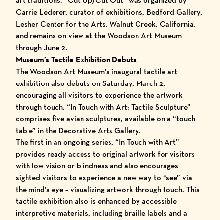
art traditions. “
Cut Up/Cut Out
” was organized by
Carrie Lederer, curator of exhibitions, Bedford Gallery,
Lesher Center for the Arts, Walnut Creek, California,
and remains on view at the Woodson Art Museum
through June 2.
Museum’s Tactile Exhibition Debuts
The Woodson Art Museum’s inaugural tactile art
exhibition also debuts on Saturday, March 2,
encouraging all visitors to experience the artwork
through touch. “
In Touch with Art: Tactile Sculpture
”
comprises five avian sculptures, available on a “touch
table” in the Decorative Arts Gallery.
The first in an ongoing series, “In Touch with Art”
provides ready access to original artwork for visitors
with low vision or blindness and also encourages
sighted visitors to experience a new way to “see” via
the mind’s eye – visualizing artwork through touch. This
tactile exhibition also is enhanced by accessible
interpretive materials, including braille labels and a