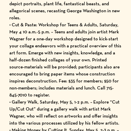
depict portraits, plant life, fantastical beasts, and
allegorical scenes, recasting George Washington in new
roles.
• Cut & Paste: Workshop for Teens & Adults, Saturday,
May 4 10 a.m.-5 p.m. – Teens and adults join artist Mark
Wagner for a one-day workshop designed to kick-start
your collage endeavors with a practical overview of this
art form. Emerge with new insights, knowledge, and a
half-dozen finished collages of your own. Printed
source-materials will be provided; participants also are
encouraged to bring paper items whose construction
inspires deconstruction. Fee: $35 for members; $50 for
non-members; includes materials and lunch. Call 715-
845-7010 to register.
• Gallery Walk, Saturday, May 5, 1-2 p.m. – Explore “Cut
Up/Cut Out” during a gallery walk with artist Mark
Wagner, who will reflect on artworks and offer insights
into the various processes utilized by his fellow artists.
• Making Money by Cutting It, Sunday, May 5, 2-3 p.m. –