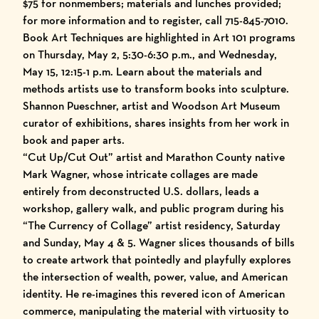
$75 for nonmembers; materials and lunches provided;
for more information and to register, call 715-845-7010.
Book Art Techniques are highlighted in Art 101 programs
on Thursday, May 2, 5:30-6:30 p.m., and Wednesday,
May 15, 12:15-1 p.m. Learn about the materials and
methods artists use to transform books into sculpture.
Shannon Pueschner, artist and Woodson Art Museum
curator of exhibitions, shares insights from her work in
book and paper arts.
“Cut Up/Cut Out” artist and Marathon County native
Mark Wagner, whose intricate collages are made
entirely from deconstructed U.S. dollars, leads a
workshop, gallery walk, and public program during his
“The Currency of Collage” artist residency, Saturday
and Sunday, May 4 & 5. Wagner slices thousands of bills
to create artwork that pointedly and playfully explores
the intersection of wealth, power, value, and American
identity. He re-imagines this revered icon of American
commerce, manipulating the material with virtuosity to