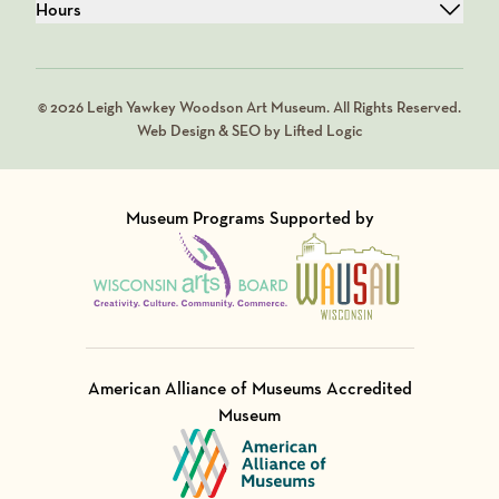
Hours
© 2026 Leigh Yawkey Woodson Art Museum. All Rights Reserved.
Web Design & SEO by Lifted Logic
Museum Programs Supported by
Visit Member of
Visit Member of
American Alliance of Museums Accredited
Museum
Visit Member of