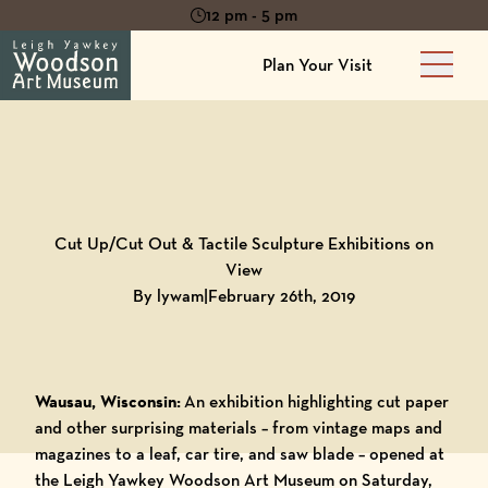
12 pm - 5 pm
Plan Your Visit
Main 
Back to
Blog
Cut Up/Cut Out & Tactile Sculpture Exhibitions on
View
By lywam
|
February 26th, 2019
Wausau, Wisconsin:
An exhibition highlighting cut paper
and other surprising materials – from vintage maps and
magazines to a leaf, car tire, and saw blade – opened at
the Leigh Yawkey Woodson Art Museum on Saturday,