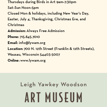
Thursdays during Birds in Art 9am–7:30pm
Sat–Sun Noon–5pm
Closed Mon & holidays, including New Year’s Day,
Easter, July 4, Thanksgiving, Christmas Eve, and
Christmas
Admission:
Always Free Admission
Phone:
715.845.7010
Email:
info@lywam.org
Location:
700 N. 12th Street (Franklin & 12th Streets),
Wausau, Wisconsin 54403-5007
Online:
www.lywam.org