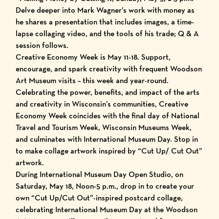
Delve deeper into Mark Wagner’s work with money as
he shares a presentation that includes images, a time-
lapse collaging video, and the tools of his trade; Q & A
session follows.
Creative Economy Week is May 11-18. Support,
encourage, and spark creativity with frequent Woodson
Art Museum visits – this week and year-round.
Celebrating the power, benefits, and impact of the arts
and creativity in Wisconsin’s communities, Creative
Economy Week coincides with the final day of National
Travel and Tourism Week, Wisconsin Museums Week,
and culminates with International Museum Day. Stop in
to make collage artwork inspired by “Cut Up/ Cut Out”
artwork.
During International Museum Day Open Studio, on
Saturday, May 18, Noon-5 p.m., drop in to create your
own “Cut Up/Cut Out”-inspired postcard collage,
celebrating International Museum Day at the Woodson