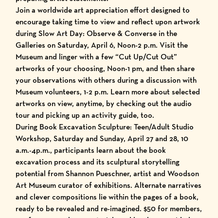
Join a worldwide art appreciation effort designed to
encourage taking time to view and reflect upon artwork
during Slow Art Day: Observe & Converse in the
Galleries on Saturday, April 6, Noon-2 p.m. Visit the
Museum and linger with a few “Cut Up/Cut Out”
artworks of your choosing, Noon-1 pm, and then share
your observations with others during a discussion with
Museum volunteers, 1-2 p.m. Learn more about selected
artworks on view, anytime, by checking out the audio
tour and picking up an activity guide, too.
During Book Excavation Sculpture: Teen/Adult Studio
Workshop, Saturday and Sunday, April 27 and 28, 10
a.m.-4p.m., participants learn about the book
excavation process and its sculptural storytelling
potential from Shannon Pueschner, artist and Woodson
Art Museum curator of exhibitions. Alternate narratives
and clever compositions lie within the pages of a book,
ready to be revealed and re-imagined. $50 for members,