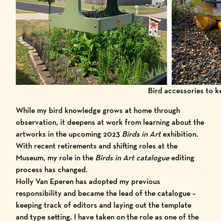
Bird accessories to 
While my bird knowledge grows at home through
observation, it deepens at work from learning about the
artworks in the upcoming
2023
Birds in Art
exhibition.
With recent retirements and shifting roles at the
Museum, my role in the
Birds in Art catalogue
editing
process has changed.
Holly Van Eperen has adopted my previous
responsibility and became the lead of the catalogue –
keeping track of editors and laying out the template
and type setting. I have taken on the role as one of the