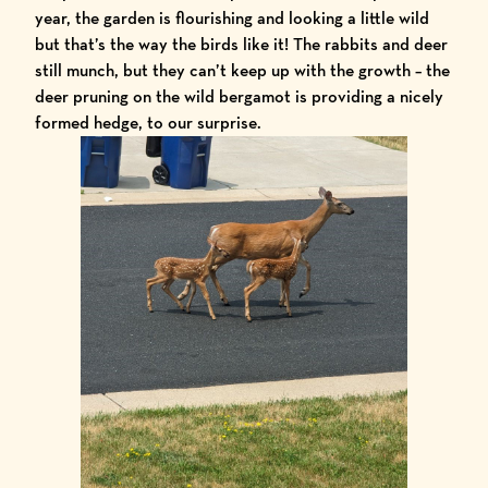
year, the garden is flourishing and looking a little wild
but that’s the way the birds like it! The rabbits and deer
still munch, but they can’t keep up with the growth – the
deer pruning on the
wild bergamot
is providing a nicely
formed hedge, to our surprise.