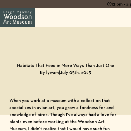
12 pm - 5
Back to
Blog
Habitats That Feed in More Ways Than Just One
By lywam
|
July 05th, 2023
When you work at a museum with a collection that
specializes in avian art, you grow a fondness for and
knowledge of birds. Though I’ve always had a love for
plants even before working at the Woodson Art
Museum, I didn’t realize that I would have such fun