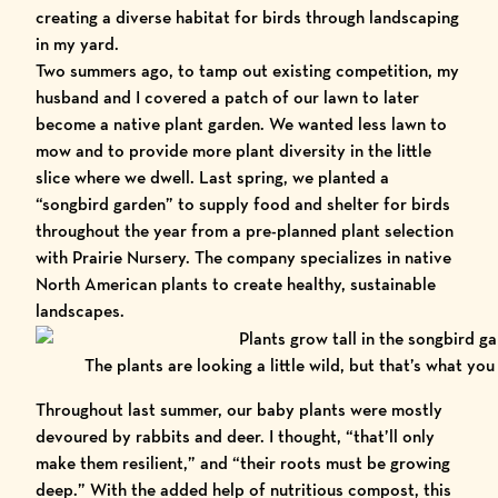
creating a diverse habitat for birds through landscaping
in my yard.
Two summers ago, to tamp out existing competition, my
husband and I covered a patch of our lawn to later
become a native plant garden. We wanted less lawn to
mow and to provide more plant diversity in the little
slice where we dwell. Last spring, we planted a
“
songbird garden
” to supply food and shelter for birds
throughout the year from a pre-planned plant selection
with
Prairie Nursery.
The company specializes in native
North American plants to create healthy, sustainable
landscapes.
The plants are looking a little wild, but that’s what you
Throughout last summer, our baby plants were mostly
devoured by rabbits and deer. I thought, “that’ll only
make them resilient,” and “their roots must be growing
deep.” With the added help of nutritious compost, this