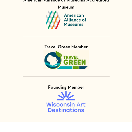
Museum
Visit Member of
Travel Green Member
Visit Member of
Founding Member
Visit Member of