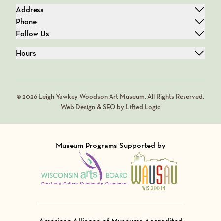
Address
Phone
Follow Us
Hours
© 2026 Leigh Yawkey Woodson Art Museum. All Rights Reserved.
Web Design & SEO by Lifted Logic
Museum Programs Supported by
Visit Member of
Visit Member of
American Alliance of Museums Accredited