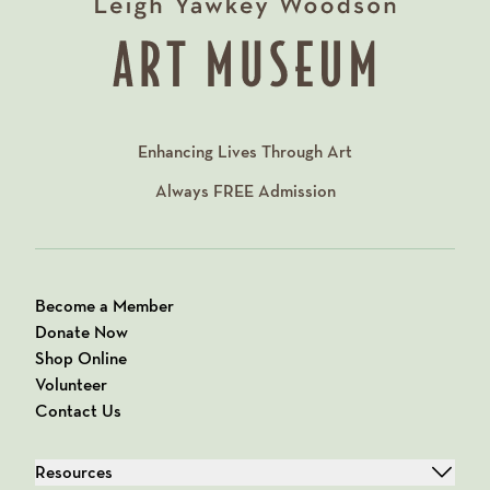
Enhancing Lives Through Art
Always
FREE
Admission
Become a Member
Donate Now
Shop Online
Volunteer
Contact Us
Resources