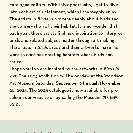
catalogue editors. With this opportunity, I get to dive
into each artist’s statement, which I thoroughly enjoy.
The
artists in
Birds in Art
care deeply about birds and
the conservation of their habitat. It is no wonder that
each year, these artists find new inspiration to interpret
birds and related subject matter through art making.
The artists in
Birds in Art
and their artworks make me
want to continue creating habitats where birds can
thrive.
I hope you too are inspired by the artworks in
Birds in
Art.
The
2023 exhibition
will be on view at the Woodson
Art Museum Saturday, September 9 through November
26, 2023. The 2023 catalogue is now available for pre-
sale on our
website
or by calling the Museum, 715-845-
7010.