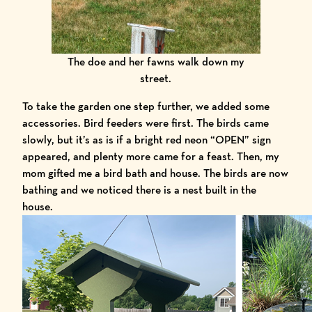
The doe and her fawns walk down my
street.
To take the garden one step further, we added some
accessories. Bird feeders were first. The birds came
slowly, but it’s as is if a bright red neon “OPEN” sign
appeared, and plenty more came for a feast. Then, my
mom gifted me a bird bath and house. The birds are now
bathing and we noticed there is a nest built in the
house.