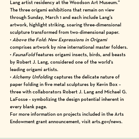
Lang artist residency at the Woodson Art Museum.”
The three origami exhibitions that remain on view
through Sunday, March 1 and each include Lang’s
artwork, highlight striking, soaring three-dimensional
sculpture transformed from two-dimensional paper.
•
Above the Fold: New Expressions in Origami
comprises artwork by nine international master folders.
•
FaunaFold
features origami insects, birds, and beasts
by Robert J. Lang, considered one of the world’s
leading origami artists.
•
Alchemy Unfolding
captures the delicate nature of
paper folding in five metal sculptures by Kevin Box –
three with collaborators Robert J. Lang and Michael G.
LaFosse – symbolizing the design potential inherent in
every blank page.
For more information on projects included in the Arts
Endowment grant announcement, visit
arts.gov/news
.