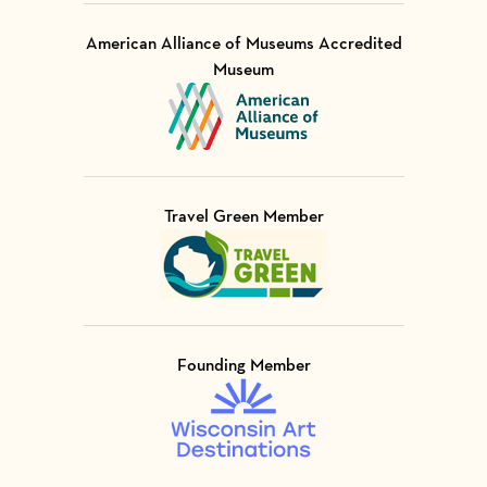
American Alliance of Museums Accredited
Museum
Visit Member of
Travel Green Member
Visit Member of
Founding Member
Visit Member of