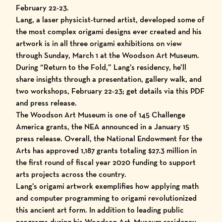
February 22-23.
Lang, a laser physicist-turned artist, developed some of
the most complex origami designs ever created and his
artwork is in all three origami exhibitions on view
through Sunday, March 1 at the Woodson Art Museum.
During “Return to the Fold,” Lang’s
residency
, he’ll
share insights through a presentation, gallery walk, and
two workshops, February 22-23; get details via this
PDF
and
press release
.
The Woodson Art Museum is one of 145 Challenge
America grants, the
NEA announced in a January 15
press release
. Overall, the National Endowment for the
Arts has approved 1,187 grants totaling $27.3 million in
the first round of fiscal year 2020 funding to support
arts projects across the country.
Lang’s origami artwork exemplifies how applying math
and computer programming to origami revolutionized
this ancient art form. In addition to leading public
programs during his Woodson Art
Museum residency
,