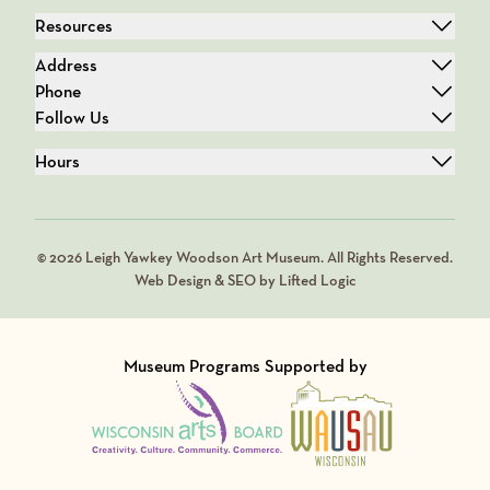
Resources
Address
Phone
Follow Us
Hours
© 2026 Leigh Yawkey Woodson Art Museum. All Rights Reserved.
Web Design & SEO by Lifted Logic
Museum Programs Supported by
Visit Member of
Visit Member of