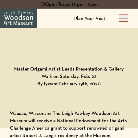
Open Today 12 pm - 5 pm
Plan Your Visit
Main 
Back to
Blog
Master Origami Artist Leads Presentation & Gallery
Walk on Saturday, Feb. 22
By lywam
|
February 19th, 2020
Wausau, Wisconsin: The Leigh Yawkey Woodson Art
Museum will receive a National Endowment for the Arts
Challenge America grant to support renowned origami
artist Robert J. Lang’s residency at the Museum,