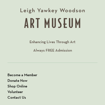
Enhancing Lives Through Art
Always
FREE
Admission
Become a Member
Donate Now
Shop Online
Volunteer
Contact Us