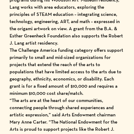
Lang works with area educators, exploring the
principles of STEAM education – integrating science,
technology, engineering, ART, and math – expressed in
the origami artwork on view. A grant from the B.A. &
Esther Greenheck Foundation also supports the Robert
J. Lang artist residency.
The Challenge America funding category offers support
primarily to small and mid-sized organizations for
projects that extend the reach of the arts to
populations that have limited access to the arts due to
geography, ethnicity, economics, or disability. Each
grant is for a fixed amount of $10,000 and requires a
minimum $10,000 cost share/match.
“The arts are at the heart of our communities,
connecting people through shared experiences and
artistic expression,” said Arts Endowment chairman
Mary Anne Carter. “The National Endowment for the
Arts is proud to support projects like the Robert J.