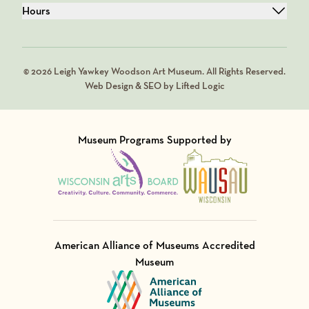
Hours
© 2026 Leigh Yawkey Woodson Art Museum. All Rights Reserved.
Web Design & SEO by Lifted Logic
Museum Programs Supported by
Visit Member of
Visit Member of
American Alliance of Museums Accredited
Museum
Visit Member of