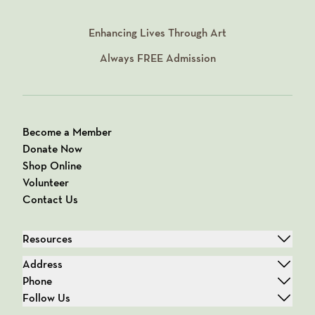
Enhancing Lives Through Art
Always
FREE
Admission
Become a Member
Donate Now
Shop Online
Volunteer
Contact Us
Resources
Address
Phone
Follow Us