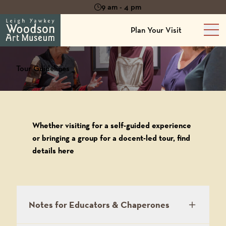
9 am - 4 pm
Plan Your Visit
Mai
Tour Guidelines
Whether visiting for a self-guided experience
or bringing a group for a docent-led tour, find
details here
Notes for Educators & Chaperones