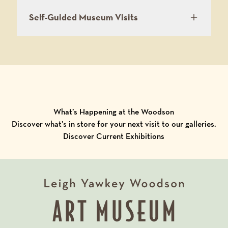
Self-Guided Museum Visits
What’s Happening at the Woodson
Discover what’s in store for your next visit to our galleries.
Discover Current Exhibitions