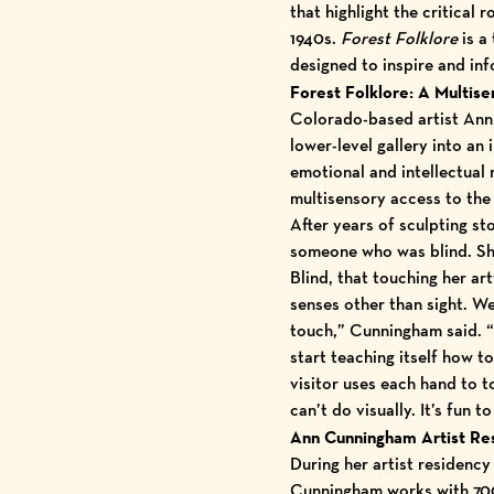
that highlight the critical
1940s.
Forest Folklore
is a 
designed to inspire and inf
Forest Folklore: A Multis
Colorado-based artist Ann
lower-level gallery into an
emotional and intellectual
multisensory access to the 
After years of sculpting st
someone who was blind. She
Blind, that touching her a
senses other than sight. We
touch,” Cunningham said. “
start teaching itself how t
visitor uses each hand to t
can’t do visually. It’s fun 
Ann Cunningham Artist Re
During her
artist residenc
Cunningham works with 700 