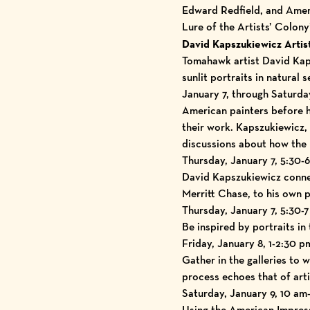
Edward Redfield, and Ameri
Lure of the Artists’ Colon
David Kapszukiewicz Artist
Tomahawk artist David Kaps
sunlit portraits in natural 
January 7, through Saturday
American painters before hi
their work. Kapszukiewicz,
discussions about how the 
Thursday, January 7, 5:30-6
David Kapszukiewicz connec
Merritt Chase, to his own p
Thursday, January 7, 5:30-
Be inspired by portraits in 
Friday, January 8, 1-2:30 p
Gather in the galleries to 
process echoes that of art
Saturday, January 9, 10 a
Using the American Impress