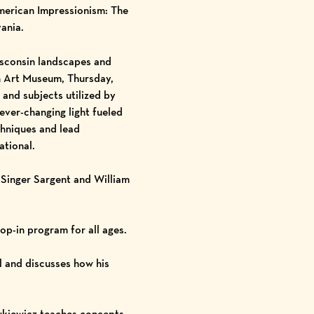
merican Impressionism: The
ania.
isconsin landscapes and
n Art Museum, Thursday,
and subjects utilized by
ever-changing light fueled
chniques and lead
ational.
Singer Sargent and William
rop-in program for all ages.
l and discusses how his
zukiewicz teaches concepts