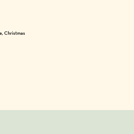
ve, Christmas