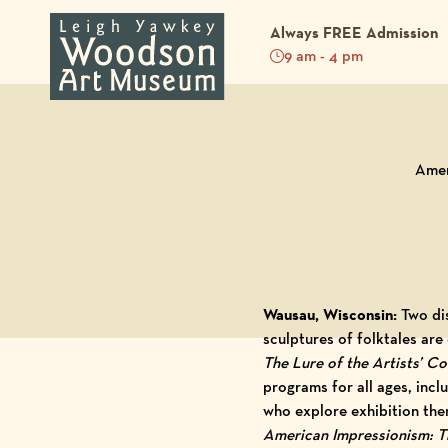
Always FREE Admission
9 am - 4 pm
Back to Blog
Amer
Wausau, Wisconsin:
Two di
sculptures of folktales ar
The Lure of the Artists’ C
programs for all ages, incl
who explore exhibition the
American Impressionism: Th