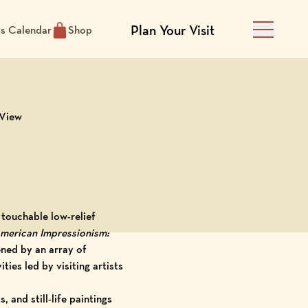
Plan Your Visit
ts Calendar
Shop
Main Men
 View
 touchable low-relief
merican Impressionism:
ened by an array of
ities led by
visiting artists
, and still-life paintings