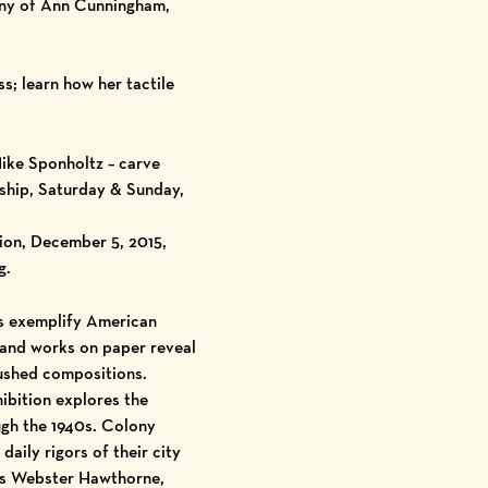
pany of Ann Cunningham,
s; learn how her tactile
ike Sponholtz – carve
rship, Saturday & Sunday,
ion, December 5, 2015,
g.
gs exemplify American
s and works on paper reveal
rushed compositions.
ibition explores the
ugh the 1940s. Colony
aily rigors of their city
les Webster Hawthorne,