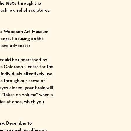
the 1880s through the
ouch low-relief sculptures,
s a Woodson Art Museum
bronze. Focusing on the
rk and advocates
s could be understood by
the Colorado Center for the
ndividuals effectively use
ee through our sense of
yes closed, your brain will
e, “takes on volume” when a
des at once, which you
ay, December 18
,
eum as well as offers an