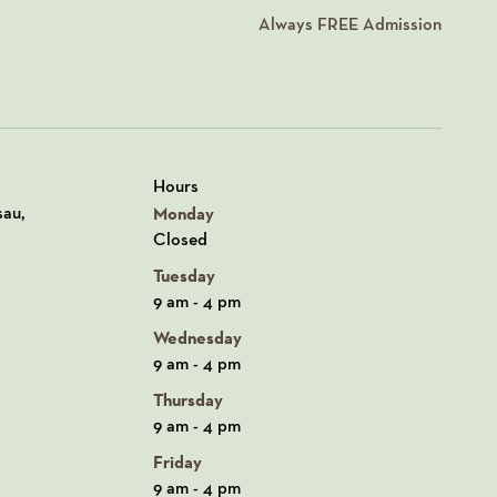
Always
FREE
Admission
Hours
n Google Maps
sau,
Monday
Closed
Tuesday
9 am - 4 pm
Wednesday
9 am - 4 pm
Thursday
9 am - 4 pm
Friday
9 am - 4 pm