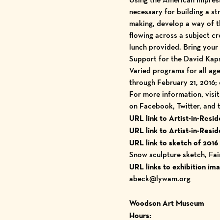
necessary for building a st
making, develop a way of t
flowing across a subject c
lunch provided. Bring your 
Support for the David Kaps
Varied programs for all ag
through February 21, 2016;
For more information, visi
on Facebook, Twitter, and
URL link to Artist-in-Res
URL link to Artist-in-Res
URL link to sketch of 2016
Snow sculpture sketch, Fa
URL links to exhibition im
abeck@lywam.org
Woodson Art Museum
Hours: