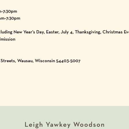
m–7:30pm
am–7:30pm
luding New Year’s Day, Easter, July 4, Thanksgiving, Christmas E
mission
h Streets, Wausau, Wisconsin 54403-5007