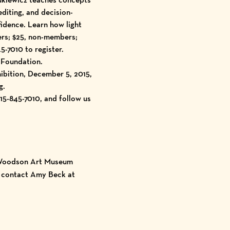
editing, and decision-
idence. Learn how light
ers; $25, non-members;
5-7010 to register.
 Foundation.
ibition, December 5, 2015,
g.
5-845-7010, and follow us
, Woodson Art Museum
e contact Amy Beck at