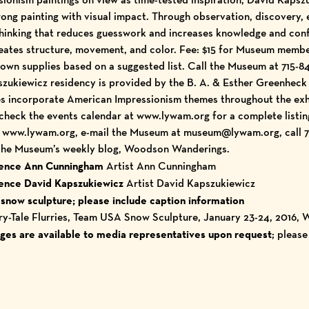
rong painting with visual impact. Through observation, discovery, 
hinking that reduces guesswork and increases knowledge and conf
reates structure, movement, and color. Fee: $15 for Museum memb
own supplies based on a suggested list. Call the Museum at 715-84
zukiewicz residency is provided by the B. A. & Esther Greenheck
es incorporate American Impressionism themes throughout the exh
 check the
events calendar
at
www.lywam.org
for a complete listin
t
www.lywam.org
, e-mail the Museum at museum@lywam.org, call 71
 the Museum’s
weekly blog, Woodson Wanderings
.
idence Ann Cunningham
Artist Ann Cunningham
idence David Kapszukiewicz
Artist David Kapszukiewicz
 snow sculpture; please include caption information
iry-Tale Flurries, Team USA Snow Sculpture, January 23-24, 2016
ages are available to media representatives upon request
; pleas