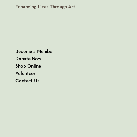
Enhancing Lives Through Art
Become a Member
Donate Now
Shop Online
Volunteer
Contact Us