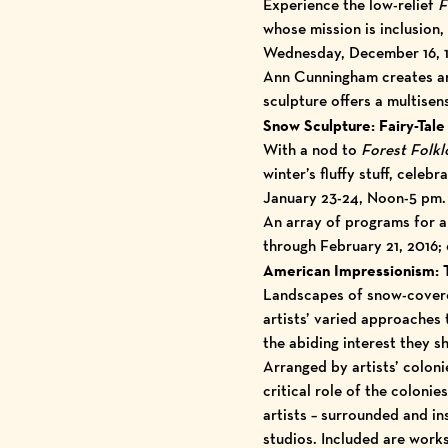
Experience the low-relief
F
whose mission is inclusion,
Wednesday, December 16, 12
Ann Cunningham creates art
sculpture offers a multisen
Snow Sculpture: Fairy-Tale 
With a nod to
Forest Folkl
winter’s fluffy stuff, cele
January 23-24, Noon-5 pm.
An array of programs for a
through February 21, 2016;
American Impressionism: T
Landscapes of snow-covered
artists’ varied approaches 
the abiding interest they s
Arranged by artists’ colon
critical role of the colon
artists – surrounded and in
studios. Included are work