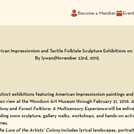
Become a Member
Even
ican Impressionism and Tactile Folktale Sculpture Exhibitions on
By lywam
|
November 23rd, 2015
stinct exhibitions featuring American Impressionism paintings and
e on view at the Woodson Art Museum through February 21, 2016.
A
olony
and
Forest Folklore: A Multisensory Experience
will be enliv
uding snow sculpture, gallery walks, workshops, and hands-on activ
mes.
e Lure of the Artists’ Colony
includes lyrical landscapes, portraits