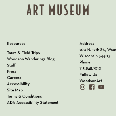
Resources
Address
View our Address o
700 N. 12th St., Wau
Tours & Field Trips
Wisconsin 54403
Woodson Wanderings Blog
Phone
Staff
715.845.7010
Press
Follow Us
Careers
WoodsonArt
Accessibility
instagram
facebook
youtube
Site Map
Terms & Conditions
ADA Accessibility Statement