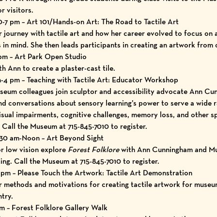
r visitors.
-7 pm – Art 101/Hands-on Art: The Road to Tactile Art
journey with tactile art and how her career evolved to focus on
 in mind. She then leads participants in creating an artwork from c
 pm – Art Park Open Studio
h Ann to create a plaster-cast tile.
4 pm – Teaching with Tactile Art: Educator Workshop
seum colleagues join sculptor and accessibility advocate Ann Cu
nd conversations about sensory learning’s power to serve a wide 
visual impairments, cognitive challenges, memory loss, and other sp
 Call the Museum at 715-845-7010 to register.
:30 am-Noon – Art Beyond Sight
or low vision explore
Forest Folklore
with Ann Cunningham and M
ng. Call the Museum at 715-845-7010 to register.
 pm – Please Touch the Artwork: Tactile Art Demonstration
methods and motivations for creating tactile artwork for museums
try.
m – Forest Folklore Gallery Walk