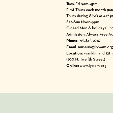
Tues–Fri 9am–4pm
First Thurs each month 9a
Thurs during
Birds in Art
9
Sat–Sun Noon–5pm
Closed Mon & holidays, inc
Admission:
Always Free Ad
Phone:
715.845.7010
Email:
museum@lywam.org
Location:
Franklin and 12t
(700 N. Twelfth Street)
Online:
www.lywam.org