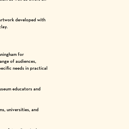
 artwork developed with
lay.
nningham for
range of audiences,
ecific needs in practical
useum educators and
, universities, and