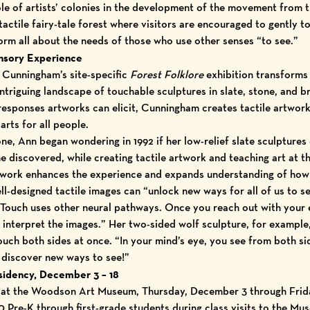
 role of artists’ colonies in the development of the movement from 
tactile fairy-tale forest where visitors are encouraged to gently t
orm all about the needs of those who use other senses “to see.”
ensory Experience
 Cunningham’s site-specific
Forest Folklore
exhibition transform
 intriguing landscape of touchable sculptures in slate, stone, and 
 responses artworks can elicit, Cunningham creates tactile artwo
arts for all people.
one, Ann began wondering in 1992 if her low-relief slate sculpture
 discovered, while creating tactile artwork and teaching art at 
rtwork enhances the experience and expands understanding of how i
ll-designed tactile images can “unlock new ways for all of us to s
Touch uses other neural pathways. Once you reach out with your e
o interpret the images.” Her two-sided wolf sculpture, for exampl
ouch both sides at once. “In your mind’s eye, you see from both si
to discover new ways to see!”
sidency, December 3 – 18
y at the Woodson Art Museum, Thursday, December 3 through Frid
Pre-K through first-grade students during class visits to the Mus