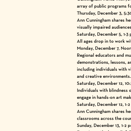
array of public programs fo
Thursday, December 3, 5:30
Ann Cunningham shares her 
visually impaired audiences
Saturday, December 5, 1-3
All ages drop in to work wit
Monday, December 7, Noon-
Regional educators and mu
demonstrations, lessons, a
including individuals with 
and creative environments.
Saturday, December 12, 10
Individuals with blindness 
engage in hands-on art maki
Saturday, December 12, 1-2
Ann Cunningham shares her 
classrooms across the coun
Sunday, December 13, 1-2 p