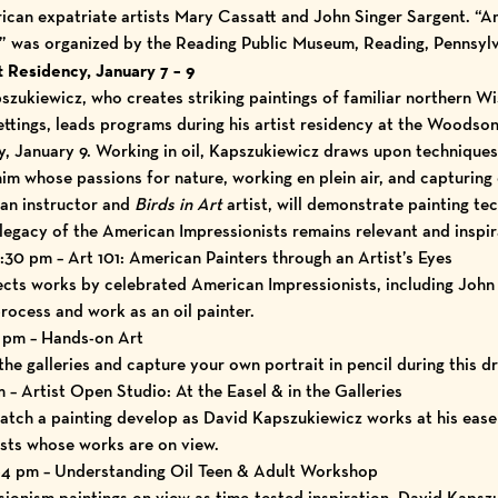
can expatriate artists Mary Cassatt and John Singer Sargent. “A
y” was organized by the Reading Public Museum, Reading, Pennsylv
 Residency, January 7 – 9
zukiewicz, who creates striking paintings of familiar northern W
settings, leads programs during his
artist residency at the Woodso
, January 9.
Working in oil, Kapszukiewicz draws upon techniques 
m whose passions for nature, working en plein air, and capturing 
 an instructor and
Birds in Art
artist, will demonstrate painting te
legacy of the American Impressionists remains relevant and inspir
:30 pm – Art 101: American Painters through an Artist’s Eyes
ts works by celebrated American Impressionists, including John 
rocess and work as an oil painter.
7 pm – Hands-on Art
the galleries and capture your own portrait in pencil during this d
m – Artist Open Studio: At the Easel & in the Galleries
watch a painting develop as David Kapszukiewicz works at his ease
ists whose works are on view.
m-4 pm – Understanding Oil Teen & Adult Workshop
ionism paintings on view as time-tested inspiration, David Kaps