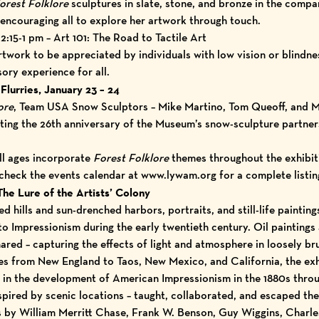
orest Folklore
sculptures in slate, stone, and bronze in the com
 encouraging all to explore her artwork through touch.
:15-1 pm – Art 101: The Road to Tactile Art
work to be appreciated by individuals with low vision or blindnes
sory experience for all.
Flurries, January 23 – 24
ore
, Team USA Snow Sculptors – Mike Martino, Tom Queoff, and M
brating the 26th anniversary of the Museum’s snow-sculpture partne
ll ages incorporate
Forest Folklore
themes throughout the exhibit
 check the
events calendar
at
www.lywam.org
for a complete listin
he Lure of the Artists’ Colony
 hills and sun-drenched harbors, portraits, and still-life paintin
to Impressionism during the early twentieth century. Oil painting
hared – capturing the effects of light and atmosphere in loosely b
ies from New England to Taos, New Mexico, and California, the exh
ies in the development of American Impressionism in the 1880s thro
spired by scenic locations – taught, collaborated, and escaped the d
s by William Merritt Chase, Frank W. Benson, Guy Wiggins, Char