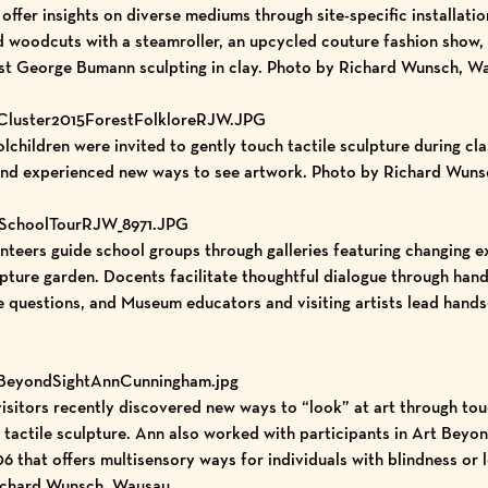
ts offer insights on diverse mediums through site-specific installat
ed woodcuts with a steamroller, an upcycled couture fashion show
ist George Bumann sculpting in clay. Photo by Richard Wunsch, W
tCluster2015ForestFolkloreRJW.JPG
children were invited to gently touch tactile sculpture during cl
nd experienced new ways to see artwork. Photo by Richard Wuns
ASchoolTourRJW_8971.JPG
ers guide school groups through galleries featuring changing ex
lpture garden. Docents facilitate thoughtful dialogue through hand
ve questions, and Museum educators and visiting artists lead hand
tBeyondSightAnnCunningham.jpg
itors recently discovered new ways to “look” at art through to
 tactile sculpture. Ann also worked with participants in Art Beyo
that offers multisensory ways for individuals with blindness or 
Richard Wunsch, Wausau.