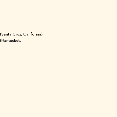
Santa Cruz, California)
 (Nantucket,