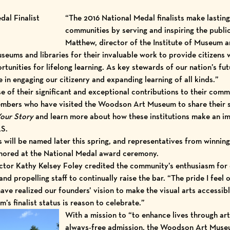
“The 2016 National Medal finalists make lasting 
communities by serving and inspiring the public
Matthew, director of the Institute of Museum a
eums and libraries for their invaluable work to provide citizens 
rtunities for lifelong learning. As key stewards of our nation’s fu
ce in engaging our citizenry and expanding learning of all kinds.”
e of their significant and exceptional contributions to their comm
bers who have visited the Woodson Art Museum to share their s
our Story
and learn more about how these institutions make an imp
LS
.
will be named later this spring, and representatives from winning i
onored at the National Medal award ceremony.
or Kathy Kelsey Foley credited the community’s enthusiasm for e
d propelling staff to continually raise the bar. “The pride I feel
ve realized our founders’ vision to make the visual arts accessib
s finalist status is reason to celebrate.”
With a mission to “to enhance lives through ar
always-free admission, the Woodson Art Muse