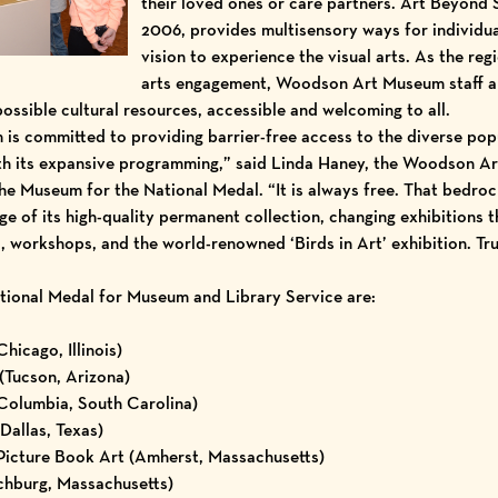
their loved ones or care partners. Art Beyond 
2006, provides multisensory ways for individua
vision to experience the visual arts. As the re
arts engagement, Woodson Art Museum staff an
possible cultural resources, accessible and welcoming to all.
s committed to providing barrier-free access to the diverse pop
with its expansive programming,” said Linda Haney, the Woodson
e Museum for the National Medal. “It is always free. That bedro
e of its high-quality permanent collection, changing exhibitions 
es, workshops, and the world-renowned ‘Birds in Art’ exhibition. Tru
National Medal for Museum and Library Service are:
icago, Illinois)
(Tucson, Arizona)
olumbia, South Carolina)
allas, Texas)
Picture Book Art (Amherst, Massachusetts)
chburg, Massachusetts)