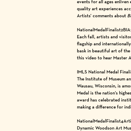
events for all ages enlive
quality art experiences ac
Artists’ comments about
Bi
NationalMedalFinalist2BIA
Each fall, artists and vis
flagship and internationall
bask in beautiful art of t
this video
to hear Master A
IMLS National Medal Finali
The Institute of Museum a
Wausau, Wisconsin, is amon
Medal is the nation’s highe
award has celebrated insti
making a difference for ind
NationalMedalFinalist4Art
Dynamic Woodson Art Museum