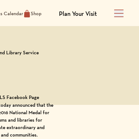
Plan Your Visit
ts Calendar
Shop
Main Men
nd Library Service
 IMLS Facebook Page
 today announced that the
 2016 National Medal for
ms and libraries for
ate extraordinary and
, and communities.