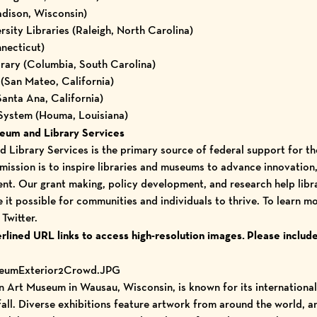
adison, Wisconsin)
sity Libraries (Raleigh, North Carolina)
necticut)
rary (Columbia, South Carolina)
(San Mateo, California)
Santa Ana, California)
 System (Houma, Louisiana)
seum and Library Services
 Library Services is the primary source of federal support for th
mission is to inspire libraries and museums to advance innovation, 
ent. Our grant making, policy development, and research help lib
 it possible for communities and individuals to thrive. To learn mo
d
Twitter
.
erlined URL links to access high-resolution images.
Please include
seumExterior2Crowd.JPG
Art Museum in Wausau, Wisconsin, is known for its internationa
fall. Diverse exhibitions feature artwork from around the world, 