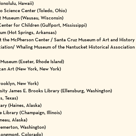
onolulu, Hawaii)
do Science Center (Toledo, Ohio)
t Museum (Wausau, Wisconsin)
nter for Children (Gulfport, Mississippi)
um (Hot Springs, Arkansas)
t the McPherson Center / Santa Cruz Museum of Art and History (
ciation/ Whaling Museum of the Nantucket Historical Association
Museum (Exeter, Rhode Island)
an Art (New York, New York)
rooklyn, New York)
ity James E. Brooks Library (Ellensburg, Washington)
s, Texas)
ary (Haines, Alaska)
te Library (Champaign, Illinois)
uneau, Alaska)
Bremerton, Washington)
Longmont, Colorado)