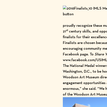
proudly recognize these mus
st
21
century skills, and oppo
finalists for their excellen
Finalists are chosen becaus
encouraging community mem
Facebook page. To
Share Y
www.facebook.com/USIM
The National Medal winners 
Washington, D.C., to be h
Woodson Art Museum direct
engagement opportunities an
enormous,” she said. “We ha
of the Woodson Art Museum’