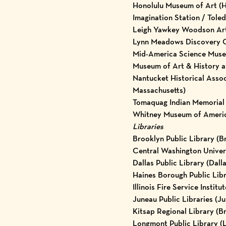
Honolulu Museum of Art (H
Imagination Station / Tole
Leigh Yawkey Woodson Ar
Lynn Meadows Discovery Ce
Mid-America Science Muse
Museum of Art & History a
Nantucket Historical Asso
Massachusetts)
Tomaquag Indian Memorial 
Whitney Museum of Americ
Libraries
Brooklyn Public Library (B
Central Washington Univers
Dallas Public Library (Dalla
Haines Borough Public Libr
Illinois Fire Service Institu
Juneau Public Libraries (J
Kitsap Regional Library (
Longmont Public Library (