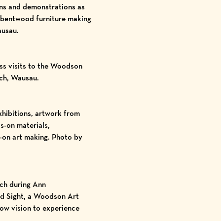
ions and demonstrations as
, bentwood furniture making
ausau.
ass visits to the Woodson
ch, Wausau.
hibitions, artwork from
s-on materials,
s-on art making. Photo by
uch during Ann
nd Sight, a Woodson Art
low vision to experience