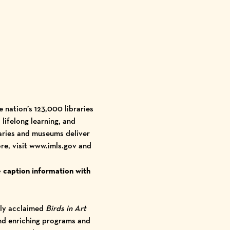
e nation’s
123,000 libraries
lifelong learning, and
raries and museums deliver
re, visit
www.imls.gov
and
 caption information with
lly acclaimed
Birds in Art
and enriching programs and