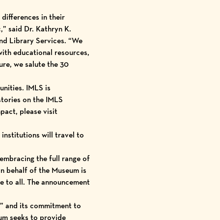
differences in their
,” said Dr. Kathryn K.
nd Library Services. “We
with educational resources,
ture, we salute the 30
unities. IMLS is
tories on the IMLS
act, please visit
nstitutions will travel to
mbracing the full range of
 on behalf of the Museum is
le to all. The announcement
t” and its commitment to
um seeks to provide