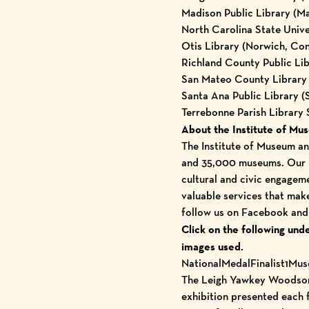
Madison Public Library (M
North Carolina State Univer
Otis Library (Norwich, Con
Richland County Public Lib
San Mateo County Library 
Santa Ana Public Library (
Terrebonne Parish Library
About the Institute of Mu
The Institute of Museum and
and
35,000 museums
. Our 
cultural and civic engagem
valuable services that make
follow us on
Facebook
an
Click on the following und
images used.
NationalMedalFinalist1Mu
The Leigh Yawkey Woodson 
exhibition presented each 