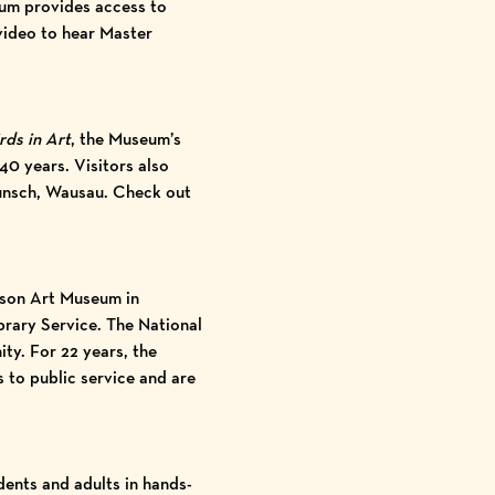
eum provides access to
video
to hear Master
rds in Art
, the Museum’s
40 years. Visitors also
Wunsch, Wausau. Check out
son Art Museum
in
brary Service. The National
ty. For 22 years, the
 to public service and are
ents and adults in hands-