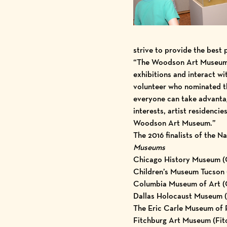
strive to provide the best 
“The Woodson Art Museum i
exhibitions and interact 
volunteer who nominated th
everyone can take advantag
interests, artist residenci
Woodson Art Museum.”
The 2016 finalists of the 
Museums
Chicago History Museum (Ch
Children’s Museum Tucson 
Columbia Museum of Art (C
Dallas Holocaust Museum (D
The Eric Carle Museum of 
Fitchburg Art Museum (Fit