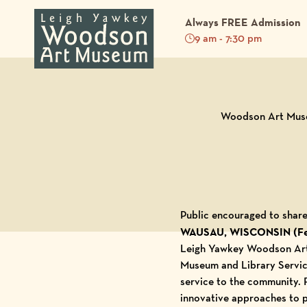
Always FREE Admission
9 am - 7:30 pm
Back to Blog
Woodson Art Museu
Public encouraged to share
WAUSAU, WISCONSIN (Feb
Leigh Yawkey Woodson A
Museum and Library Service
service to the community. 
innovative approaches to pu