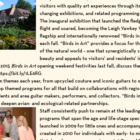
visitors with quality art experiences through 
changing
exhibitions
, and related
programming
The inaugural exhibition that launched the fled
flight and soared, becoming the Leigh Yawke
flagship and internationally renowned “
Birds in
each fall. “Birds in Art” provides a focus for t
of the natural world – one that synergisticall
beauty and appeals to visitors’ and residents’ i
g 2015
Birds in Art
opening weekend festivities last fall, discuss
ttps://bit.ly/1LE6fiG
n
themes each year, from upcycled couture and iconic guitars to o
lop
themed programs
for all that build on collaborations with regi
ents and area guitar makers, performers, and collectors. “Birds i
deepen avian- and ecological-related partnerships.
Staff consistently push to remain at the leadin
programs that span the age and life-stage spec
launched in 2009
for little ones
and accompanyi
created in 2010 for individuals with early- to