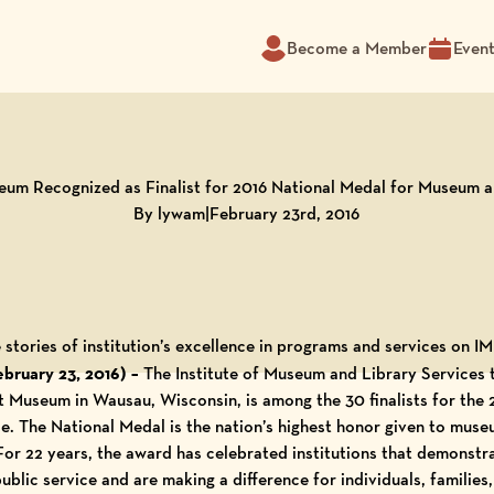
Become a Member
Even
m Recognized as Finalist for 2016 National Medal for Museum a
By lywam
|
February 23rd, 2016
 stories of institution’s excellence in programs and services on
ruary 23, 2016) –
The Institute of Museum and Library Services
rt Museum
in Wausau, Wisconsin, is among the 30 finalists for the
. The National Medal is the nation’s highest honor given to museu
For 22 years, the award has celebrated institutions that demonstr
blic service and are making a difference for individuals, families