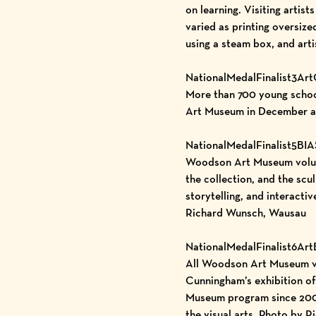
on learning. Visiting artis
varied as printing oversiz
using a steam box, and art
NationalMedalFinalist3Ar
More than 700 young school
Art Museum in December a
NationalMedalFinalist5BI
Woodson Art Museum volunte
the collection, and the scu
storytelling, and interacti
Richard Wunsch, Wausau
NationalMedalFinalist6Ar
All Woodson Art Museum vis
Cunningham’s exhibition of
Museum program since 2006 
the visual arts. Photo by 