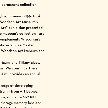
its permanent
collection
,
.
gling museum in 1976 took
y Woodson Art Museum’s
 Art
” exhibition presented
he museum’s collection – art
y complements Wisconsin’s
nterests.
Five Master
 the Woodson Art Museum and
rigami and Tiffany glass,
onal Wisconsin partners
n Art” provides an annual
g edge of developing
trum – from Art Babies,
ng adults, to
SPARK!
,
 mid-stage memory loss and