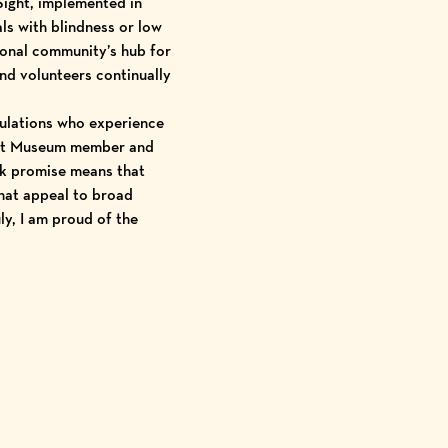
Sight, implemented in
ls with blindness or low
gional community’s hub for
d volunteers continually
ulations who experience
 Art Museum member and
ck promise means that
that appeal to broad
ly, I am proud of the