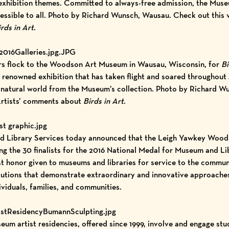
n exhibition themes. Committed to always-free admission, the Mus
cessible to all. Photo by Richard Wunsch, Wausau. Check out
this 
rds in Art
.
2016Galleries.jpg.JPG
itors flock to the Woodson Art Museum in Wausau, Wisconsin, for
Bi
y renowned exhibition that has taken flight and soared throughout 
he natural world from the Museum’s collection. Photo by Richard 
rtists’ comments about
Birds in Art
.
st graphic.jpg
nd Library Services today announced that the
Leigh Yawkey Wood
g the 30 finalists for the 2016 National Medal for Museum and Li
st honor given to museums and libraries for service to the communi
tutions that demonstrate extraordinary and innovative approaches
ividuals, families, and communities.
istResidencyBumannSculpting.jpg
 artist residencies, offered since 1999, involve and engage stud