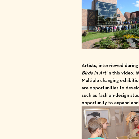
Artists, interviewed durin
Birds in Art
in
this video
: h
Multiple
changing exhibitio
are opportunities to deve
such as fashion-design stud
opportunity to expand and 