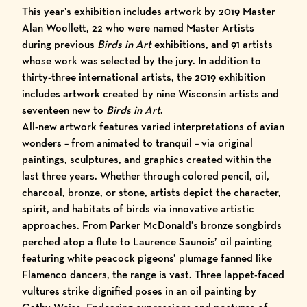
This year’s exhibition includes artwork by
2019 Master
Alan Woollett
, 22 who were named
Master Artists
during previous
Birds in Art
exhibitions, and 91 artists
whose work was selected by the jury. In addition to
thirty-three international artists, the 2019 exhibition
includes artwork created by nine Wisconsin artists and
seventeen new to
Birds in Art
.
All-new artwork features varied interpretations of avian
wonders – from animated to tranquil – via original
paintings, sculptures, and graphics created within the
last three years. Whether through colored pencil, oil,
charcoal, bronze, or stone, artists depict the character,
spirit, and habitats of birds via innovative artistic
approaches. From Parker McDonald’s bronze songbirds
perched atop a flute to Laurence Saunois’ oil painting
featuring white peacock pigeons’ plumage fanned like
Flamenco dancers, the range is vast. Three lappet-faced
vultures strike dignified poses in an oil painting by