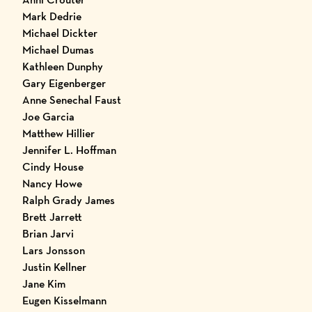
Mark Dedrie
Michael Dickter
Michael Dumas
Kathleen Dunphy
Gary Eigenberger
Anne Senechal Faust
Joe Garcia
Matthew Hillier
Jennifer L. Hoffman
Cindy House
Nancy Howe
Ralph Grady James
Brett Jarrett
Brian Jarvi
Lars Jonsson
Justin Kellner
Jane Kim
Eugen Kisselmann