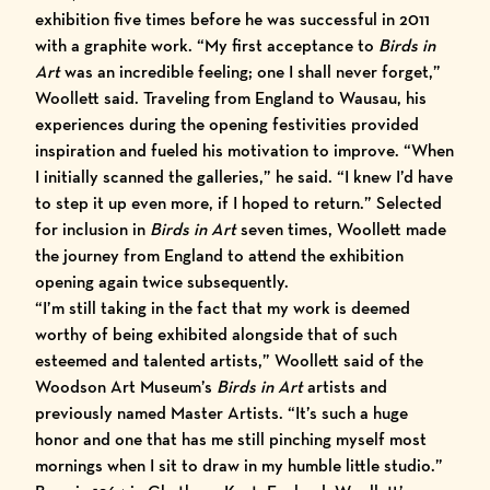
exhibition five times before he was successful in 2011
with a graphite work. “My first acceptance to
Birds in
Art
was an incredible feeling; one I shall never forget,”
Woollett said. Traveling from England to Wausau, his
experiences during the opening festivities provided
inspiration and fueled his motivation to improve. “When
I initially scanned the galleries,” he said. “I knew I’d have
to step it up even more, if I hoped to return.” Selected
for inclusion in
Birds in Art
seven times, Woollett made
the journey from England to attend the exhibition
opening again twice subsequently.
“I’m still taking in the fact that my work is deemed
worthy of being exhibited alongside that of such
esteemed and talented artists,” Woollett said of the
Woodson Art Museum’s
Birds in Art
artists and
previously named Master Artists. “It’s such a huge
honor and one that has me still pinching myself most
mornings when I sit to draw in my humble little studio.”