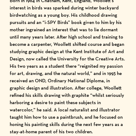
Born in 1964 in Chatham, Kent, England, Woollett’s
interest in birds was sparked during winter backyard
birdwatching as a young boy. His childhood drawing
pursuits and an “i-SPY Birds” book given to him by his
mother ingrained an interest that was to lie dormant
until many years later. After high school and training to
become a carpenter, Woollett shifted course and began
studying graphic design at the Kent Institute of Art and
Design, now called the University for the Creative Arts.
His two years as a student there “reignited my passion
for art, drawing, and the natural world,” and in 1993 he
received an OND, Ordinary National Diploma, in
graphic design and illustration. After college, Woollett
refined his skills drawing with graphite “whilst seriously
harboring a desire to paint these subjects in
watercolor,” he said. A local naturalist and illustrator
taught him how to use a paintbrush, and he focused on
honing his painting skills during the next few years as a
stay-at-home parent of his two children.