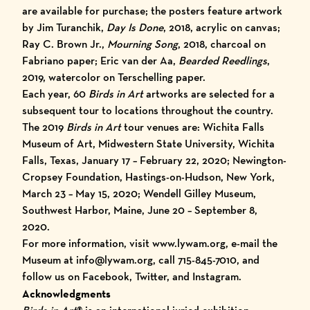
are available for purchase; the posters feature artwork
by Jim Turanchik,
Day Is Done
, 2018, acrylic on canvas;
Ray C. Brown Jr.,
Mourning Song
, 2018, charcoal on
Fabriano paper; Eric van der Aa,
Bearded Reedlings
,
2019, watercolor on Terschelling paper.
Each year, 60
Birds in Art
artworks are selected for a
subsequent tour to locations throughout the country.
The 2019
Birds in Art
tour venues are: Wichita Falls
Museum of Art, Midwestern State University, Wichita
Falls, Texas, January 17 – February 22, 2020; Newington-
Cropsey Foundation, Hastings-on-Hudson, New York,
March 23 – May 15, 2020; Wendell Gilley Museum,
Southwest Harbor, Maine, June 20 – September 8,
2020.
For more information, visit
www.lywam.org
, e-mail the
Museum at info@lywam.org, call 715-845-7010, and
follow us on
Facebook
,
Twitter
, and
Instagram
.
Acknowledgments