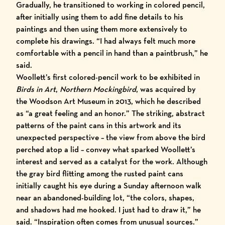
Gradually, he transitioned to working in colored pencil,
after initially using them to add fine details to his
paintings and then using them more extensively to
complete his drawings. “I had always felt much more
comfortable with a pencil in hand than a paintbrush,” he
said.
Woollett’s first colored-pencil work to be exhibited in
Birds in Art
,
Northern Mockingbird
, was acquired by
the Woodson Art Museum in 2013, which he described
as “a great feeling and an honor.” The striking, abstract
patterns of the paint cans in this artwork and its
unexpected perspective – the view from above the bird
perched atop a lid – convey what sparked Woollett’s
interest and served as a catalyst for the work. Although
the gray bird flitting among the rusted paint cans
initially caught his eye during a Sunday afternoon walk
near an abandoned-building lot, “the colors, shapes,
and shadows had me hooked. I just had to draw it,” he
said. “Inspiration often comes from unusual sources.”