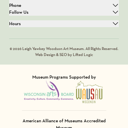
Phone
Follow Us
Hours
© 2026 Leigh Yawkey Woodson Art Museum. All Rights Reserved.
Web Design & SEO by Lifted Logic
Museum Programs Supported by
Visit Member of
Visit Member of
American Alliance of Museums Accredited
Museum