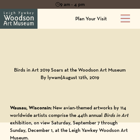
9 am - 4 pm
Plan Your Visit
Main 
Back to
Blog
Birds in Art 2019 Soars at the Woodson Art Museum
By lywam
|
August 12th, 2019
Wausau, Wisconsin:
New avian-themed artworks by 114
worldwide artists comprise
the 44th annual
Birds in Art
exhibition
, on view Saturday, September 7 through
Sunday, December 1, at the
Leigh Yawkey Woodson Art
Museum
.