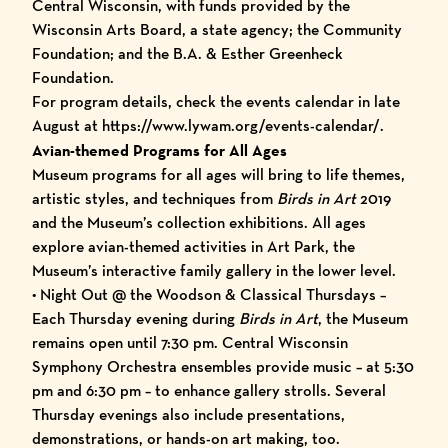
Central Wisconsin, with funds provided by the
Wisconsin Arts Board, a state agency; the Community
Foundation; and the B.A. & Esther Greenheck
Foundation.
For program details, check the
events calendar
in late
August at
https://www.lywam.org/events-calendar/
.
Avian-themed Programs for All Ages
Museum programs for all ages will bring to life themes,
artistic styles, and techniques from
Birds in Art
2019
and the Museum’s collection exhibitions. All ages
explore avian-themed activities in Art Park, the
Museum’s interactive family gallery in the lower level.
• Night Out @ the Woodson & Classical Thursdays –
Each Thursday evening during
Birds in Art
, the Museum
remains open until 7:30 pm. Central Wisconsin
Symphony Orchestra ensembles provide music – at 5:30
pm and 6:30 pm – to enhance gallery strolls. Several
Thursday evenings also include presentations,
demonstrations, or hands-on art making, too.