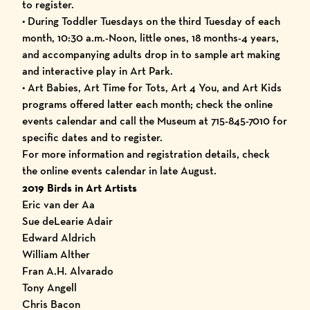
to register.
• During Toddler Tuesdays on the third Tuesday of each
month, 10:30 a.m.-Noon, little ones, 18 months-4 years,
and accompanying adults drop in to sample art making
and interactive play in Art Park.
• Art Babies, Art Time for Tots, Art 4 You, and Art Kids
programs offered latter each month; check the online
events calendar
and call the Museum at 715-845-7010 for
specific dates and to register.
For more information and registration details, check
the online
events calendar
in late August.
2019 Birds in Art Artists
Eric van der Aa
Sue deLearie Adair
Edward Aldrich
William Alther
Fran A.H. Alvarado
Tony Angell
Chris Bacon