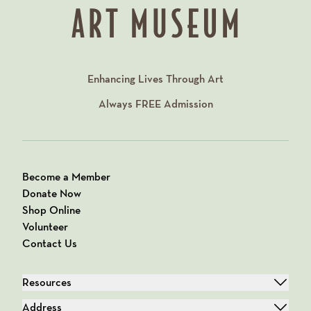
Enhancing Lives Through Art
Always
FREE
Admission
Become a Member
Donate Now
Shop Online
Volunteer
Contact Us
Resources
Address