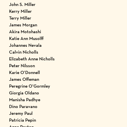
John S. Miller
Kerry Miller
Terry Miller
James Morgan
Akira Motohashi
Katie Ann Musolff
Johannes Nevala
Calvin Nicholls
Elizabeth Anne Nicholls
Peter Nilsson
Karie O’Donnell
James Offeman
Peregrine O’Gormley
Giorgia Oldano
Manisha Padhye
Dino Paravano
Jeremy Paul
Patricia Pepin
Anne Peyton