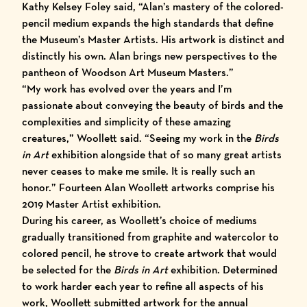
Kathy Kelsey Foley said, “Alan’s mastery of the colored-
pencil medium expands the high standards that define
the Museum’s Master Artists. His artwork is distinct and
distinctly his own. Alan brings new perspectives to the
pantheon of Woodson Art Museum Masters.”
“My work has evolved over the years and I’m
passionate about conveying the beauty of birds and the
complexities and simplicity of these amazing
creatures,” Woollett said. “Seeing my work in the
Birds
in Art
exhibition alongside that of so many great artists
never ceases to make me smile. It is really such an
honor.” Fourteen Alan Woollett artworks comprise his
2019 Master Artist exhibition.
During his career, as Woollett’s choice of mediums
gradually transitioned from graphite and watercolor to
colored pencil, he strove to create artwork that would
be selected for the
Birds in Art
exhibition. Determined
to work harder each year to refine all aspects of his
work, Woollett submitted artwork for the annual