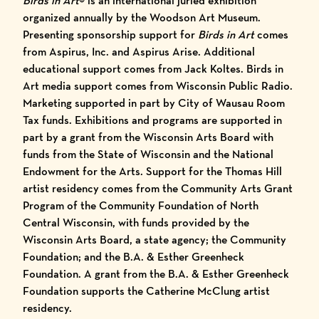
Birds in Art
® is an international juried exhibition
organized annually by the Woodson Art Museum.
Presenting sponsorship support for
Birds in Art
comes
from Aspirus, Inc. and Aspirus Arise. Additional
educational support comes from Jack Koltes. Birds in
Art media support comes from Wisconsin Public Radio.
Marketing supported in part by City of Wausau Room
Tax funds. Exhibitions and programs are supported in
part by a grant from the Wisconsin Arts Board with
funds from the State of Wisconsin and the National
Endowment for the Arts. Support for the Thomas Hill
artist residency comes from the Community Arts Grant
Program of the Community Foundation of North
Central Wisconsin, with funds provided by the
Wisconsin Arts Board, a state agency; the Community
Foundation; and the B.A. & Esther Greenheck
Foundation. A grant from the B.A. & Esther Greenheck
Foundation supports the Catherine McClung artist
residency.