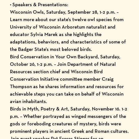
• Speakers & Presentations:
Wisconsin Owls, Saturday, September 28, 1-2 p.m. –
Learn more about our state’s twelve owl species from
University of Wisconsin Arboretum naturalist and
educator Sylvia Marek as she highlights the
adaptations, behaviors, and characteristics of some of
the Badger State’s most beloved birds.
Bird Conservation in Your Own Backyard, Saturday,
October 26, 1-2 p.m. – Join Department of Natural
Resources section chief and Wisconsin Bird
Conservation Initiative committee member Craig
Thompson as he shares information and resources for
achievable steps you can take on behalf of Wisconsin
avian inhabitants.
Birds in Myth, Poetry & Art, Saturday, November 16. 1-2
p.m. – Whether portrayed as winged messengers of the
gods or foreboding creatures of mystery, birds were
prominent players in ancient Greek and Roman cultures.
Join guest speaker Pat Freres Stinger for an