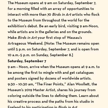
The Museum opens at 9 am on Saturday, September 7,
for a morning filled with an array of opportunities to
interact with more than 70
Birds in Art
artists who flock
to the Museum from throughout the world for the
exhibition’s debut. Be an early bird, visiting 9 am-Noon,
while artists are in the galleries and on the grounds.
Make
Birds in Art
your first stop of
Wausau’s
Artrageous Weekend
. [Note: The Museum remains open
until 5 p.m. on Saturday, September 7, and is open from
10 a.m.-5 p.m. on Sunday, September 8.]
Saturday, September 7
9 am – Noon, arrive when the Museum opens at 9 a.m. to
be among the first to mingle with and get catalogues
and posters signed by dozens of worldwide artists.
9:30 – 10:30 am, “The Finer Points,” Alan Woollett, the
Museum’s 2019 Master Artist, shares his journey from
coloring outside the lines to defining them. Learn about
his creative process and the paths from his studio in
England to his participation in
Birds in Art
.