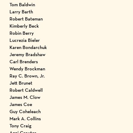
Tom Baldwin
Larry Barth
Robert Bateman
Kimberly Beck
Robin Berry
Lucrezia Bieler
Karen Bondarchuk
Jeremy Bradshaw
Carl Brenders
Wendy Brockman
Ray C. Brown, Jr.
Jett Brunet
Robert Caldwell
James M. Clow
James Coe
Guy Coheleach
Mark A. Collins
Tony Craig
Anni Crouter