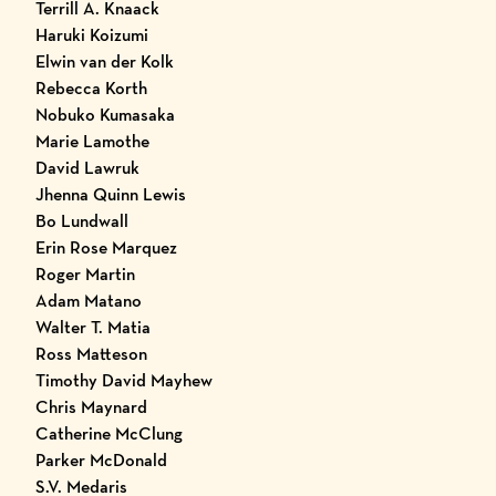
Terrill A. Knaack
Haruki Koizumi
Elwin van der Kolk
Rebecca Korth
Nobuko Kumasaka
Marie Lamothe
David Lawruk
Jhenna Quinn Lewis
Bo Lundwall
Erin Rose Marquez
Roger Martin
Adam Matano
Walter T. Matia
Ross Matteson
Timothy David Mayhew
Chris Maynard
Catherine McClung
Parker McDonald
S.V. Medaris