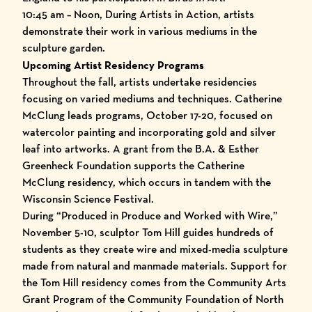
10:45 am – Noon, During Artists in Action, artists
demonstrate their work in various mediums in the
sculpture garden.
Upcoming Artist Residency Programs
Throughout the fall, artists undertake residencies
focusing on varied mediums and techniques. Catherine
McClung leads programs, October 17-20, focused on
watercolor painting and incorporating gold and silver
leaf into artworks. A grant from the B.A. & Esther
Greenheck Foundation supports the Catherine
McClung residency, which occurs in tandem with the
Wisconsin Science Festival.
During “Produced in Produce and Worked with Wire,”
November 5-10, sculptor Tom Hill guides hundreds of
students as they create wire and mixed-media sculpture
made from natural and manmade materials. Support for
the Tom Hill residency comes from the Community Arts
Grant Program of the Community Foundation of North