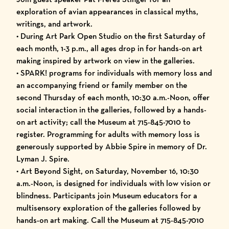
exploration of avian appearances in classical myths,
writings, and artwork.
• During Art Park Open Studio on the first Saturday of
each month, 1-3 p.m., all ages drop in for hands-on art
making inspired by artwork on view in the galleries.
• SPARK! programs for individuals with memory loss and
an accompanying friend or family member on the
second Thursday of each month, 10:30 a.m.-Noon, offer
social interaction in the galleries, followed by a hands-
on art activity; call the Museum at 715-845-7010 to
register. Programming for adults with memory loss is
generously supported by Abbie Spire in memory of Dr.
Lyman J. Spire.
• Art Beyond Sight, on Saturday, November 16, 10:30
a.m.-Noon, is designed for individuals with low vision or
blindness. Participants join Museum educators for a
multisensory exploration of the galleries followed by
hands-on art making. Call the Museum at 715-845-7010