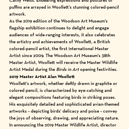
Cathy Weiss. Endearing expressions and postures of
puffins are arrayed in Woollett’s stunning colored-pencil
artwork.
As the 2019 edition of the Woodson Art Museum’s
flagship exhibition continues to delight and engage
audiences of wide-ranging interests, it also celebrates
the artistry and achievements of Woollett, a British
colored-pencil artist, the first international Master
Artist since 2009. The Woodson Art Museum’s
38th
Master Artist
, Woollett will receive the Master Wildlife
Artist Medal during the
Birds in Art
opening festivities.
2019 Master Artist Alan Woollett
Woollett’s artwork, whether deftly drawn in graphite or
colored pencil, is characterized by eye-catching and
elegant compositions featuring birds in striking poses.
His exquisitely detailed and sophisticated avian-themed
artworks – depicting birds’ delicacy and poise – convey
the joys of observing, drawing, and appreciating nature.
In announcing the 2019 Master Wildlife Artist, director