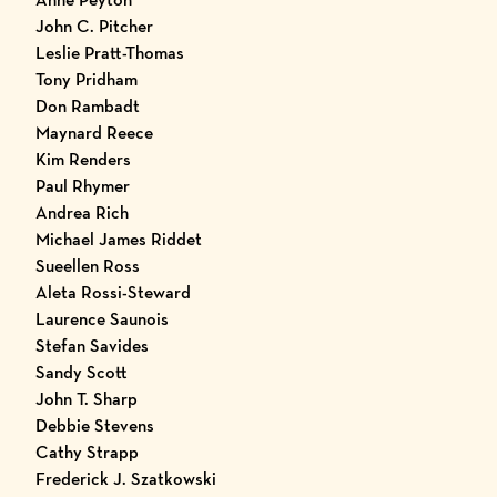
John C. Pitcher
Leslie Pratt-Thomas
Tony Pridham
Don Rambadt
Maynard Reece
Kim Renders
Paul Rhymer
Andrea Rich
Michael James Riddet
Sueellen Ross
Aleta Rossi-Steward
Laurence Saunois
Stefan Savides
Sandy Scott
John T. Sharp
Debbie Stevens
Cathy Strapp
Frederick J. Szatkowski