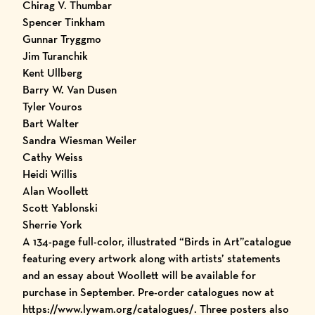
Chirag V. Thumbar
Spencer Tinkham
Gunnar Tryggmo
Jim Turanchik
Kent Ullberg
Barry W. Van Dusen
Tyler Vouros
Bart Walter
Sandra Wiesman Weiler
Cathy Weiss
Heidi Willis
Alan Woollett
Scott Yablonski
Sherrie York
A 134-page full-color, illustrated
“Birds in Art”catalogue
featuring every artwork along with artists’ statements
and an essay about Woollett will be available for
purchase in September. Pre-order catalogues now at
https://www.lywam.org/catalogues/
. Three posters also