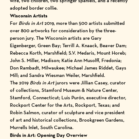
wife, two children, two springer spaniels, and a recently
adopted border collie.
Wisconsin Artists
For
Birds in Art
2019, more than 500 artists submitted
over 800 artworks for consideration by the three-
person jury. The Wisconsin artists are Gary
Eigenberger, Green Bay; Terrill A. Knaack, Beaver Dam;
Rebecca Korth, Marshfield; S.V. Medaris, Mount Horeb;
John S. Miller, Madison; Katie Ann Musolff, Fredonia;
Don Rambadt, Milwaukee; Michael James Riddet, Gays
Mill; and Sandra Wiesman Weiler, Marshfield.
The 2019
Birds in Art
jurors were Jillian Casey, curator
of collections, Stamford Museum & Nature Center,
Stamford, Connecticut; Luis Purón, executive director,
Rockport Center for the Arts, Rockport, Texas; and
Robin Salmon, curator of sculpture and vice president
of art and historical collections, Brookgreen Gardens,
Murrells Inlet, South Carolina.
Birds in Art: Opening Day Overview