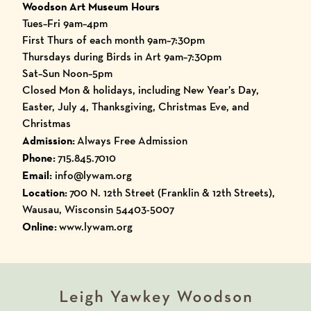
Woodson Art Museum Hours
Tues–Fri 9am–4pm
First Thurs of each month 9am–7:30pm
Thursdays during Birds in Art 9am–7:30pm
Sat–Sun Noon–5pm
Closed Mon & holidays, including New Year’s Day,
Easter, July 4, Thanksgiving, Christmas Eve, and
Christmas
Admission:
Always Free Admission
Phone:
715.845.7010
Email:
info@lywam.org
Location:
700 N. 12th Street (Franklin & 12th Streets),
Wausau, Wisconsin 54403-5007
Online:
www.lywam.org