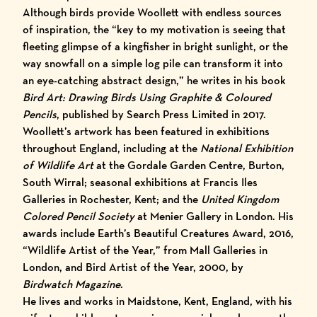
Although birds provide Woollett with endless sources
of inspiration, the “key to my motivation is seeing that
fleeting glimpse of a kingfisher in bright sunlight, or the
way snowfall on a simple log pile can transform it into
an eye-catching abstract design,” he writes in his book
Bird Art: Drawing Birds Using Graphite & Coloured
Pencils
, published by Search Press Limited in 2017.
Woollett’s artwork has been featured in exhibitions
throughout England, including at the
National Exhibition
of Wildlife Art
at the Gordale Garden Centre, Burton,
South Wirral; seasonal exhibitions at Francis Iles
Galleries in Rochester, Kent; and the
United Kingdom
Colored Pencil Society
at Menier Gallery in London. His
awards include Earth’s Beautiful Creatures Award, 2016,
“Wildlife Artist of the Year,” from Mall Galleries in
London, and Bird Artist of the Year, 2000, by
Birdwatch Magazine
.
He lives and works in Maidstone, Kent, England, with his