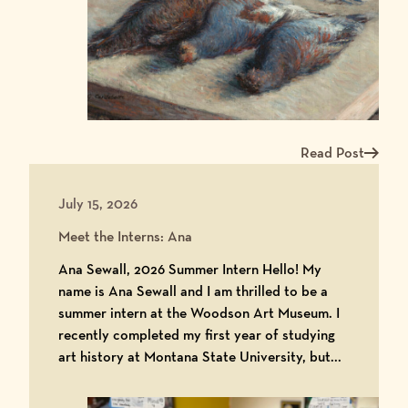
Read Post
Read more about Me
July 15, 2026
Meet the Interns: Ana
Ana Sewall, 2026 Summer Intern Hello! My
name is Ana Sewall and I am thrilled to be a
summer intern at the Woodson Art Museum. I
recently completed my first year of studying
art history at Montana State University, but...