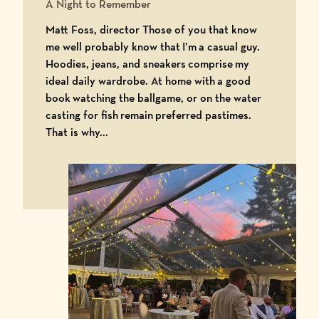
A Night to Remember
Matt Foss, director Those of you that know
me well probably know that I’m a casual guy.
Hoodies, jeans, and sneakers comprise my
ideal daily wardrobe. At home with a good
book watching the ballgame, or on the water
casting for fish remain preferred pastimes.
That is why...