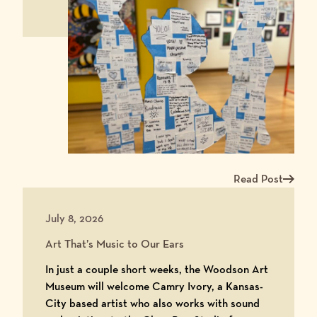
Read Post
Read more about Me
July 8, 2026
Art That’s Music to Our Ears
In just a couple short weeks, the Woodson Art
Museum will welcome Camry Ivory, a Kansas-
City based artist who also works with sound