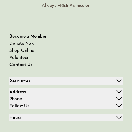
Always
FREE
Admission
Become a Member
Donate Now
Shop Online
Volunteer
Contact Us
Resources
Address
Phone
Follow Us
Hours