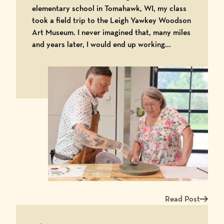
elementary school in Tomahawk, WI, my class
took a field trip to the Leigh Yawkey Woodson
Art Museum. I never imagined that, many miles
and years later, I would end up working...
Read Post
Read more about Ma