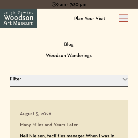
9 am - 7:30 pm
Plan Your Visit
Main 
Blog
Woodson Wanderings
Filter
August 5, 2026
Many Miles and Years Later
Neil Nielsen, facilities manager When I was in