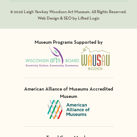
© 2026 Leigh Yawkey Woodson Art Museum. All Rights Reserved.
Web Design & SEO by Lifted Logic
Museum Programs Supported by
Visit Member of
Visit Member of
American Alliance of Museums Accredited
Museum
Visit Member of