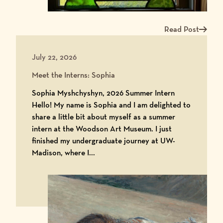
Read Post
Read more about Me
July 22, 2026
Meet the Interns: Sophia
Sophia Myshchyshyn, 2026 Summer Intern
Hello! My name is Sophia and I am delighted to
share a little bit about myself as a summer
intern at the Woodson Art Museum. I just
finished my undergraduate journey at UW-
Madison, where I...