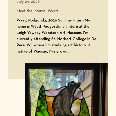
July 29, 2026
Meet the Interns: Wyatt
Wyatt Podgorski, 2026 Summer Intern My
name is Wyatt Podgorski, an intern at the
Leigh Yawkey Woodson Art Museum. I’m
currently attending St. Norbert College in De
Pere, WI, where I’m studying art history. A
native of Wausau, I’ve grown...