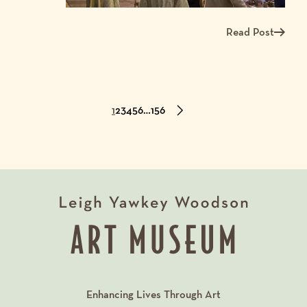
Read Post
Read more about A
1
2
3
4
5
6
…
156
Enhancing Lives Through Art