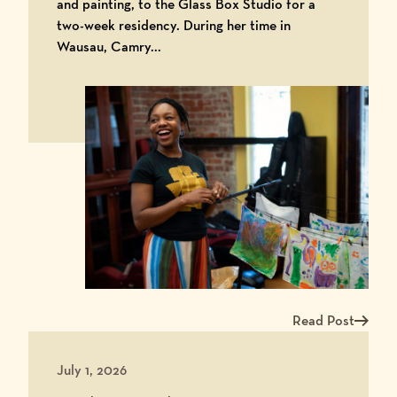
and painting, to the Glass Box Studio for a
two-week residency. During her time in
Wausau, Camry...
Read Post
Read more about Ar
July 1, 2026