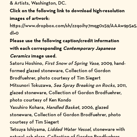
& Artists, Washington, DC.
Click on the following link to download high-resolution
images of artwork:
https://www.dropbox.com/sh/zzqoihy7mqg0s59/AAAw9p5a
dl=0
Please use the following caption/credit information
with each corresponding
Contemporary Japanese
Ceramics
image used.
Satoru Hoshino,
First Snow of Spring Vase
, 2009, hand-
formed glazed stoneware, Collection of Gordon
Brodfuehrer, photo courtesy of Tim Siegert
Mitsunori Tokuzawa,
Sea Spray Breaking on Rocks
, 2011,
glazed stoneware, Collection of Gordon Brodfuehrer,
photo courtesy of Ken Kondo
Yasuhiro Kohara,
Handled Basket
, 2006, glazed
stoneware, Collection of Gordon Brodfuehrer, photo
courtesy of Tim Siegert
Tetsuya Ishiyama,
Lidded Water Vessel
, stoneware with
natural-ash glaze, Collection of Gordon Brodfuehrer,