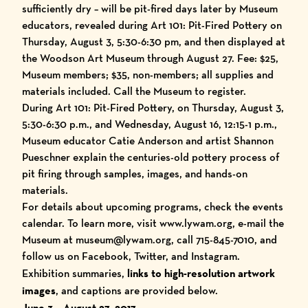
sufficiently dry – will be pit-fired days later by Museum
educators, revealed during Art 101: Pit-Fired Pottery on
Thursday, August 3, 5:30-6:30 pm, and then displayed at
the Woodson Art Museum through August 27. Fee: $25,
Museum members; $35, non-members; all supplies and
materials included. Call the Museum to register.
During Art 101: Pit-Fired Pottery, on Thursday, August 3,
5:30-6:30 p.m., and Wednesday, August 16, 12:15-1 p.m.,
Museum educator Catie Anderson and artist Shannon
Pueschner explain the centuries-old pottery process of
pit firing through samples, images, and hands-on
materials.
For details about upcoming programs, check the
events
calendar
. To learn more, visit
www.lywam.org
, e-mail the
Museum at museum@lywam.org, call 715-845-7010, and
follow us on
Facebook
,
Twitter
, and
Instagram
.
Exhibition summaries,
links to high-resolution artwork
images
, and captions are provided below.
June 3 – August 27, 2017