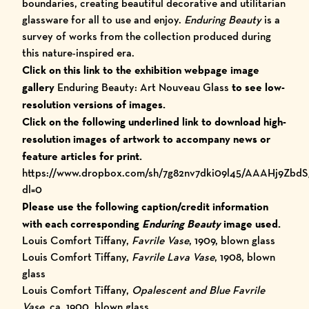
boundaries, creating beautiful decorative and utilitarian
glassware for all to use and enjoy.
Enduring Beauty
is a
survey of works from the collection produced during
this nature-inspired era.
Click on this link to the exhibition webpage image
gallery
Enduring Beauty: Art Nouveau Glass
to see low-
resolution versions of images.
Click on the following underlined link to download high-
resolution images of artwork to accompany news or
feature articles for print.
https://www.dropbox.com/sh/7g82nv7dki09l45/AAAHj9Zbd
dl=0
Please use the following caption/credit information
with each corresponding
Enduring Beauty
image used.
Louis Comfort Tiffany,
Favrile Vase
, 1909, blown glass
Louis Comfort Tiffany,
Favrile Lava Vase
, 1908, blown
glass
Louis Comfort Tiffany,
Opalescent and Blue Favrile
Vase
, ca. 1900, blown glass