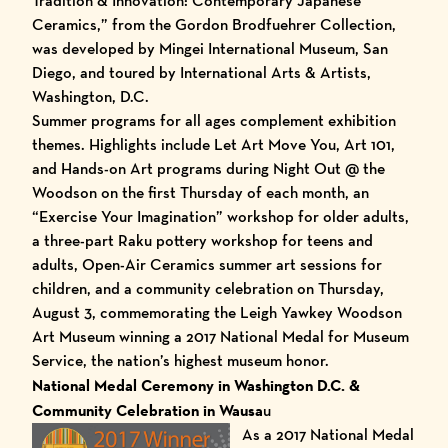
Tradition & Innovation: Contemporary Japanese
Ceramics,” from the Gordon Brodfuehrer Collection,
was developed by Mingei International Museum, San
Diego, and toured by International Arts & Artists,
Washington, D.C.
Summer programs for all ages complement exhibition
themes. Highlights include Let Art Move You, Art 101,
and Hands-on Art programs during Night Out @ the
Woodson on the first Thursday of each month, an
“Exercise Your Imagination” workshop for older adults,
a three-part Raku pottery workshop for teens and
adults, Open-Air Ceramics summer art sessions for
children, and a community celebration on Thursday,
August 3, commemorating the
Leigh Yawkey Woodson
Art Museum
winning a 2017 National Medal for Museum
Service, the nation’s highest museum honor.
National Medal Ceremony in Washington D.C. &
Community Celebration in Wausa
u
As a 2017 National Medal