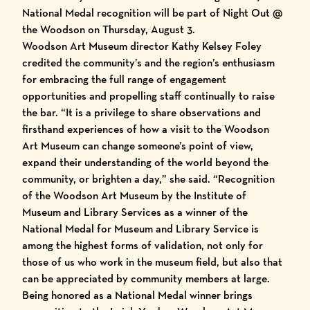
National Medal recognition will be part of Night Out @
the Woodson on Thursday, August 3.
Woodson Art Museum director Kathy Kelsey Foley
credited the community’s and the region’s enthusiasm
for embracing the full range of engagement
opportunities and propelling staff continually to raise
the bar. “It is a privilege to share observations and
firsthand experiences of how a visit to the Woodson
Art Museum can change someone’s point of view,
expand their understanding of the world beyond the
community, or brighten a day,” she said. “Recognition
of the Woodson Art Museum by the Institute of
Museum and Library Services as a winner of the
National Medal for Museum and Library Service is
among the highest forms of validation, not only for
those of us who work in the museum field, but also that
can be appreciated by community members at large.
Being honored as a National Medal winner brings