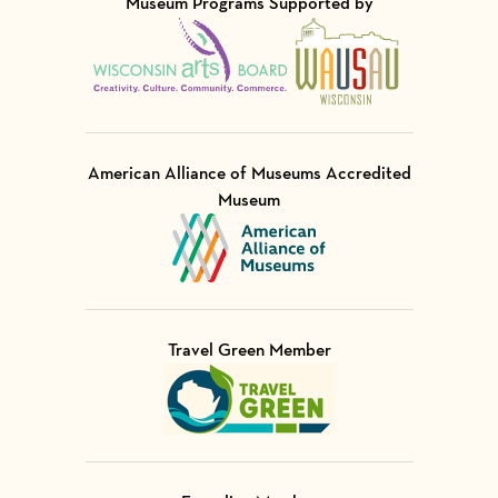
Museum Programs Supported by
Visit Member of
Visit Member of
American Alliance of Museums Accredited
Museum
Visit Member of
Travel Green Member
Visit Member of