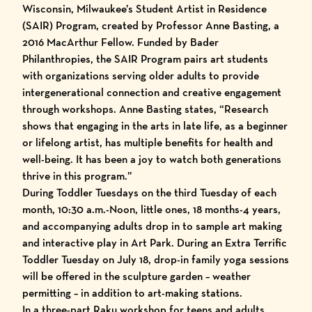
Wisconsin, Milwaukee’s Student Artist in Residence
(SAIR) Program, created by Professor Anne Basting, a
2016 MacArthur Fellow. Funded by Bader
Philanthropies, the SAIR Program pairs art students
with organizations serving older adults to provide
intergenerational connection and creative engagement
through workshops. Anne Basting states, “Research
shows that engaging in the arts in late life, as a beginner
or lifelong artist, has multiple benefits for health and
well-being. It has been a joy to watch both generations
thrive in this program.”
During Toddler Tuesdays on the third Tuesday of each
month, 10:30 a.m.-Noon, little ones, 18 months-4 years,
and accompanying adults drop in to sample art making
and interactive play in Art Park. During an Extra Terrific
Toddler Tuesday on July 18, drop-in family yoga sessions
will be offered in the sculpture garden – weather
permitting – in addition to art-making stations.
In a three-part Raku workshop for teens and adults,