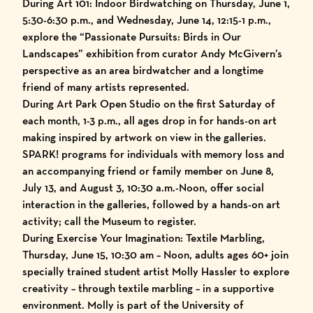
During Art 101: Indoor Birdwatching on Thursday, June 1,
5:30-6:30 p.m., and Wednesday, June 14, 12:15-1 p.m.,
explore the “Passionate Pursuits: Birds in Our
Landscapes” exhibition from curator Andy McGivern’s
perspective as an area birdwatcher and a longtime
friend of many artists represented.
During Art Park Open Studio on the first Saturday of
each month, 1-3 p.m., all ages drop in for hands-on art
making inspired by artwork on view in the galleries.
SPARK! programs for individuals with memory loss and
an accompanying friend or family member on June 8,
July 13, and August 3, 10:30 a.m.-Noon, offer social
interaction in the galleries, followed by a hands-on art
activity; call the Museum to register.
During Exercise Your Imagination: Textile Marbling,
Thursday, June 15, 10:30 am – Noon, adults ages 60+ join
specially trained student artist Molly Hassler to explore
creativity – through textile marbling – in a supportive
environment. Molly is part of the University of