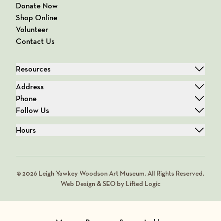
Donate Now
Shop Online
Volunteer
Contact Us
Resources
Address
Phone
Follow Us
Hours
© 2026 Leigh Yawkey Woodson Art Museum. All Rights Reserved.
Web Design & SEO by Lifted Logic