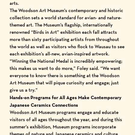
arts.
The Woodson Art Museum’s contemporary and historic
collection sets a world standard for avian- and nature-
themed art. The Museum’s flagship, internationally
renowned “Birds in Art” exhibition each fall attracts
more than sixty participating artists from throughout
the world as well as visitors who flock to Wausau to see
each exhibition’s all-new, avian-inspired artwork.
“Winning the National Medal is incredibly empowering;
this makes us want to do more,” Foley said. “We want
everyone to know there is something at the Woodson
Art Museum that will pique curiosity and engage; just
give us a try.”
Hands-on Programs for All Ages Make Contemporary
Japanese Ceramics Connections
Woodson Art Museum programs engage and educate
visitors of all ages throughout the year, and during this
summer’s exhibition, Museum programs incorporate
themes of nature and Japanese ceramics and culture.