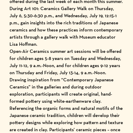
offered during the last week of each month this summer.
During Art 101: Ceramics Gallery Walk on Thursday,
July 6, 5:30-6:30 p.m., and Wednesday, July 19, 12:15-1
p.m., gain insights into the rich traditions of Japanese
ceramics and how these practices inform contemporary
artists through a gallery walk with Museum educator
Lisa Hoffman.
Open-Air Ceramics summer art sessions will be offered
for children ages 5-8 years on Tuesday and Wednesday,
July 11-12, 9 a.m.-Noon, and for children ages 9-12 years
on Thursday and Friday, July 13-14, 9 a.m.-Noon.
Drawing inspiration from “Contemporary Japanese
Ceramics” in the galleries and during outdoor
exploration, participants will create original, hand-
formed pottery using white-earthenware clay.
Referencing the organic forms and natural motifs of the
Japanese ceramic tradition, children will develop their
pottery designs while exploring how pattern and texture
are created in clay. Participants’ ceramic pieces – once