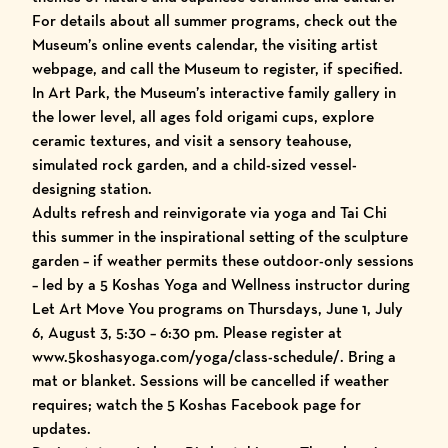
For details about all summer programs, check out the
Museum’s online
events calendar
, the
visiting artist
webpage
, and call the Museum to register, if specified.
In Art Park, the Museum’s interactive family gallery in
the lower level, all ages fold origami cups, explore
ceramic textures, and visit a sensory teahouse,
simulated rock garden, and a child-sized vessel-
designing station.
Adults refresh and reinvigorate via yoga and Tai Chi
this summer in the inspirational setting of the sculpture
garden – if weather permits these outdoor-only sessions
– led by a 5 Koshas Yoga and Wellness instructor during
Let Art Move You programs on Thursdays, June 1, July
6, August 3, 5:30 – 6:30 pm. Please register at
www.5koshasyoga.com/yoga/class-schedule/
. Bring a
mat or blanket. Sessions will be cancelled if weather
requires; watch the 5 Koshas Facebook page for
updates.