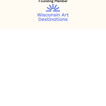
Founding Member
Visit Member of