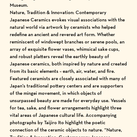
Museum.
Nature, Tradition & Innovation: Contemporary
Japanese Ceramics
evokes visual associations with the
natural world via artwork by ceramists who helped
redefine an ancient and revered art form. Whether
reminiscent of windswept branches or serene pools, an
array of exquisite flower vases, whimsical sake cups,
and robust platters reveal the earthly beauty of
Japanese ceramics, both inspired by nature and created
from its basic elements – earth, air, water, and fire.
Featured ceramists are closely associated with many of
Japan’s traditional pottery centers and are supporters
of the mingei movement, in which objects of
unsurpassed beauty are made for everyday use. Vessels
for tea, sake, and flower arrangements highlight three
vital areas of Japanese cultural life. Accompanying
photographs by Taijiro Ito highlight the poetic
connection of the ceramic objects to nature. “Nature,