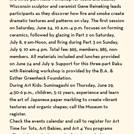
Wisconsin sculptor and ceramist Gene Reineking leads
participants as they discover how fire and smoke create
dramatic textures and patterns on clay. The first session
on Saturday, June 24, 10 a.m.-4 p.m. focuses on forming
ceramics, followed by glazing in Part 2 on Saturday,
July 8, 9 am-Noon, and firing during Part 3 on Sunday,
July 9, 10 am-4 pm. Total fee: $65, members; $85, non-
members. All materials included and lunches provided
on June 24 and July 9. Support for this three-part Raku
with Reineking workshop is provided by the B.A. &
Esther Greenheck Foundation.
During Art Kids: Suminagashi on Thursday, June 29,
4:30-6 p.m., children, 5-12 years, experience and learn
the art of Japanese paper marbling to create vibrant
textures and organic shapes; call the Museum to
register.
Check the events calendar and call to register for Art
Time for Tots, Art Babies, and Art 4 You programs