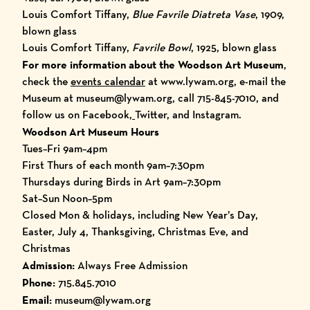
Louis Comfort Tiffany,
Blue Favrile Diatreta Vase
, 1909,
blown glass
Louis Comfort Tiffany,
Favrile Bowl
, 1925, blown glass
For more information about the Woodson Art Museum
,
check the
events calendar
at
www.lywam.org
, e-mail the
Museum at museum@lywam.org, call 715-845-7010, and
follow us on
Facebook
,
Twitter
, and
Instagram
.
Woodson Art Museum Hours
Tues–Fri 9am–4pm
First Thurs of each month 9am–7:30pm
Thursdays during Birds in Art 9am–7:30pm
Sat–Sun Noon–5pm
Closed Mon & holidays, including New Year’s Day,
Easter, July 4, Thanksgiving, Christmas Eve, and
Christmas
Admission:
Always Free Admission
Phone:
715.845.7010
Email:
museum@lywam.org