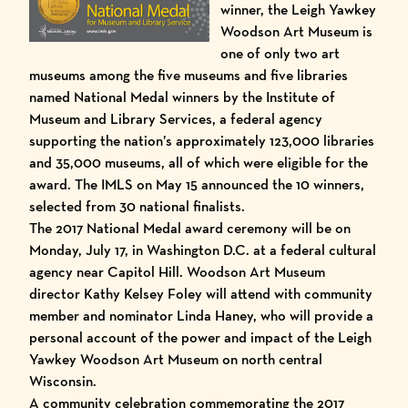
winner, the Leigh Yawkey
Woodson Art Museum is
one of only two art
museums among the five museums and five libraries
named National Medal winners by the
Institute of
Museum and Library Services
, a federal agency
supporting the nation’s approximately 123,000 libraries
and 35,000 museums, all of which were eligible for the
award. The IMLS on May 15 announced the 10 winners,
selected from 30 national finalists.
The 2017 National Medal award ceremony will be on
Monday, July 17, in Washington D.C. at a federal cultural
agency near Capitol Hill. Woodson Art Museum
director Kathy Kelsey Foley will attend with community
member and nominator Linda Haney, who will provide a
personal account of the power and impact of the Leigh
Yawkey Woodson Art Museum on north central
Wisconsin.
A community celebration commemorating the 2017