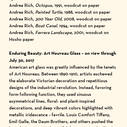
Andrea Rich,
Octopus,
1991, woodcut on paper
Andrea Rich,
Painted Turtle
, 1988, woodcut on paper
Andrea Rich,
300 Year Old
, 2008, woodcut on paper
Andrea Rich,
Boat Canal
, 1994, woodcut on paper
Andrea Rich,
Ferrera Landscape
, 2001, woodcut on
Hosho paper
Enduring Beauty: Art Nouveau Glass
– on view through
July 30, 2017
American art glass was greatly influenced by the tenets
of Art Nouveau. Between 1890-1910, artists eschewed
the elaborate Victorian decoration and repetitious
designs of the industrial revolution. Instead, favoring
form following function, they used sinuous
asymmetrical lines, floral- and plant-inspired
decorations, and deep vibrant colors highlighted with
metallic iridescence – favrile. Louis Comfort Tiffany,
Emil Galle, the Daum Brothers, and others pushed the