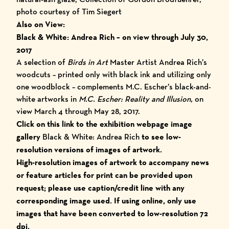
photo courtesy of Tim Siegert
Also on View:
Black & White: Andrea Rich
–
on view through July 30,
2017
A selection of
Birds in Art
Master Artist Andrea Rich’s
woodcuts – printed only with black ink and utilizing only
one woodblock – complements M.C. Escher’s black-and-
white artworks in
M.C. Escher: Reality and Illusion,
on
view March 4 through May 28, 2017.
Click on this link to the exhibition webpage image
gallery
Black & White: Andrea Rich
to see low-
resolution versions of images of artwork.
High-resolution images of artwork to accompany
news
or feature articles for print ca
n be provided upon
request; please use caption/credit line with any
corresponding image used.
I
f using online, only use
images that have been converted to low-resolution 72
dpi.