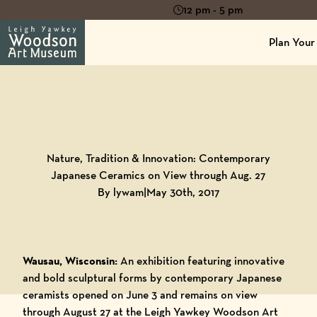
12 pm - 5 pm
Plan Your 
Back to
Blog
Nature, Tradition & Innovation: Contemporary
Japanese Ceramics on View through Aug. 27
By lywam
|
May 30th, 2017
Wausau, Wisconsin:
An exhibition featuring innovative
and bold sculptural forms by contemporary Japanese
ceramists opened on June 3 and remains on view
through August 27 at the Leigh Yawkey Woodson Art