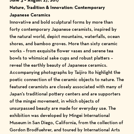
Nature, Tradition & Innovation: Contemporary
Japanese Ceramics
Innovative and bold sculptural forms by more than
forty contemporary Japanese ceramists, inspired by
the natural world, depict mountains, waterfalls, ocean
shores, and bamboo groves. More than sixty ceramic
works – from exquisite flower vases and serene tea
bowls to whimsical sake cups and robust platters –
reveal the earthly beauty of Japanese ceramics.
Accompanying photographs by Taijiro Ito highlight the
poetic connection of the ceramic objects to nature. The
featured ceramists are closely associated with many of
Japan’s traditional pottery centers and are supporters
of the mingei movement, in which objects of
unsurpassed beauty are made for everyday use. The
exhibition was developed by Mingei International
Museum in San Diego, California, from the collection of
Gordon Brodfuehrer, and toured by International Arts