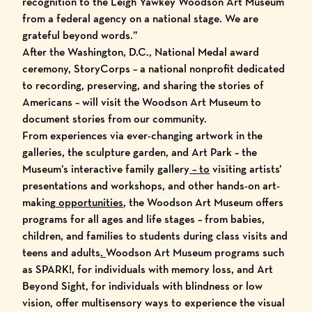
recognition to the Leigh Yawkey Woodson Art Museum
from a federal agency on a national stage. We are
grateful beyond words.”
After the Washington, D.C., National Medal award
ceremony, StoryCorps – a national nonprofit dedicated
to recording, preserving, and sharing the stories of
Americans – will visit the Woodson Art Museum to
document stories from our community.
From experiences via
ever-changing artwork
in the
galleries, the
sculpture garden
, and
Art Park – the
Museum’s interactive family gallery
– to
visiting artists’
presentations and workshops
, and other
hands-on art-
making
opportunities
, the Woodson Art Museum offers
programs for all ages and life stages
– from
babies,
children, and families
to
students during class visits
and
teens and adults
.
Woodson Art Museum programs such
as SPARK!, for individuals with memory loss, and Art
Beyond Sight, for individuals with blindness or low
vision, offer multisensory ways to experience the visual