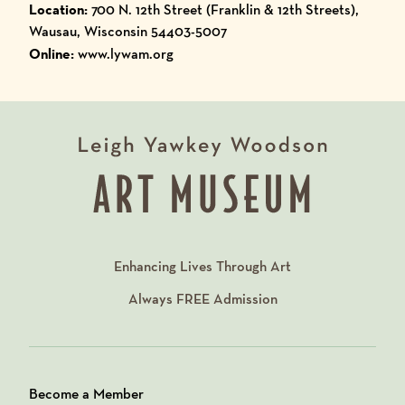
Location:
700 N. 12th Street (Franklin & 12th Streets),
Wausau, Wisconsin 54403-5007
Online:
www.lywam.org
Enhancing Lives Through Art
Always
FREE
Admission
Become a Member