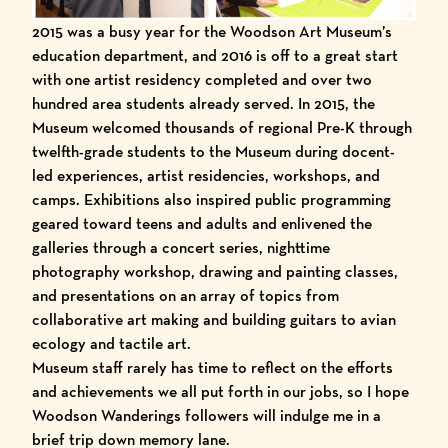
2015 was a busy year for the Woodson Art Museum’s
education department, and 2016 is off to a great start
with one artist residency completed and over two
hundred area students already served. In 2015, the
Museum welcomed thousands of regional
Pre-K through
twelfth-grade students
to the Museum during
docent-
led experiences
,
artist residencies
, workshops, and
camps
. Exhibitions also inspired public programming
geared toward
teens and adults
and enlivened the
galleries through
a concert series
,
nighttime
photography workshop
,
drawing
and
painting
classes,
and presentations on an array of topics from
collaborative art making and
building guitars
to
avian
ecology
and
tactile art
.
Museum staff
rarely has time to reflect on the efforts
and achievements we all put forth in our jobs, so I hope
Woodson Wanderings
followers will indulge me in a
brief trip down memory lane.