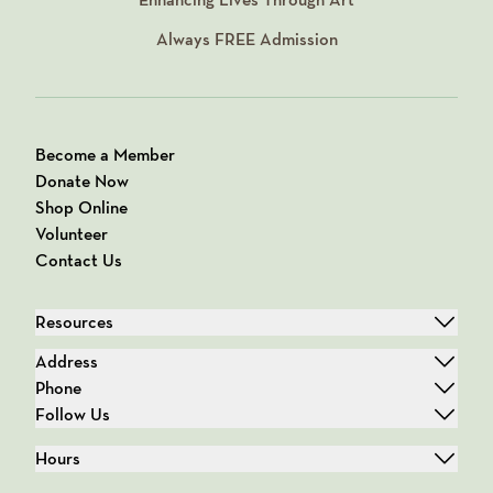
Always
FREE
Admission
Become a Member
Donate Now
Shop Online
Volunteer
Contact Us
Resources
Address
Phone
Follow Us
Hours