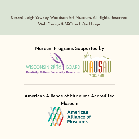
© 2026 Leigh Yawkey Woodson Art Museum. All Rights Reserved.
Web Design & SEO by Lifted Logic
Museum Programs Supported by
Visit Member of
Visit Member of
American Alliance of Museums Accredited
Museum
Visit Member of