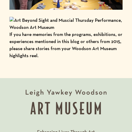
If you have memories from the programs,
exhibitions
, or
experiences mentioned in this blog or others from 2015,
please share stories from your Woodson Art Museum
highlights reel.
Enhancing Lives Through Art