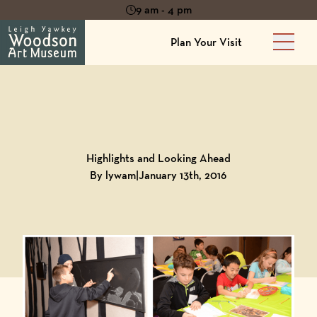
9 am - 4 pm
Plan Your Visit
Main 
Back to
Blog
Highlights and Looking Ahead
By lywam
|
January 13th, 2016