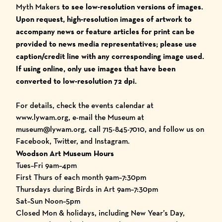
Myth Makers
to see low-resolution versions of images.
Upon request, high-resolution images of artwork to
accompany
news or feature articles for print ca
n be
provided to news media representatives; please use
caption/credit line with any corresponding image used.
I
f using online, only use images that have been
converted to low-resolution 72 dpi.
For details, check the
events calendar
at
www.lywam.org
, e-mail the Museum at
museum@lywam.org, call 715-845-7010, and follow us on
Facebook
,
Twitter
, and
Instagram
.
Woodson Art Museum Hours
Tues–Fri 9am–4pm
First Thurs of each month 9am–7:30pm
Thursdays during Birds in Art 9am–7:30pm
Sat–Sun Noon–5pm
Closed Mon & holidays, including New Year’s Day,