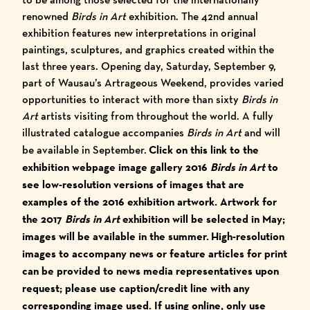
renowned
Birds in Art
exhibition
. The 42nd annual
exhibition features new interpretations in original
paintings, sculptures, and graphics created within the
last three years. Opening day, Saturday, September 9,
part of
Wausau’s Artrageous Weekend
, provides varied
opportunities to interact with more than sixty
Birds in
Art
artists visiting from throughout the world. A fully
illustrated catalogue accompanies
Birds in Art
and will
be available in September.
Click on this link to the
exhibition webpage image gallery
2016
Birds in Art
to
see low-resolution versions of images that are
examples of the 2016 exhibition artwork. Artwork for
the 2017
Birds in Art
exhibition will be selected in May;
images will be available in the summer.
High-resolution
images to accompany news or feature articles for print
can be provided to news media representatives upon
request; please use caption/credit line with any
corresponding image used.
I
f using online, only use