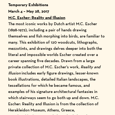
Temporary Exhibitions
March 4 – May 28, 2017
M.C. Escher: Reality and Illusion
The most iconic works by Dutch artist M.C. Escher
(1898-1972), including a pair of hands drawing
themselves and fish morphing into birds, are familiar to
many. This exhibition of 120 woodcuts, lithographs,
mezzotints, and drawings delves deeper into both the
literal and impossible worlds Escher created over a
career spanning five decades. Drawn from a large
private collection of M.C. Escher’s work,
Reality and
Illusion
includes early figure drawings, lesser-known
book illustrations, detailed Italian landscapes, the
tessellations for which he became famous, and
examples of his signature architectural fantasies in
which stairways seem to go both up and down.
M.C.
Escher: Reality and Illusion
is from the collection of
Herakleidon Museum, Athens, Greece,