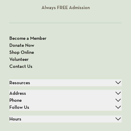
Always
FREE
Admission
Become a Member
Donate Now
Shop Online
Volunteer
Contact Us
Resources
Address
Phone
Follow Us
Hours