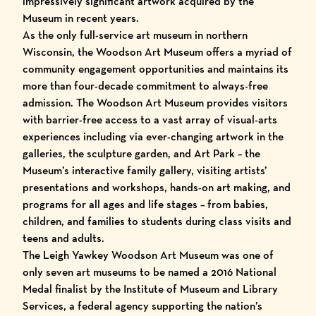
impressively significant artwork acquired by the
Museum in recent years.
As the only full-service art museum in northern
Wisconsin, the Woodson Art Museum offers a myriad of
community engagement opportunities and maintains its
more than four-decade commitment to always-free
admission. The Woodson Art Museum provides visitors
with barrier-free access to a vast array of visual-arts
experiences including via
ever-changing artwork
in the
galleries, the
sculpture garden
, and
Art Park – the
Museum’s interactive family gallery
,
visiting artists’
presentations and workshops
,
hands-on art making
, and
programs for all ages and life stages
– from
babies,
children, and families
to
students during class visits
and
teens and adults
.
The Leigh Yawkey Woodson Art Museum was one of
only seven art museums to be
named a 2016 National
Medal finalist by the Institute of Museum and Library
Services
, a federal agency supporting the nation’s