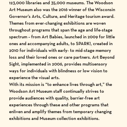
123,000 libraries and 35,000 museums. The Woodson
Art Museum also was the
2016 winner of the Wisconsin
Governor’s Arts, Culture, and Heritage tourism award
.
Themes from ever-changing exhibitions are woven
throughout programs that span the age and life-stage
spectrum – from Art Babies, launched in 2009 for little
ones and accompanying adults, to SPARK!, created in
2010 for individuals with early- to mid-stage memory
loss and their loved ones or care partners. Art Beyond
Sight, implemented in 2006, provides multisensory
ways for individuals with blindness or low vision to
experience the visual arts.
With its mission is “to enhance lives through art,” the
Woodson Art Museum staff continually strives to
provide audiences with quality, barrier-free art
experiences through these and other programs that
enliven and amplify themes from temporary changing
exhibitions and Museum collection exhibitions.