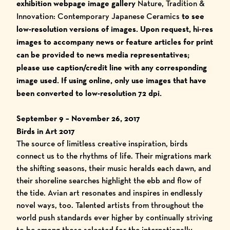
exhibition webpage image gallery
Nature, Tradition &
Innovation: Contemporary Japanese Ceramics
to see
low-resolution versions of images. Upon request, h
i-res
images to accompany news or feature articles for print
can be provided to news media representatives;
please use caption/credit line with any corresponding
image used.
I
f using online, only use images that have
been converted to low-resolution 72 dpi.
September 9 – November 26, 2017
Birds in Art 2017
The source of limitless creative inspiration, birds
connect us to the rhythms of life. Their migrations mark
the shifting seasons, their music heralds each dawn, and
their shoreline searches highlight the ebb and flow of
the tide. Avian art resonates and inspires in endlessly
novel ways, too. Talented artists from throughout the
world push standards ever higher by continually striving
to be among those selected for the internationally