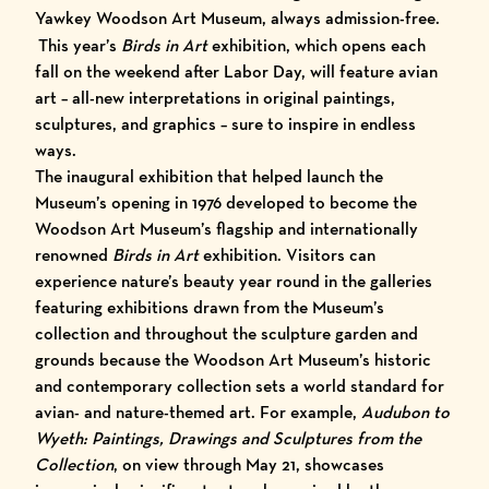
Yawkey Woodson Art Museum, always admission-free.
This year’s
Birds in Art
exhibition, which opens each
fall on the weekend after Labor Day, will feature avian
art – all-new interpretations in original paintings,
sculptures, and graphics – sure to inspire in endless
ways.
The inaugural exhibition that helped launch the
Museum’s opening in 1976 developed to become the
Woodson Art Museum’s flagship and internationally
renowned
Birds in Art
exhibition. Visitors can
experience nature’s beauty year round in the galleries
featuring exhibitions drawn from the Museum’s
collection and throughout the sculpture garden and
grounds because the Woodson Art Museum’s historic
and contemporary collection sets a world standard for
avian- and nature-themed art. For example,
Audubon to
Wyeth: Paintings, Drawings and Sculptures from the
Collection
, on view through May 21, showcases