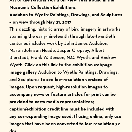
Museum’s Collection Exhibitions
Audubon to Wyeth: Paintings, Drawings, and Sculptures
– on view through May 21, 2017
This dazzling, historic array of bird imagery in artworks
spanning the early-nineteenth through late-twentieth
centuries includes work by John James Audubon,
Martin Johnson Heade, Jasper Cropsey, Albert
Bierstadt, Frank W. Benson, N.C. Wyeth, and Andrew
Wyeth.
Click on this link to the exhibition webpage
image gallery
Audubon to Wyeth: Paintings, Drawings,
and Sculptures
to see low-resolution versions of
images.
Upon request, high-resolution images to
accompany news or feature articles for print can be
provided to news media representatives;
caption/exhibition credit line must be included with
any corresponding image used.
I
f using online, only use
images that have been converted to low-resolution 72
dpi.