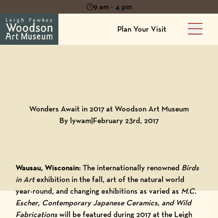
9 am - 4 pm
Plan Your Visit
Main 
Back to
Blog
Wonders Await in 2017 at Woodson Art Museum
By lywam
|
February 23rd, 2017
Wausau, Wisconsin:
The internationally renowned
Birds
in Art
exhibition in the fall, art of the natural world
year-round, and changing exhibitions as varied as
M.C.
Escher
,
Contemporary Japanese Ceramics, and Wild
Fabrications
will be featured during 2017 at the Leigh