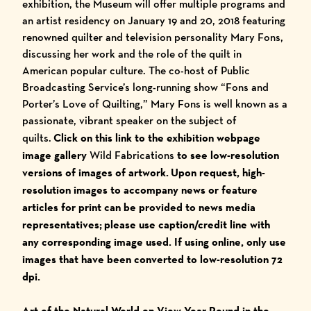
exhibition, the Museum will offer multiple programs and
an artist residency on January 19 and 20, 2018 featuring
renowned quilter and television personality Mary Fons,
discussing her work and the role of the quilt in
American popular culture. The co-host of Public
Broadcasting Service’s long-running show “Fons and
Porter’s Love of Quilting,” Mary Fons is well known as a
passionate, vibrant speaker on the subject of
quilts.
Click on this link to the exhibition webpage
image gallery
Wild Fabrications
to see low-resolution
versions of images of artwork. Upon request, high-
resolution images to accompany news or feature
articles for print can be provided to news media
representatives;
please use caption/credit line with
any corresponding image used.
I
f using online, only use
images that have been converted to low-resolution 72
dpi.
Art of the Natural World on View Year Round in the