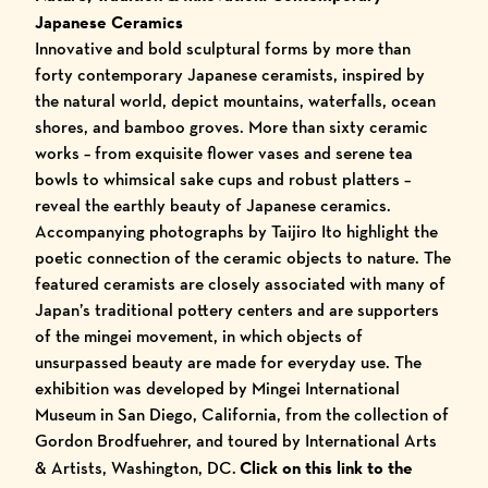
Japanese Ceramics
Innovative and bold sculptural forms by more than
forty contemporary Japanese ceramists, inspired by
the natural world, depict mountains, waterfalls, ocean
shores, and bamboo groves. More than sixty ceramic
works – from exquisite flower vases and serene tea
bowls to whimsical sake cups and robust platters –
reveal the earthly beauty of Japanese ceramics.
Accompanying photographs by Taijiro Ito highlight the
poetic connection of the ceramic objects to nature. The
featured ceramists are closely associated with many of
Japan’s traditional pottery centers and are supporters
of the mingei movement, in which objects of
unsurpassed beauty are made for everyday use. The
exhibition was developed by Mingei International
Museum in San Diego, California, from the collection of
Gordon Brodfuehrer, and toured by International Arts
& Artists, Washington, DC.
Click on this link to the