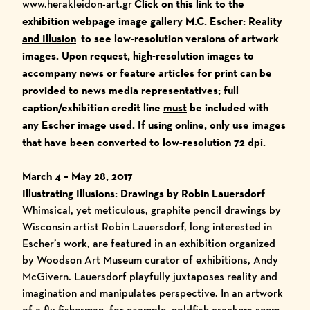
www.herakleidon-art.gr
Click on this link to the
exhibition webpage image gallery
M.C. Escher: Reality
and Illusion
to see low-resolution versions of artwork
images. Upon request, high-resolution images to
accompany news or feature articles for print can be
provided to news media representatives; full
caption/exhibition credit line
must
be included with
any Escher image used. If using online, only use images
that have been converted to low-resolution 72 dpi.
March 4 – May 28, 2017
Illustrating Illusions: Drawings by Robin Lauersdorf
Whimsical, yet meticulous, graphite pencil drawings by
Wisconsin artist Robin Lauersdorf, long interested in
Escher’s work, are featured in an exhibition organized
by Woodson Art Museum curator of exhibitions, Andy
McGivern. Lauersdorf playfully juxtaposes reality and
imagination and manipulates perspective. In an artwork
of a fly fisherman, for example, goldfish crackers seem