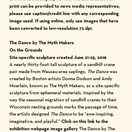
print ca
n be provided to news media representatives;
please use caption/credit line with any corresponding
image used.
I
f using online, only use images that have
been converted to low-resolution 72 dpi.
The Dance by The Myth Makers
On the Grounds
Site-specific sculpture created June 21-25, 2016
A nearly thirty-foot-tall sculpture of a sandhill crane
pair made from Wausau-area saplings,
The Dance
was
created by Boston artists Donna Dodson and Andy
Moerlein, known as The Myth Makers, as a site-specific
sculpture from ephemeral materials. Inspired by the
way the seasonal migration of sandhill cranes to their
Wisconsin nesting grounds marks the passage of time,
the artists designed
The Dance
to be “awe-inspiring,
imaginative, and playful.”
Click on this link to the
exhibition webpage image gallery
The Dance by The