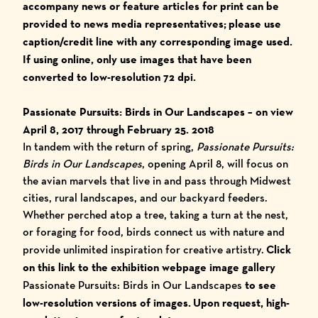
accompany news or feature articles for print can be
provided to news media representatives;
please use
caption/credit line with any corresponding image used.
I
f using online, only use images that have been
converted to low-resolution 72 dpi.
Passionate Pursuits: Birds in Our Landscapes
– on view
April 8, 2017 through February 25. 2018
In tandem with the return of spring,
Passionate Pursuits:
Birds in Our Landscapes
, opening April 8, will focus on
the avian marvels that live in and pass through Midwest
cities, rural landscapes, and our backyard feeders.
Whether perched atop a tree, taking a turn at the nest,
or foraging for food, birds connect us with nature and
provide unlimited inspiration for creative artistry.
Click
on this link to the exhibition webpage image gallery
Passionate Pursuits: Birds in Our Landscapes
to see
low-resolution versions of images.
Upon request, high-