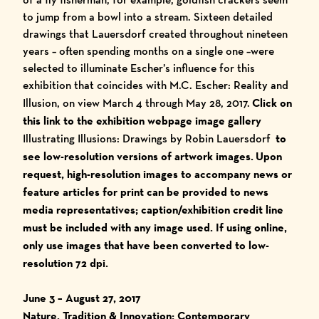
to jump from a bowl into a stream. Sixteen detailed
drawings that Lauersdorf created throughout nineteen
years – often spending months on a single one –were
selected to illuminate Escher’s influence for this
exhibition that coincides with
M.C. Escher: Reality and
Illusion
, on view March 4 through May 28, 2017.
Click on
this link to the exhibition webpage image gallery
Illustrating Illusions: Drawings by Robin Lauersdorf
to
see low-resolution versions of artwork images.
Upon
request, high-resolution images to accompany news or
feature articles for print can be provided to news
media representatives; caption/exhibition credit line
must be included with any image used.
I
f using online,
only use images that have been converted to low-
resolution 72 dpi.
June 3 – August 27, 2017
Nature, Tradition & Innovation: Contemporary