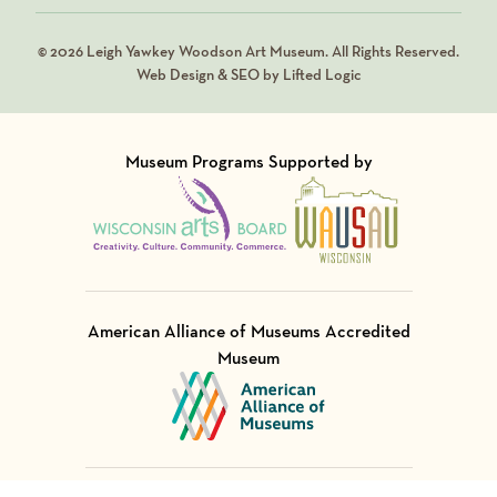
© 2026 Leigh Yawkey Woodson Art Museum. All Rights Reserved.
Web Design & SEO by Lifted Logic
Museum Programs Supported by
Visit Member of
Visit Member of
American Alliance of Museums Accredited
Museum
Visit Member of