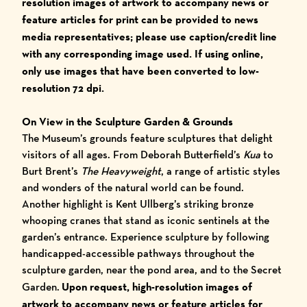
resolution images of artwork to accompany
news or
feature articles for print ca
n be provided to news
media representatives; please use caption/credit line
with any corresponding image used.
I
f using online,
only use images that have been converted to low-
resolution 72 dpi.
On View in the Sculpture Garden & Grounds
The Museum’s grounds feature sculptures that delight
visitors of all ages. From Deborah Butterfield’s
Kua
to
Burt Brent’s
The Heavyweight
, a range of artistic styles
and wonders of the natural world can be found.
Another highlight is Kent Ullberg’s striking bronze
whooping cranes that stand as iconic sentinels at the
garden’s entrance. Experience sculpture by following
handicapped-accessible pathways throughout the
sculpture garden, near the pond area, and to the Secret
Garden.
Upon request, high-resolution images of
artwork to accompany
news or feature articles for