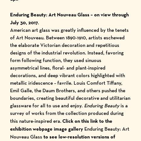
Enduring Beauty: Art Nouveau Glass
– on view through
July 30, 2017.
American art glass was greatly influenced by the tenets
of Art Nouveau. Between 1890-1910, artists eschewed
the elaborate Victorian decoration and repetitious
designs of the industrial revolution. Instead, favoring
form following function, they used sinuous
asymmetrical lines, floral- and plant-inspired
decorations, and deep vibrant colors highlighted with
metallic iridescence – favrile. Louis Comfort Tiffany,
Emil Galle, the Daum Brothers, and others pushed the
boundaries, creating beautiful decorative and utilitarian
glassware for all to use and enjoy.
Enduring Beauty
is a
survey of works from the collection produced during
this nature-inspired era.
Click on this link to the
exhibition webpage image gallery
Enduring Beauty: Art
Nouveau Glass
to see low-resolution versions of