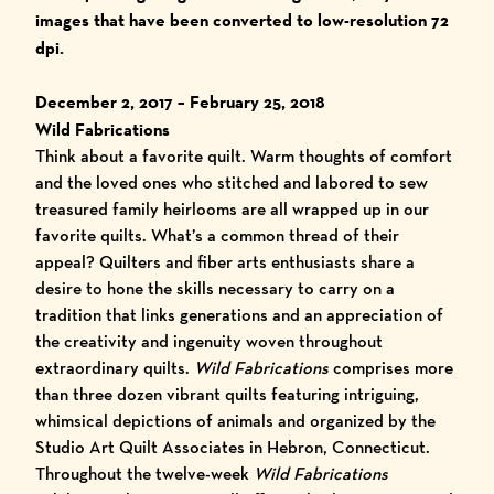
images that have been converted to low-resolution 72
dpi.
December 2, 2017 – February 25,
2018
Wild Fabrications
Think about a favorite quilt. Warm thoughts of comfort
and the loved ones who stitched and labored to sew
treasured family heirlooms are all wrapped up in our
favorite quilts. What’s a common thread of their
appeal? Quilters and fiber arts enthusiasts share a
desire to hone the skills necessary to carry on a
tradition that links generations and an appreciation of
the creativity and ingenuity woven throughout
extraordinary quilts.
Wild Fabrications
comprises more
than three dozen vibrant quilts featuring intriguing,
whimsical depictions of animals and organized by the
Studio Art Quilt Associates in Hebron, Connecticut.
Throughout the twelve-week
Wild Fabrications