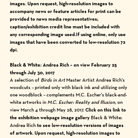
images.
Upon request, high-resolution images to
accompany news or feature articles for print can be
provided to news media representatives;
caption/exhibition credit line must be included with
any corresponding image used.
I
f using online, only use
images that have been converted to low-resolution 72
dpi.
Black & White: Andrea Rich
– on view February 25
through July 30, 2017
A selection of
Birds in Art
Master Artist Andrea Rich’s
woodcuts – printed only with black ink and utilizing only
one woodblock – complements M.C. Escher’s black-and-
white artworks in
M.C. Escher: Reality and Illusion,
on
view March 4 through May 28, 2017.
Click on this link to
the exhibition webpage image gallery
Black & White:
Andrea Rich
to see low-resolution versions of images
of artwork. Upon request, high-resolution images to