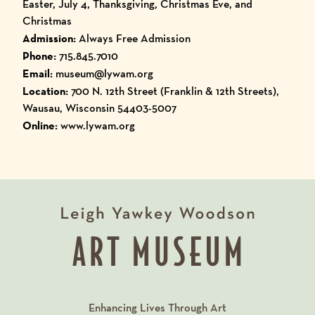
Easter, July 4, Thanksgiving, Christmas Eve, and
Christmas
Admission:
Always Free Admission
Phone:
715.845.7010
Email:
museum@lywam.org
Location:
700 N. 12th Street (Franklin & 12th Streets),
Wausau, Wisconsin 54403-5007
Online:
www.lywam.org
Enhancing Lives Through Art