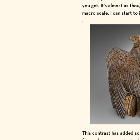
you get. It’s almost as thou
macro scale, I can start to
.
This contrast has added so