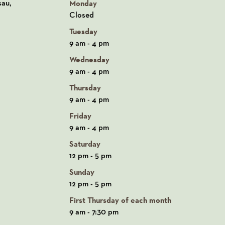
n Google Maps
sau,
Monday
Closed
Tuesday
9 am - 4 pm
Wednesday
9 am - 4 pm
Thursday
9 am - 4 pm
Friday
9 am - 4 pm
Saturday
12 pm - 5 pm
Sunday
12 pm - 5 pm
First Thursday of each month
9 am - 7:30 pm