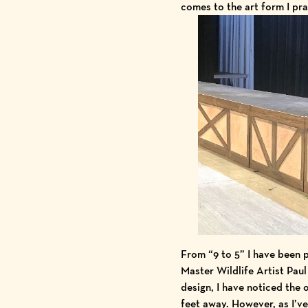
comes to the art form I pra
From “9 to 5” I have been p
Master Wildlife Artist Paul
design, I have noticed the
feet away. However, as I’ve