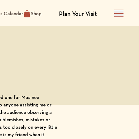
Plan Your Visit
ts Calendar
Shop
Main Men
hed one for Mosinee
o anyone assisting me or
 the audience observing a
s blemishes, mistakes or
s too closely on every little
 is my frien
d when it