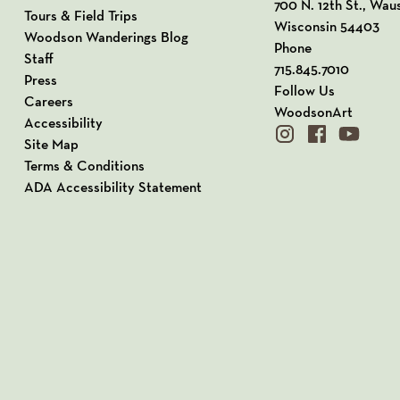
View our Address o
700 N. 12th St., Wau
Tours & Field Trips
Wisconsin 54403
Woodson Wanderings Blog
Phone
Staff
715.845.7010
Press
Follow Us
Careers
WoodsonArt
Accessibility
instagram
facebook
youtube
Site Map
Terms & Conditions
ADA Accessibility Statement