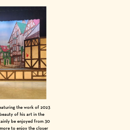
eaturing the work of 2023
eauty of his art in the
tainly be enjoyed from 30
 more to enjoy the closer