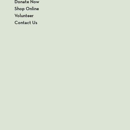
Donate Now
Shop Online
Volunteer
Contact Us