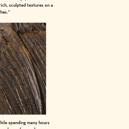
rich, sculpted textures on a
ches.”
While spending many hours