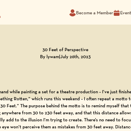
Become a Member
Even
m
30 Feet of Perspective
By lywam
|
July 26th, 2023
and while painting a set for a theatre production – I’ve just finis
hing Rotten,” which runs this weekend – I often repeat a motto t
 “30 Feet.” The purpose behind the motto is to remind myself that
ing anywhere from 30 to 230 feet away, and that this distance allow
ly add to the illusion
I’m trying to create. There’s no need to focu
e eye won’t perceive them as mistakes from 30 feet away. Distance