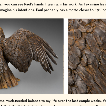
gh you can see Paul’s hands lingering in his work. As I examine his 
 imagine his intentions. Paul probably has a motto closer to “30 in
me much-needed balance to my life over the last couple weeks. 