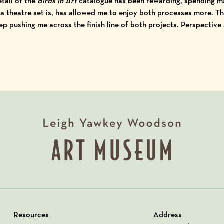
tail of the
Birds in Art
catalogue has been rewarding, spending m
 a theatre set is, has allowed me to enjoy both processes more. Th
p pushing me across the finish line of both projects. Perspective
Resources
Address