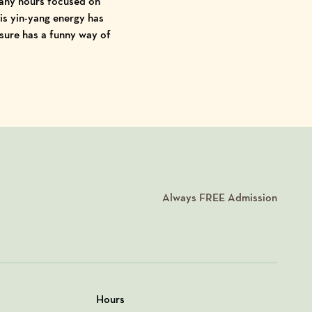
any hours focused on
is yin-yang energy has
 sure has a funny way of
Always
FREE
Admission
Hours