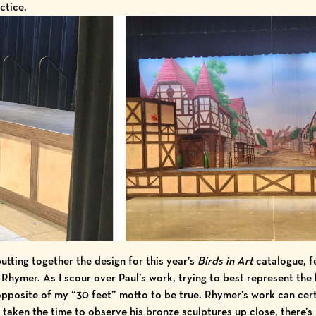
ctice.
utting together the design for this year’s
Birds in Art
catalogue, f
 Rhymer. As I scour over Paul’s work, trying to best represent the b
 opposite of my “30 feet” motto to be true. Rhymer’s work can cer
 taken the time to observe his bronze sculptures up close, there’s