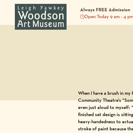
Always FREE Admission
Open Today 9 am - 4 p
Back to Blog
When I have a brush in my h
Community Theatre’s “Somet
even just aloud to myself:
finished set design is sitt
h
eavy-handedness to actual
stroke of paint because th