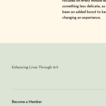
focused on every minute de
something less delicate, as
been an added boost to kee
changing an experience.
Enhancing Lives Through Art
Become a Member