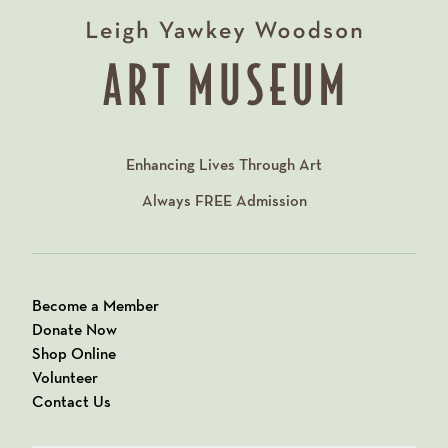
Enhancing Lives Through Art
Always
FREE
Admission
Become a Member
Donate Now
Shop Online
Volunteer
Contact Us