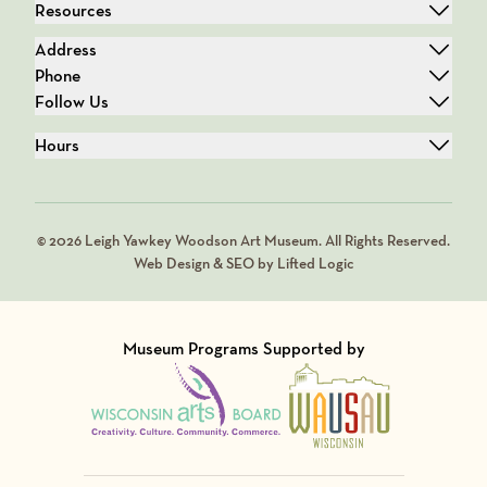
Resources
Address
Phone
Follow Us
Hours
© 2026 Leigh Yawkey Woodson Art Museum. All Rights Reserved.
Web Design & SEO by Lifted Logic
Museum Programs Supported by
Visit Member of
Visit Member of