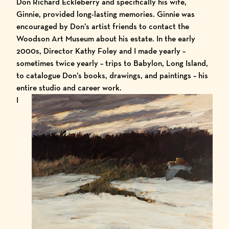
Don Richard Eckleberry and specifically his wife,
Ginnie, provided long-lasting memories. Ginnie was
encouraged by Don’s artist friends to contact the
Woodson Art Museum about his estate. In the early
2000s, Director Kathy Foley and I made yearly –
sometimes twice yearly – trips to Babylon, Long Island,
to catalogue Don’s books, drawings, and paintings – his
entire studio and career work.
I