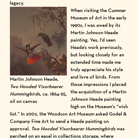
legacy.
When visiting the Cummer
Museum of Art in the early
1990s, I was awed by its
Martin Johnson Heade
painting. Yes, I’d seen
Heade’s work previously,
but looking closely for an
extended time made me
truly appreciate his style
and love of birds. From
Martin Johnson Heade,
those impressions I placed
Two Hooded Visorbearer
the acquisition of a Martin
Hummingbirds
, ca. 1864-65,
Johnson Heade painting
oil on canvas
high on the Museum’s “wish
list.” In 2002, the
Woodson Art Museum
asked Godel &
Company Fine Art to send a Heade painting on
approval.
Two Hooded Visorbearer Hummingbirds
was
perched on an easel in collections storage, where