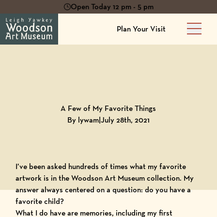
Open Today 12 pm - 5 pm
Plan Your Visit
Main 
Back to
Blog
A Few of My Favorite Things
By lywam
|
July 28th, 2021
I’ve been asked hundreds of times what my favorite
artwork is in the
Woodson Art Museum collection
. My
answer always centered on a question: do you have a
favorite child?
What I do have are memories, including my first