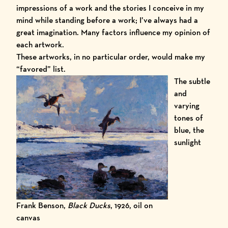
impressions of a work and the stories I conceive in my
mind while standing before a work; I’ve always had a
great imagination. Many factors influence my opinion of
each artwork.
These artworks, in no particular order, would make my
“favored” list.
The subtle
and
varying
tones of
blue, the
sunlight
Frank Benson,
Black Ducks
, 1926, oil on
canvas