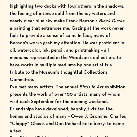
highlighting two ducks with four others in the shadows,
the feeling of intense cold from the icy waters and
nearly clear blue sky make Frank Benson’s
Black Ducks
a painting that entrances me. Gazing at the work never
fails to provide a sense of calm. In fact, many of
Benson’s works grab my attention. He was proficient in
oil, watercolor, ink, pencil, and printmaking – all
mediums represented in the Wood
son’s collection. To
have works in multiple mediums by one artist is a
tribute to the Museum’s thoughtful Collections
Committee.
I’ve met many artists. The annual
Birds in Art
exhibition
presents the work of over 100 artists, many of whom
visit each September for the opening weekend.
Friendships have developed; happily, I visited the
homes and studios of many – Owen J. Gromme, Charles
“Chippy” Chase, and Don Richard Eckelberry, to name
a few.