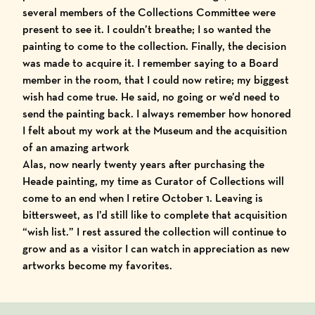
several members of the Collections Committee were
present to see it. I couldn’t breathe; I so wanted the
painting to come to the collection. Finally, the decision
was made to acquire it. I remember saying to a Board
member in the room, that I could now retire; my biggest
wish had come true. He said, no going or we’d need to
send the painting back. I always remember how honored
I felt about my work at the Museum and the acquisition
of an amazing artwork
Alas, now nearly twenty years after purchasing the
Heade painting, my time as Curator of Collections will
come to an end when I retire October 1. Leaving is
bittersweet, as I’d still like to complete that acquisition
“wish list.” I rest assured the collection will continue to
grow and as a visitor I can watch in appreciation as new
artworks become my favorites.