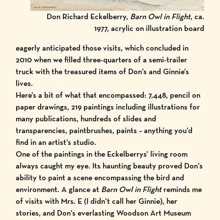
Don Richard Eckelberry,
Barn Owl in Flight
, ca.
1977, acrylic on illustration board
eagerly anticipated those visits, which concluded in
2010 when we filled three-quarters of a semi-trailer
truck with the treasured items of Don’s and Ginnie’s
lives.
Here’s a bit of what that encompassed: 7,448, pencil on
paper drawings, 219 paintings including illustrations for
many publications, hundreds of slides and
transparencies, paintbrushes, paints – anything you’d
find in an artist’s studio.
One of the paintings in the Eckelberrys’ living room
always caught my eye. Its haunting beauty proved Don’s
ability to paint a scene encompassing the bird and
environment. A glance at
Barn Owl in Flight
reminds me
of visits with Mrs. E (I didn’t call her Ginnie), her
stories, and Don’s everlasting Woodson Art Museum