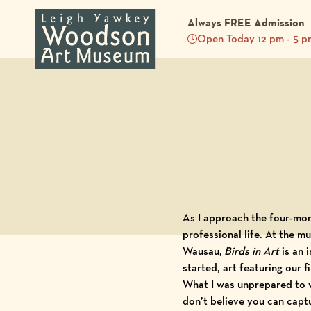
Always FREE Admission
Open Today 12 pm - 5 p
Back to Blog
As I approach the four-mon
professional life. At the 
Wausau,
Birds in Art
is an 
started, art featuring our
What I was unprepared to wi
don’t believe you can captu