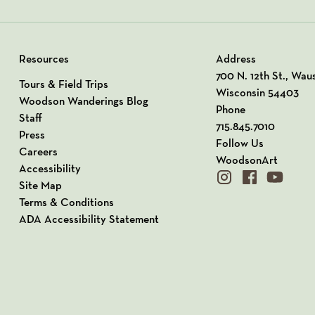
Resources
Address
View our Address o
700 N. 12th St., Wau
Tours & Field Trips
Wisconsin 54403
Woodson Wanderings Blog
Phone
Staff
715.845.7010
Press
Follow Us
Careers
WoodsonArt
Accessibility
instagram
facebook
youtube
Site Map
Terms & Conditions
ADA Accessibility Statement