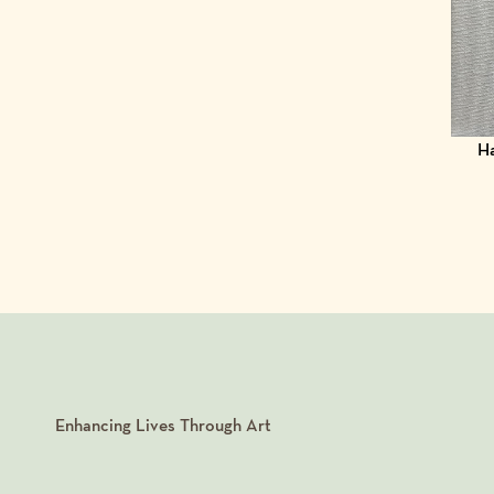
Ha
Enhancing Lives Through Art