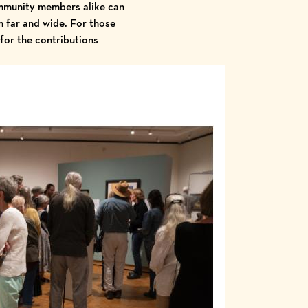
community members alike can
om far and wide. For those
for the contributions