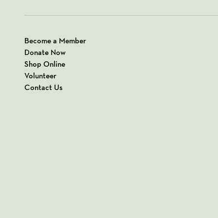
Become a Member
Donate Now
Shop Online
Volunteer
Contact Us