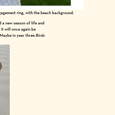
ngagement ring, with the beach background.
d a new season of life and
it will once again be
 Maybe in year three
Birds