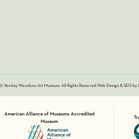
gh Yawkey Woodson Art Museum. All Rights Reserved.
Web Design & SEO by L
American Alliance of Museums Accredited
Tr
Museum
Vi
Visit Member of