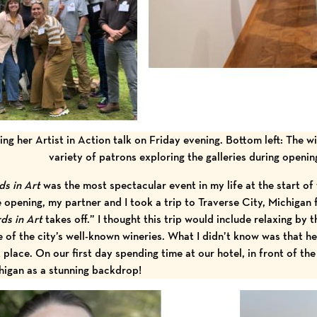
ing her Artist in Action talk on Friday evening. Bottom left: The w
variety of patrons exploring the galleries during openi
ds in Art
was the most spectacular event in my life at the start of 
e opening, my partner and I took a trip to Traverse City, Michigan
rds in Art
takes off.” I thought this trip would include relaxing by t
 of the city’s well-known wineries. What I didn’t know was that he
st place. On our first day spending time at our hotel, in front of t
higan as a stunning backdrop!