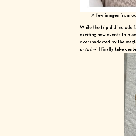
A few images from our
While the trip did include 
exciting new events to pla
overshadowed by the magic
in Art
will finally take cent