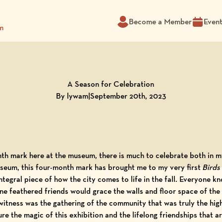
Become a Member
Even
m
A Season for Celebration
By lywam
|
September 20th, 2023
th mark here at the museum, there is much to celebrate both in my
museum, this four-month mark has brought me to my very first
Birds 
integral piece of how the city comes to life in the fall. Everyone k
 fine feathered friends would grace the walls and floor space of 
tness was the gathering of the community that was truly the highl
re the magic of this exhibition and the lifelong friendships that ar