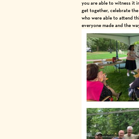
you are able to witness it 
get together, celebrate the
who were able to attend thi
everyone made and the way 