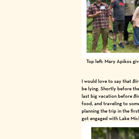
Top left: Mary Apikos giv
I would love to say that
Bir
be lying. Shortly before th
last big vacation before
Bi
food, and traveling to some
planning the trip in the fir
got engaged with Lake Mic