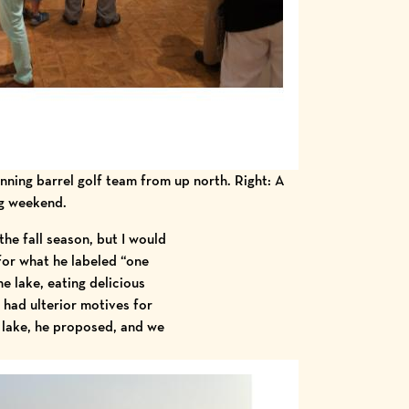
inning barrel golf team from up north. Right: A
ng weekend.
the fall season, but I would
 for what he labeled “one
he lake, eating delicious
 had ulterior motives for
he lake, he proposed, and we