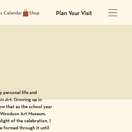
Plan Your Visit
ts Calendar
Shop
Main Men
 personal life and
in Art
. Growing up in
now that as the school year
the Woodson Art Museum.
ight of the celebration. I
e formed through it until