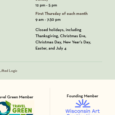
12 pm - 5 pm
First Thursday of each month
9 am - 7:30 pm
Closed holidays, including
Thanksgiving, Christmas Eve,
Christmas Day, New Year’s Day,
Easter, and July 4
ifted Logic
Founding Member
avel Green Member
Visit Member of
sit Member of