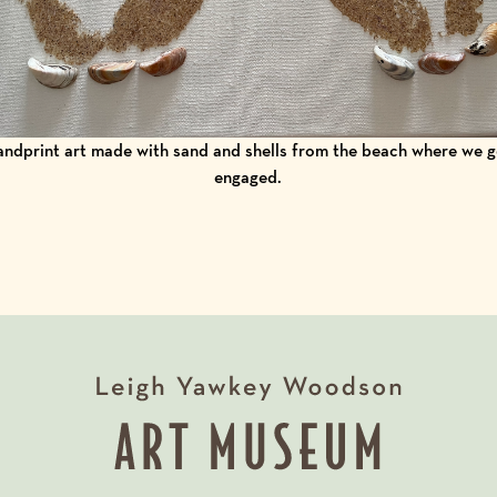
ndprint art made with sand and shells from the beach where we 
engaged.