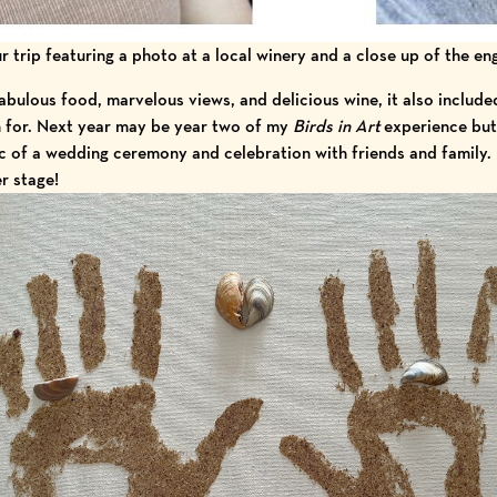
 trip featuring a photo at a local winery and a close up of the e
fabulous food, marvelous views, and delicious wine, it also include
n for. Next year may be year two of my
Birds in Art
experience but 
 of a wedding ceremony and celebration with friends and family.
er stage!