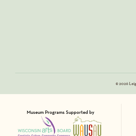
© 2026 Lei
Museum Programs Supported by
Visit Member of
Visit Member of