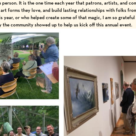
in person. It is the one time each year that patrons, artists, and 
 art forms they love, and build lasting relationships with folks fr
s year, or who helped create some of that magic, I am so grateful 
the community showed up to help us kick off this annual event.