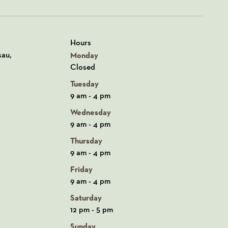
Hours
n Google Maps
sau,
Monday
Closed
Tuesday
9 am - 4 pm
Wednesday
9 am - 4 pm
Thursday
9 am - 4 pm
Friday
9 am - 4 pm
Saturday
12 pm - 5 pm
Sunday