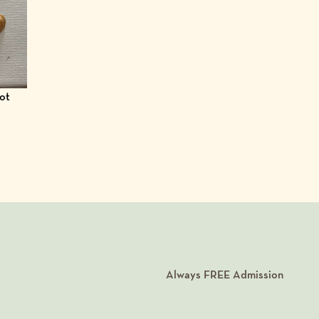
got
Always
FREE
Admission