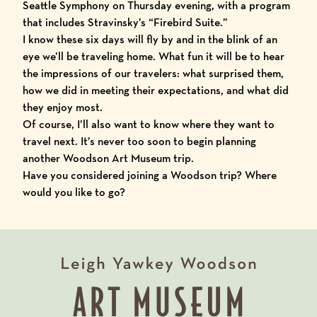
Seattle Symphony
on Thursday evening, with a program
that includes Stravinsky’s “Firebird Suite.”
I know these six days will fly by and in the blink of an
eye we’ll be traveling home. What fun it will be to hear
the impressions of our travelers: what surprised them,
how we did in meeting their expectations, and what did
they enjoy most.
Of course, I’ll also want to know where they want to
travel next. It’s never too soon to begin planning
another Woodson Art Museum trip.
Have you considered joining a Woodson trip? Where
would you like to go?