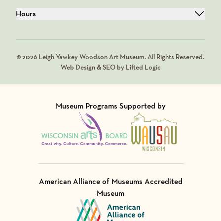
Hours
© 2026 Leigh Yawkey Woodson Art Museum. All Rights Reserved.
Web Design & SEO by Lifted Logic
Museum Programs Supported by
Visit Member of
Visit Member of
American Alliance of Museums Accredited
Museum
Visit Member of