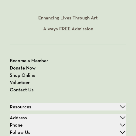
Enhancing Lives Through Art
Always
FREE
Admission
Become a Member
Donate Now
Shop Online
Volunteer
Contact Us
Resources
Address
Phone
Follow Us