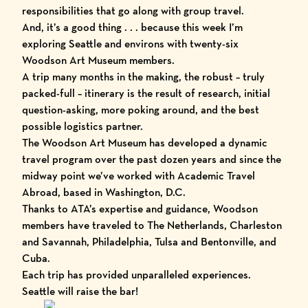
responsibilities that go along with group travel.
And, it’s a good thing . . . because this week I’m
exploring Seattle and environs with twenty-six
Woodson Art Museum
members.
A trip many months in the making, the robust – truly
packed-full – itinerary is the result of research, initial
question-asking, more poking around, and the best
possible logistics partner.
The Woodson Art Museum has developed a dynamic
travel program over the past dozen years and since the
midway point we’ve worked with
Academic Travel
Abroad
, based in Washington, D.C.
Thanks to ATA’s expertise and guidance, Woodson
members have traveled to The Netherlands, Charleston
and Savannah, Philadelphia, Tulsa and Bentonville, and
Cuba.
Each trip has provided unparalleled experiences.
Seattle will raise the bar!