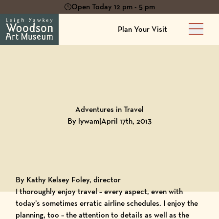
Open Today 12 pm - 5 pm
Plan Your Visit
Main 
Back to
Blog
Adventures in Travel
By lywam
|
April 17th, 2013
By Kathy Kelsey Foley, director
I thoroughly enjoy travel – every aspect, even with
today’s sometimes erratic airline schedules. I enjoy the
planning, too – the attention to details as well as the