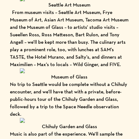
Seattle Art Museum
From museum visits –
Seattle Art Museum
,
Frye
Museum of Art
,
Asian Art Museum
,
Tacoma Art Museum
and the
Museum of Glass
– to artists’ studio visits –
Sueellen Ross
,
Ross Matteson
,
Bart Rulon
, and
Tony
Angell
– we’ll be kept more than busy. The culinary arts
play a prominent role, too, with lunches at
SAM’s
TASTE
, the
Hotel Murano
, and
Salty’s
, and dinners at
Maximilien
– Max’s to locals –
Wild Ginger
, and
FIVE
.
Museum of Glass
No trip to Seattle would be complete without a Chihuly
encounter, and we’ll have that with a private, before-
public-hours tour of the
Chihuly Garden and Glass
,
followed by a trip to the
Space Needle
observation
deck.
Chihuly Garden and Glass
Music is also part of the experience. We’ll sample the