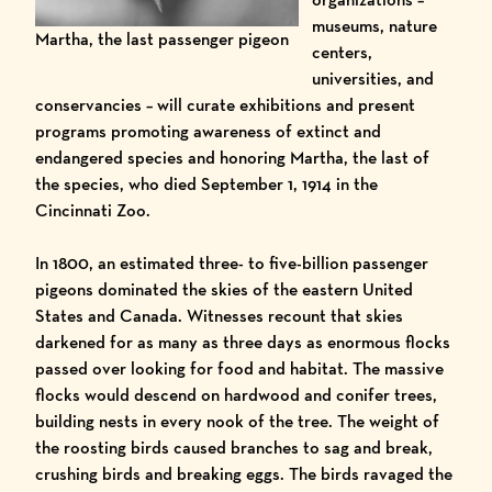
museums, nature
Martha, the last passenger pigeon
centers,
universities, and
conservancies – will curate exhibitions and present
programs promoting awareness of extinct and
endangered species and honoring Martha, the last of
the species, who died September 1, 1914 in the
Cincinnati Zoo.
In 1800, an estimated three- to five-billion passenger
pigeons dominated the skies of the eastern United
States and Canada. Witnesses recount that skies
darkened for as many as three days as enormous flocks
passed over looking for food and habitat. The massive
flocks would descend on hardwood and conifer trees,
building nests in every nook of the tree. The weight of
the roosting birds caused branches to sag and break,
crushing birds and breaking eggs. The birds ravaged the