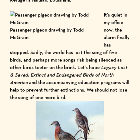
It’s quiet in
my office
Passenger pigeon drawing by Todd
now; the
McGrain
alarm finally
has
stopped. Sadly, the world has lost the song of five
birds, and perhaps more songs risk being silenced as
other birds teeter on the brink. Let’s hope
Legacy Lost
& Saved: Extinct and Endangered Birds of North
America
and the accompanying education programs will
help to prevent further extinctions. We should not lose
the song of one more bird.