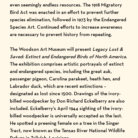
even seemingly endless resources. The 1918 Migratory
Bird Act was enacted in an effort to prevent further
species elimination, followed in 1973 by the Endangered
Species Art. Continued efforts to increase awareness
are necessary to prevent history from repeating.
The Woodson Art Museum will present
Legacy Lost &
Saved: Extinct and Endangered Birds of North America
.
The exhibition comprises artistic portrayals of extinct
and endangered species, including the great auk,
passenger pigeon, Carolina parakeet, heath hen, and
Labrador duck, which are recent extinctions –
designated as lost since 1500. Drawings of the ivory-
billed woodpecker by Don Richard Eckelberry are also
included. Eckelberry’s April 1944 sighting of the ivory-
billed woodpecker is universally accepted as the last.
He spotted a preening female on a tree in the Singer
Tract, now known as the Tensas River National Wildlife
Refuge in Tallulah, Louisiana.