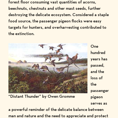
forest floor consuming vast quantities of acorns,
beechnuts, chestnuts and other mast seeds, further
destroying the delicate ecosystem. Considered a staple
food source, the passenger pigeon flocks were easy
targets for hunters, and overharvesting contributed to
the extinction.
One
hundred
years has
passed,
and the
loss of
the
passenger
“Distant Thunder” by Owen Gromme
pigeon
serves as
a powerful reminder of the delicate balance between
man and nature and the need to appreciate and protect