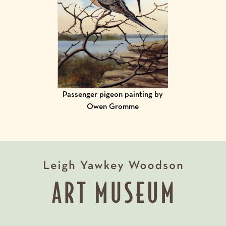
Passenger pigeon painting by
Owen Gromme