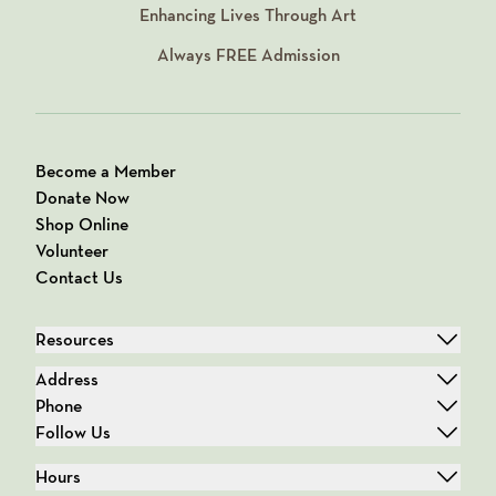
Enhancing Lives Through Art
Always
FREE
Admission
Become a Member
Donate Now
Shop Online
Volunteer
Contact Us
Resources
Address
Phone
Follow Us
Hours