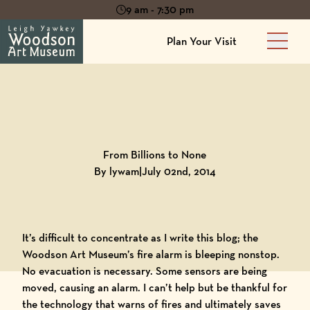
9 am - 7:30 pm
Plan Your Visit
Main 
Back to
Blog
From Billions to None
By lywam
|
July 02nd, 2014
It’s difficult to concentrate as I write this blog; the
Woodson Art Museum
’s fire alarm is bleeping nonstop.
No evacuation is necessary. Some sensors are being
moved, causing an alarm. I can’t help but be thankful for
the technology that warns of fires and ultimately saves