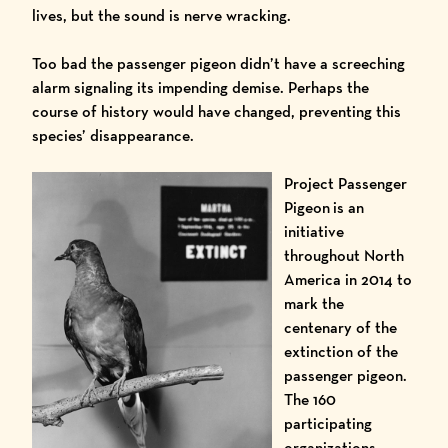
lives, but the sound is nerve wracking.
Too bad the passenger pigeon didn’t have a screeching
alarm signaling its impending demise. Perhaps the
course of history would have changed, preventing this
species’ disappearance.
Project Passenger
Pigeon
is an
initiative
throughout North
America in 2014 to
mark the
centenary of the
extinction of the
passenger pigeon.
The 160
participating
organizations
–