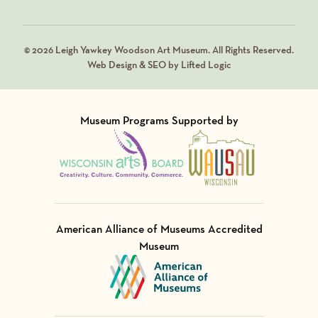
© 2026 Leigh Yawkey Woodson Art Museum. All Rights Reserved.
Web Design & SEO by Lifted Logic
Museum Programs Supported by
Visit Member of
Visit Member of
American Alliance of Museums Accredited
Museum
Visit Member of