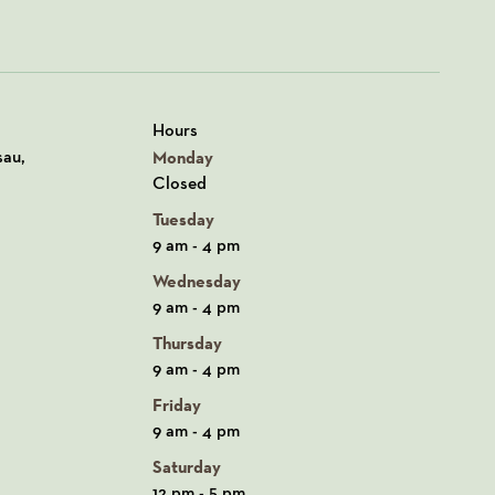
Hours
n Google Maps
sau,
Monday
Closed
Tuesday
9 am - 4 pm
Wednesday
9 am - 4 pm
Thursday
9 am - 4 pm
Friday
9 am - 4 pm
Saturday
12 pm - 5 pm