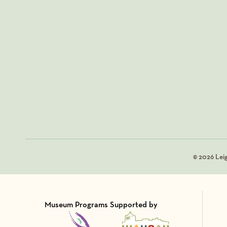
© 2026 Lei
Museum Programs Supported by
Visit Member of
Visit Member of