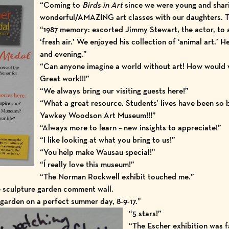
“Coming to
Birds in Art
since we were young and shari
wonderful/AMAZING art classes with our daughters. 
“1987 memory: escorted Jimmy Stewart, the actor, to 
‘fresh air.’ We enjoyed his collection of ‘animal art.’ H
and evening.”
“Can anyone imagine a world without art! How would 
Great work!!!”
“We always bring our visiting guests here!”
“What a great resource. Students’ lives have been so 
Yawkey Woodson Art Museum!!!”
“Always more to learn – new insights to appreciate!”
“I like looking at what you bring to us!”
“You help make Wausau special!”
“Í really love this museum!”
“The Norman Rockwell exhibit touched me.”
e sculpture garden comment wall.
garden on a perfect summer day, 8-9-17.”
“5 stars!”
“The Escher exhibition was f