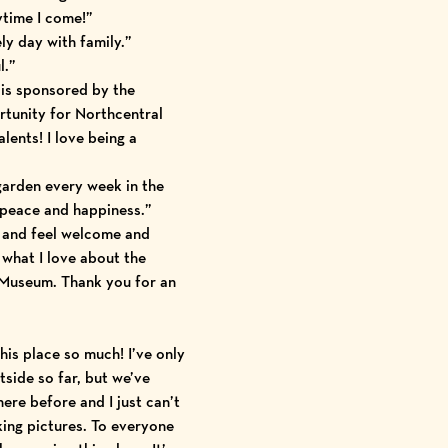
ytime I come!”
ly day with family.”
l.”
is sponsored by the
tunity for Northcentral
alents! I love being a
 garden every week in the
s peace and happiness.”
 and feel welcome and
 what I love about the
Museum. Thank you for an
this place so much! I’ve only
tside so far, but we’ve
here before and I just can’t
king pictures. To everyone