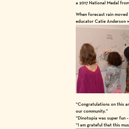
a
2017 National Medal
from
When forecast rain moved 
educator Catie Anderson wh
“Congratulations on this am
our community.”
“Dinotopia was super fun – 
“I am grateful that this mu