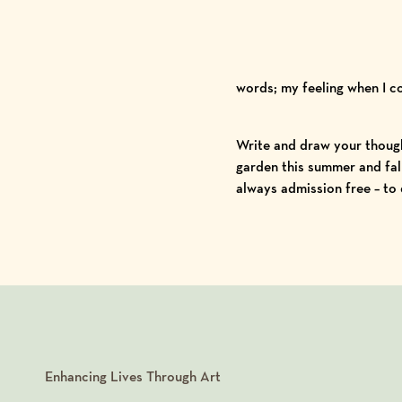
words; my feeling when I 
Write and draw your though
garden this summer and fall
always admission free – to
Enhancing Lives Through Art