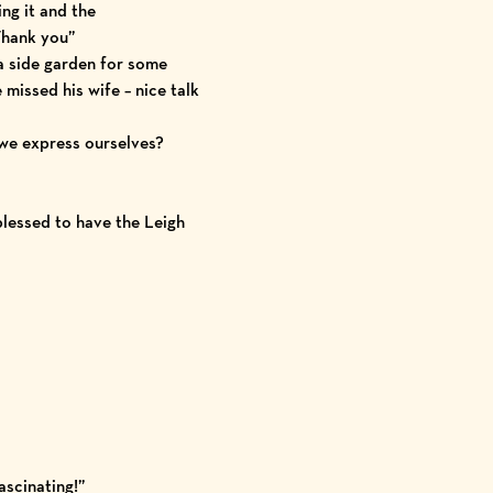
ng it and the
Thank you”
a side garden for some
e missed his wife – nice talk
we express ourselves?
blessed to have the Leigh
ascinating!”