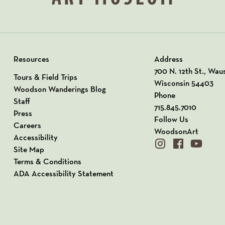
Resources
Address
View our Address o
700 N. 12th St., Wau
Tours & Field Trips
Wisconsin 54403
Woodson Wanderings Blog
Phone
Staff
715.845.7010
Press
Follow Us
Careers
WoodsonArt
Accessibility
instagram
facebook
youtube
Site Map
Terms & Conditions
ADA Accessibility Statement