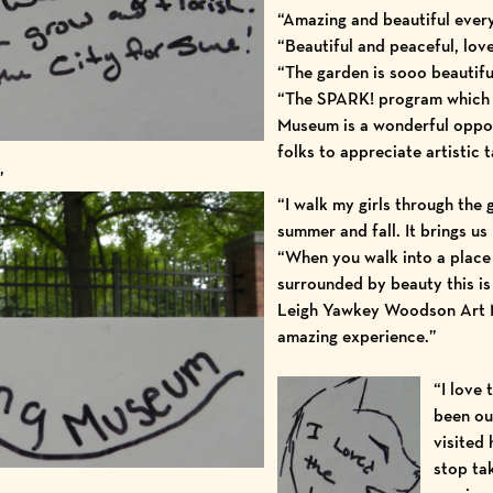
“Amazing and beautiful ever
“Beautiful and peaceful, love
“The garden is sooo beautifu
“The SPARK! program which 
Museum is a wonderful oppor
folks to appreciate artistic t
”
“I walk my girls through the
summer and fall. It brings u
“When you walk into a place
surrounded by beauty this is
Leigh Yawkey Woodson Art 
amazing experience.”
“I love 
been ou
visited 
stop ta