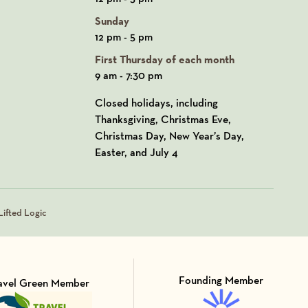
Sunday
12 pm - 5 pm
First Thursday of each month
9 am - 7:30 pm
Closed holidays, including
Thanksgiving, Christmas Eve,
Christmas Day, New Year’s Day,
Easter, and July 4
ifted Logic
Founding Member
avel Green Member
Visit Member of
sit Member of