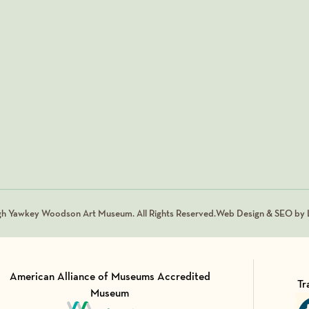
gh Yawkey Woodson Art Museum. All Rights Reserved.
Web Design & SEO by L
American Alliance of Museums Accredited
Tr
Museum
Vi
Visit Member of