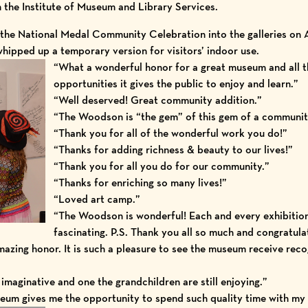
 the
Institute of Museum and Library Services
.
the National Medal Community Celebration into the galleries on 
ipped up a temporary version for visitors’ indoor use.
“What a wonderful honor for a great museum and all t
opportunities it gives the public to enjoy and learn.”
“Well deserved! Great community addition.”
“The Woodson is “the gem” of this gem of a communit
“Thank you for all of the wonderful work you do!”
“Thanks for adding richness & beauty to our lives!”
“Thank you for all you do for our community.”
“Thanks for enriching so many lives!”
“Loved art camp.”
“The Woodson is wonderful! Each and every exhibition
fascinating. P.S. Thank you all so much and congratula
azing honor. It is such a pleasure to see the museum receive recogn
imaginative and one the grandchildren are still enjoying.”
seum gives me the opportunity to spend such quality time with my 