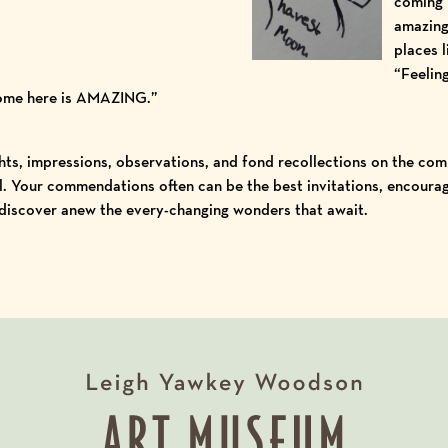
coming h
amazing
places l
“Feeling
come here is AMAZING.”
ts, impressions, observations, and fond recollections on the comm
. Your commendations often can be the best invitations, encouragi
 discover anew the every-changing wonders that await.