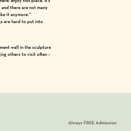
ere: enjoy this place. It’s
 and there are not many
ike it anymore.”
s are hard to put into
ent wall in the sculpture
ng others to visit often –
Always
FREE
Admission