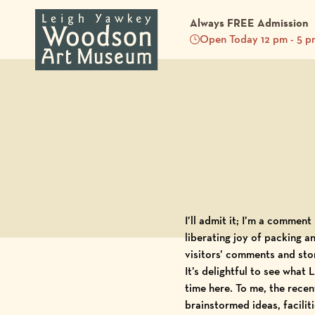
Always FREE Admission
Open Today 12 pm - 5 p
Back to Blog
I’ll admit it; I’m a commen
liberating joy of packing an
visitors’ comments and stor
It’s delightful to see what
L
time here. To me, the recen
brainstormed ideas, facili