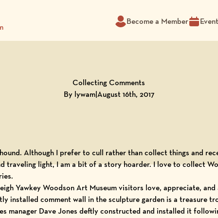
Become a Member
Even
m
Collecting Comments
By lywam
|
August 16th, 2017
t hound. Although I prefer to cull rather than collect things and re
d traveling light, I am a bit of a story hoarder. I love to collect
Wo
ies.
eigh Yawkey Woodson Art Museum
visitors love, appreciate, and 
tly installed comment wall in the sculpture garden is a treasure tro
ties manager Dave Jones deftly constructed and installed it follo