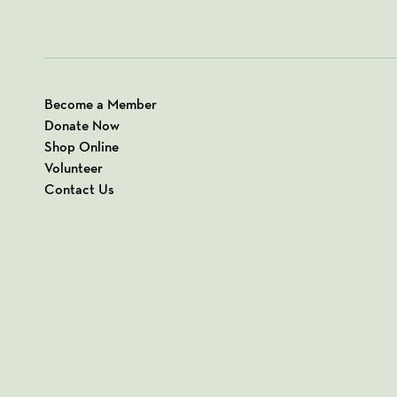
Become a Member
Donate Now
Shop Online
Volunteer
Contact Us