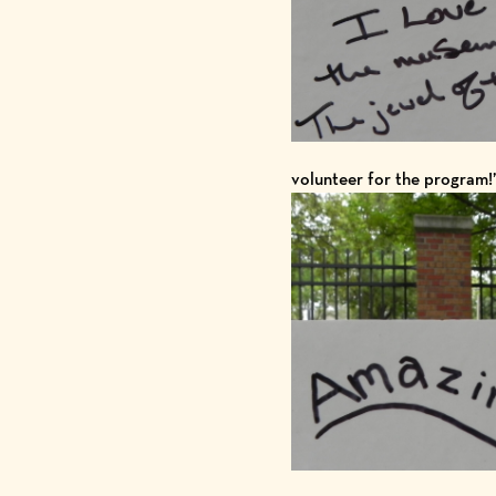
volunteer for the program!