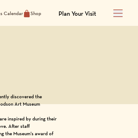
Plan Your Visit
ts Calendar
Shop
Main Men
cently discovered the
odson Art Museum
are inspired by during their
ve. After staff
wing the Museum’s award of