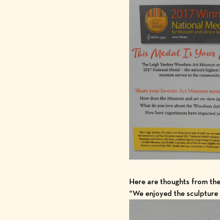
Here are thoughts from th
“We enjoyed the sculpture 