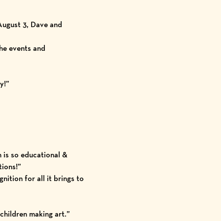
August 3, Dave and
he events and
y!”
 is so educational &
tions!”
ition for all it brings to
children making art.”