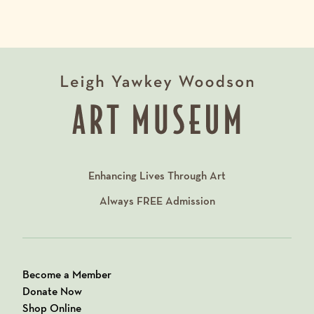
Enhancing Lives Through Art
Always
FREE
Admission
Become a Member
Donate Now
Shop Online