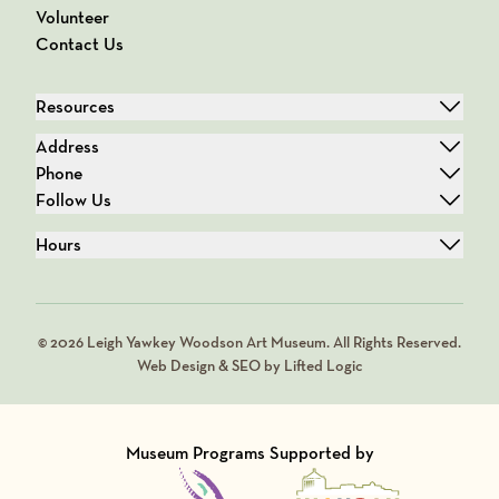
Volunteer
Contact Us
Resources
Address
Phone
Follow Us
Hours
© 2026 Leigh Yawkey Woodson Art Museum. All Rights Reserved.
Web Design & SEO by Lifted Logic
Museum Programs Supported by
Visit Member of
Visit Member of