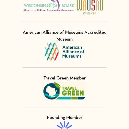
American Alliance of Museums Accredited
Museum
Visit Member of
Travel Green Member
Visit Member of
Founding Member
Visit Member of