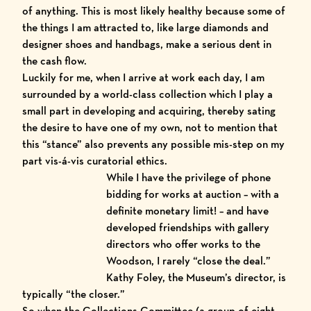
of anything. This is most likely healthy because some of
the things I am attracted to, like large diamonds and
designer shoes and handbags, make a serious dent in
the cash flow.
Luckily for me, when I arrive at work each day, I am
surrounded by a world-class collection which I play a
small part in developing and acquiring, thereby sating
the desire to have one of my own, not to mention that
this “stance” also prevents any possible mis-step on my
part vis-á-vis curatorial ethics.
While I have
the privilege of phone
bidding for works at auction – with a
definite monetary limit! – and have
developed friendships with gallery
directors who offer works to the
Woodson, I rarely “close the deal.”
Kathy Foley, the Museum’s director, is
typically “the closer.”
So when the Collections Committee (a group of eight