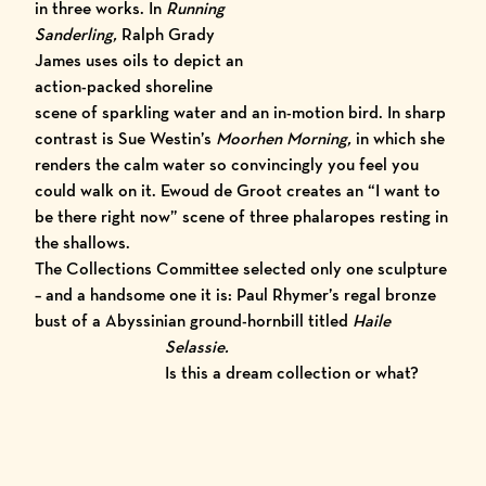
in three works. In
Running
Sanderling,
Ralph Grady
J
ames
uses oils to depict an
action-packed shoreline
scene of sparkling water and an in-motion bird. In sharp
contrast is
Sue Westin’s
Moorhen Morning,
in which she
renders the calm water so convincingly you feel you
could walk on it.
Ewoud de Groot
creates an “I want to
be there right now” scene of three phalaropes resting in
the shallows.
The Collections Committee selected only one sculpture
– and a handsome one it is:
Paul Rhymer’
s
regal bronze
bust of a Abyssinian ground-hornbill titled
Hail
e
Selassie.
Is this a dream collection or what?