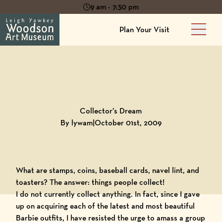
9 am - 7:30 pm
Plan Your Visit
Main 
Back to
Blog
Collector’s Dream
By lywam
|
October 01st, 2009
What are stamps, coins, baseball cards, navel lint, and
toasters? The answer: things people collect!
I do not currently collect anything. In fact, since I gave
up on acquiring each of the latest and most beautiful
Barbie outfits, I have resisted the urge to amass a group