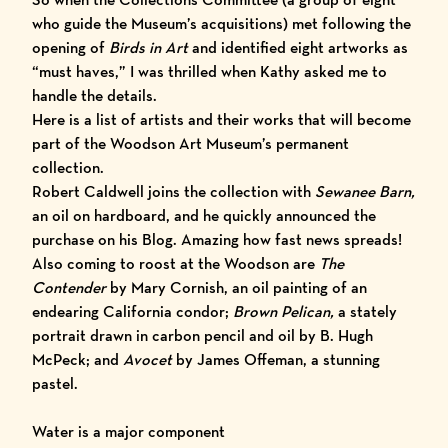
who guide the Museum’s acquisitions) met following the
opening of
Birds in Art
and identified eight artworks as
“must haves,” I was thrilled when Kathy asked me to
handle the details.
Here is a list of artists and their works that will become
part of the Woodson Art Museum’s permanent
collection.
Robert Caldwell
joins the collection with
Sewanee Barn,
an oil on hardboard, and he quickly announced the
purchase on his Blog. Amazing how fast news spreads!
Also coming to roost at the Woodson are
The
Contender
by
Mary Cornish
, an oil painting of an
endearing California condor;
Brown Pelican,
a stately
portrait drawn in carbon pencil and oil by
B. Hugh
McPeck
; and
Avocet
by
James Offeman
, a stunning
pastel.
Water is a major component