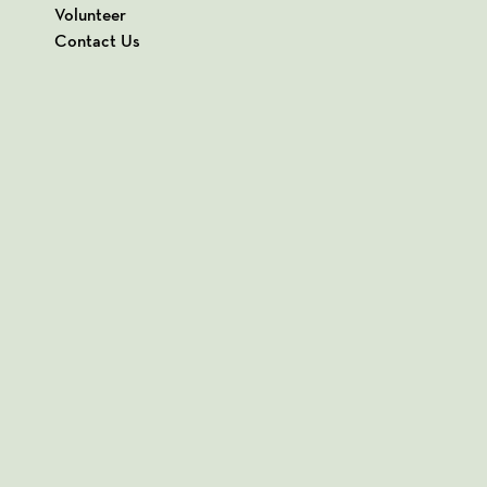
Volunteer
Contact Us