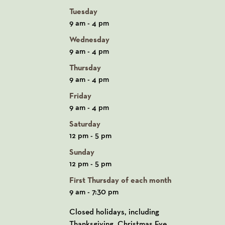
Tuesday
9 am - 4 pm
Wednesday
9 am - 4 pm
Thursday
9 am - 4 pm
Friday
9 am - 4 pm
Saturday
12 pm - 5 pm
Sunday
12 pm - 5 pm
First Thursday of each month
9 am - 7:30 pm
Closed holidays, including
Thanksgiving, Christmas Eve,