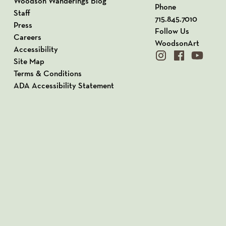
Woodson Wanderings Blog
Phone
Staff
715.845.7010
Press
Follow Us
Careers
WoodsonArt
Accessibility
instagram
facebook
youtube
Site Map
Terms & Conditions
ADA Accessibility Statement