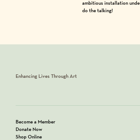
ambitious installation unde
do the talking!
Enhancing Lives Through Art
Become a Member
Donate Now
Shop Online