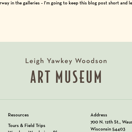
rway in the galleries – I’m going to keep this blog post short and l
Resources
Address
View our Address o
700 N. 12th St., Wau
Tours & Field Trips
Wisconsin 54403