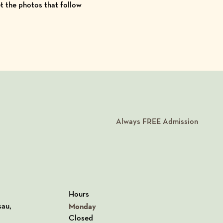
et the photos that follow
Always
FREE
Admission
Hours
n Google Maps
sau,
Monday
Closed