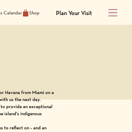
Plan Your Visit
ts Calendar
Shop
Main Men
for Havana from Miami on a
ith us the next day.
to provide an exceptional
he island’s indigenous
 to reflect on – and an