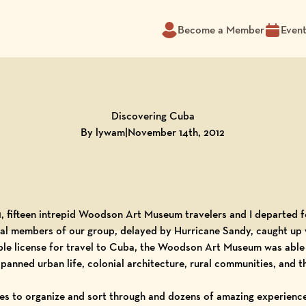
Become a Member
Even
Discovering Cuba
By lywam
|
November 14th, 2012
 fifteen intrepid Woodson Art Museum travelers and I departed 
onal members of our group, delayed by Hurricane Sandy, caught up w
le license for travel to Cuba, the Woodson Art Museum was able 
panned urban life, colonial architecture, rural communities, and t
s to organize and sort through and dozens of amazing experiences