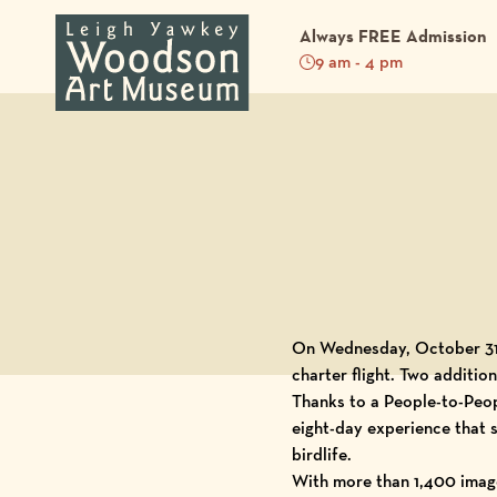
Always FREE Admission
9 am - 4 pm
Back to Blog
On Wednesday, October 31,
charter flight. Two additi
Thanks to a People-to-Peop
eight-day experience that s
birdlife.
With more than 1,400 image