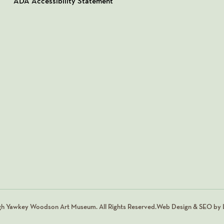
ADA Accessibility Statement
gh Yawkey Woodson Art Museum. All Rights Reserved.
Web Design & SEO by L