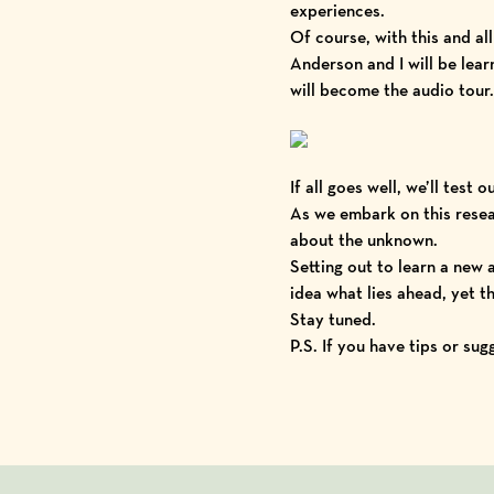
experiences.
Of course, with this and a
Anderson and I will be lea
will become the audio tour.
If all goes well, we’ll test 
As we embark on this resear
about the unknown.
Setting out to learn a new
idea what lies ahead, yet the
Stay tuned.
P.S. If you have tips or su