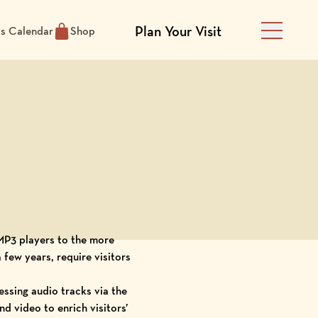
Plan Your Visit
ts Calendar
Shop
Main Men
MP3 players
to the more
few years, require visitors
ssing audio tracks via the
d video to enrich visitors’