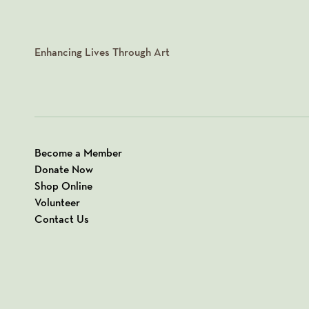
Enhancing Lives Through Art
Become a Member
Donate Now
Shop Online
Volunteer
Contact Us