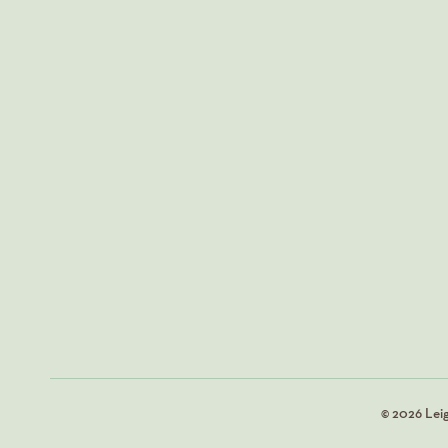
© 2026 Lei