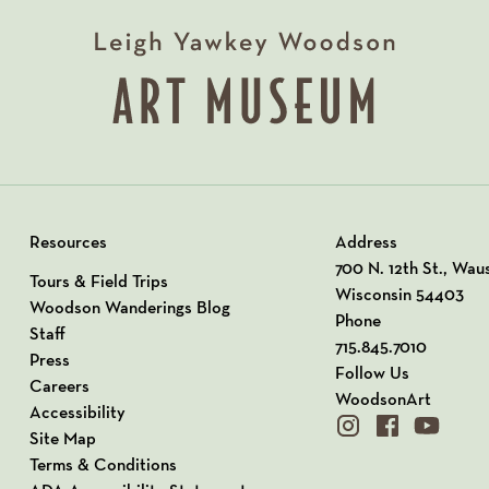
Resources
Address
View our Address o
700 N. 12th St., Wau
Tours & Field Trips
Wisconsin 54403
Woodson Wanderings Blog
Phone
Staff
715.845.7010
Press
Follow Us
Careers
WoodsonArt
Accessibility
instagram
facebook
youtube
Site Map
Terms & Conditions