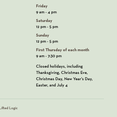
Friday
9 am - 4 pm
Saturday
12 pm - 5 pm
Sunday
12 pm - 5 pm
First Thursday of each month
9 am - 7:30 pm
Closed holidays, including
Thanksgiving, Christmas Eve,
Christmas Day, New Year’s Day,
Easter, and July 4
ifted Logic