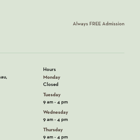
Always
FREE
Admission
Hours
n Google Maps
sau,
Monday
Closed
Tuesday
9 am - 4 pm
Wednesday
9 am - 4 pm
Thursday
9 am - 4 pm