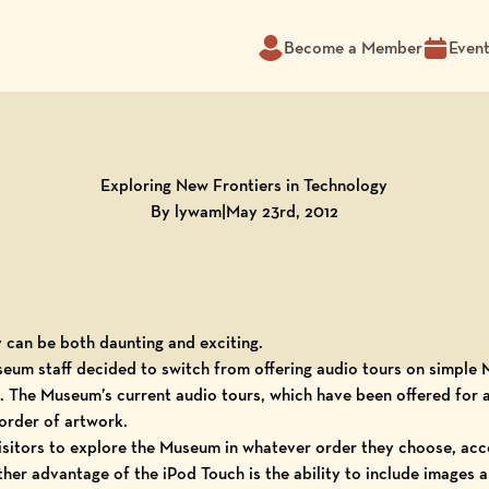
Become a Member
Even
Exploring New Frontiers in Technology
By lywam
|
May 23rd, 2012
can be both daunting and exciting.
seum
staff decided to switch from offering
audio tours
on simple
 The Museum’s current audio tours, which have been offered for a 
order of artwork.
visitors to explore the Museum in whatever order they choose, acce
er advantage of the iPod Touch is the ability to include images an