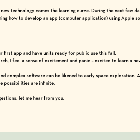
ll new technology comes the learning curve. During the next few 
rning how to develop an app (computer application) using
Apple so
our first app and have units ready for public use this fall.
ch, I feel a sense of excitement and panic – excited to learn a n
 and complex software can be likened to early space exploration. A
 possibilities are infinite.
ggestions, let me hear from you.