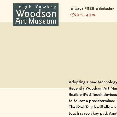
Always FREE Admission
9 am - 4 pm
Back to Blog
Adopting a new technology 
Recently
Woodson Art Mu
flexible
iPod Touch
devices.
to follow a predetermined 
The iPod Touch will allow 
touch screen key pad. Anoth