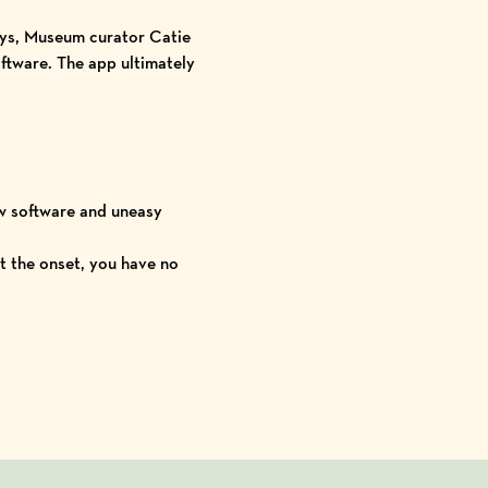
days, Museum curator Catie
ftware.
The app ultimately
ew software and uneasy
t the onset, you have no