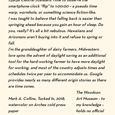
smartphone clock “flip” to 1:00:00 – a pseudo time
warp, wormhole, or something science fiction-like.
I was taught to believe that falling back is easier than
springing ahead because you gain an hour of sleep. Do
you, really? It’s all a bit nebulous. Hawaiians and
Arizonans aren’t buying into it and refuse to spring or
fall.
I’m the granddaughter of dairy farmers. Midwestern
lore spins the advent of daylight saving as an additional
tool for the hard-working farmer to have more daylight
for working, and most of the country adjusts times and
schedules twice per year to accommodate us. Google
provides nearly as many different origin stories as there
are time zones.
The
Woodson
Mark A. Collins,
Tucked In
, 2018,
Art Museum
– to
watercolor on Arches cold press
my knowledge –
paper
holds no official