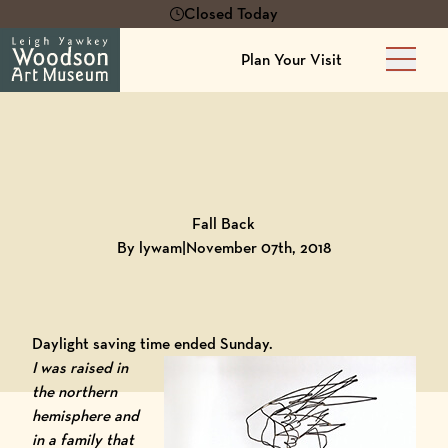
Closed Today
Plan Your Visit
Main 
Back to
Blog
Fall Back
By lywam
|
November 07th, 2018
Daylight saving time ended Sunday.
I was raised in
the northern
hemisphere and
in a family that