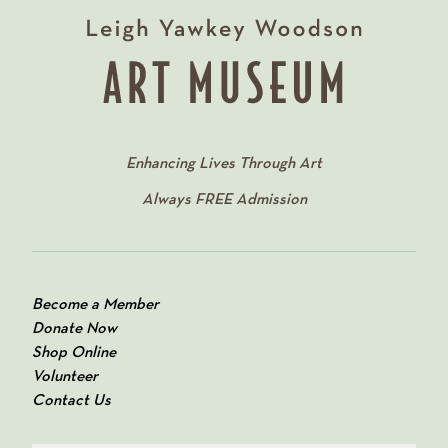
Enhancing Lives Through Art
Always
FREE
Admission
Become a Member
Donate Now
Shop Online
Volunteer
Contact Us