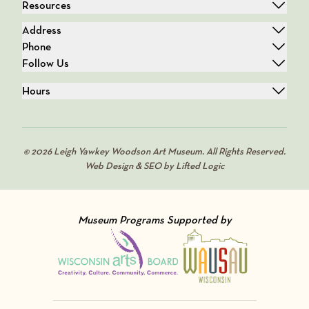
Resources
Address
Phone
Follow Us
Hours
© 2026 Leigh Yawkey Woodson Art Museum. All Rights Reserved.
Web Design & SEO by Lifted Logic
Museum Programs Supported by
Visit Member of
Visit Member of