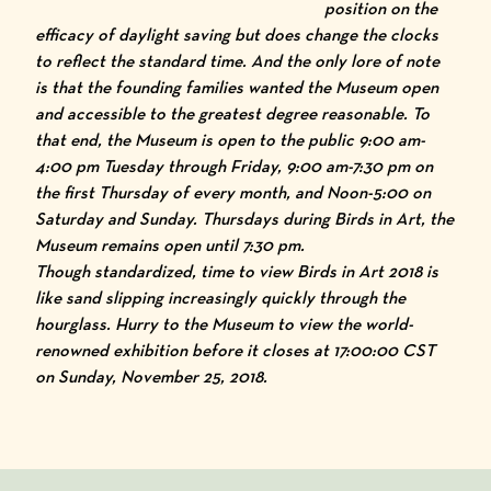
position on the
efficacy of daylight saving but does change the clocks
to reflect the standard time. And the only lore of note
is that the founding families wanted the Museum open
and accessible to the greatest degree reasonable. To
that end, the Museum is open to the public 9:00 am-
4:00 pm Tuesday through Friday, 9:00 am-7:30 pm on
the first Thursday of every month, and Noon-5:00 on
Saturday and Sunday. Thursdays during
Birds in Art
, the
Museum remains open until 7:30 pm.
Though standardized, time to view
Birds in Art 2018
is
like sand slipping increasingly quickly through the
hourglass. Hurry to the Museum to view the world-
renowned exhibition before it closes at 17:00:00 CST
on Sunday, November 25, 2018.