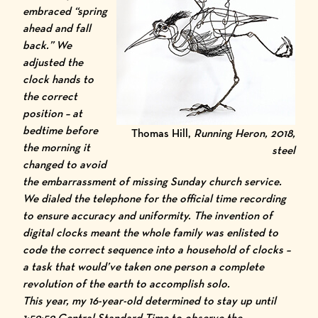
embraced “spring
ahead and fall
back.” We
adjusted the
clock hands to
the correct
position – at
bedtime before
Thomas Hill,
Running Heron, 2018,
the morning it
steel
changed to avoid
the embarrassment of missing Sunday church service.
We dialed the telephone for the official time recording
to ensure accuracy and uniformity. The invention of
digital clocks meant the whole family was enlisted to
code the correct sequence into a household of clocks –
a task that would’ve taken one person a complete
revolution of the earth to accomplish solo.
This year, my 16-year-old determined to stay up until
1:59:59 Central Standard Time to observe the