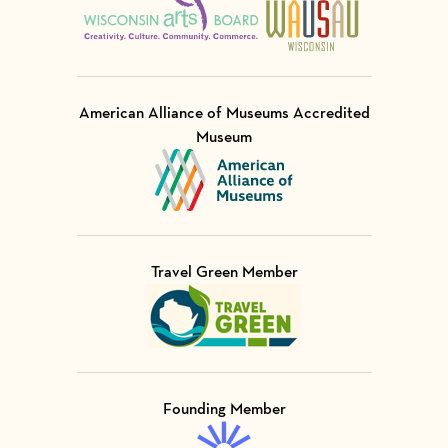
American Alliance of Museums Accredited
Museum
Visit Member of
Travel Green Member
Visit Member of
Founding Member
Visit Member of