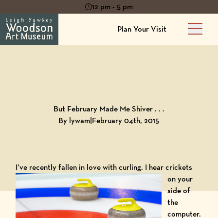
12 pm - 5 pm
Plan Your Visit
Main 
Back to
Blog
But February Made Me Shiver . . .
By lywam
|
February 04th, 2015
I’ve recently fallen in love with curling.
I hear crickets
on your
side of
the
computer.