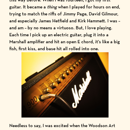
guitar. It became a
thing
when I played for hours on end,
trying to match the riffs of
Jimmy Page
,
David Gilmour
,
and especially
James Hetfield and Kirk Hammett
. I was –
and am – by no means a virtuoso. But, I love playing.
Each time I pick up an electric guitar, plug it into a
Marshall amplifier and hit an open E chord, it’s like a big
fish, first kiss, and base hit all rolled into one.
Needless to say, I was excited when the Woodson Art