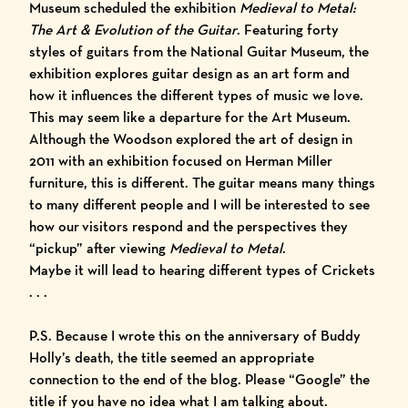
Museum scheduled the exhibition
Medieval to Metal:
The Art & Evolution of the Guitar
. Featuring forty
styles of guitars from the National Guitar Museum, the
exhibition explores guitar design as an art form and
how it influences the different types of music we love.
This may seem like a departure for the Art Museum.
Although the Woodson explored the art of design in
2011 with an exhibition focused on Herman Miller
furniture, this is different. The guitar means many things
to many different people and I will be interested to see
how our visitors respond and the perspectives they
“pickup” after viewing
Medieval to Metal
.
Maybe it will lead to hearing different types of
Crickets
. . .
P.S. Because I wrote this on the anniversary of Buddy
Holly’s death, the title seemed an appropriate
connection to the end of the blog. Please “Google” the
title if you have no idea what I am talking about.