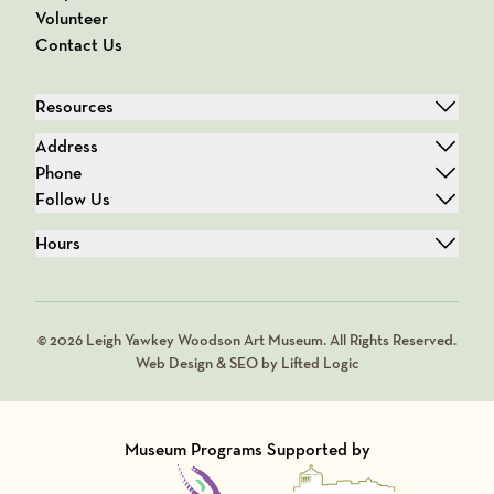
Volunteer
Contact Us
Resources
Address
Phone
Follow Us
Hours
© 2026 Leigh Yawkey Woodson Art Museum. All Rights Reserved.
Web Design & SEO by Lifted Logic
Museum Programs Supported by
Visit Member of
Visit Member of