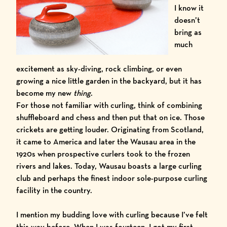
I know it
doesn’t
bring as
much
excitement as sky-diving, rock climbing, or even
growing a nice little garden in the backyard, but it has
become my new
thing
.
For those not familiar with curling, think of combining
shuffleboard and chess and then put that on ice. Those
crickets are getting louder. Originating from Scotland,
it came to America and later the Wausau area in the
1920s when prospective curlers took to the frozen
rivers and lakes. Today, Wausau boasts a large
curling
club
and perhaps the finest indoor sole-purpose curling
facility in the country.
I mention my budding love with curling because I’ve felt
this way before. When I was fourteen, I got my first