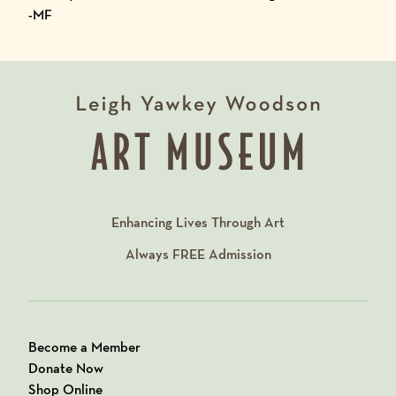
-MF
Enhancing Lives Through Art
Always
FREE
Admission
Become a Member
Donate Now
Shop Online