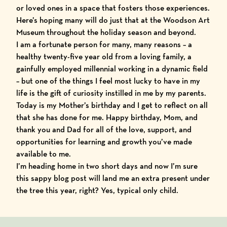
or loved ones in a space that fosters those experiences.
Here’s hoping many will do just that at the
Woodson Art
Museum
throughout the holiday season and beyond.
I am a fortunate person for many, many reasons – a
healthy twenty-five year old from a loving family, a
gainfully employed millennial working in a dynamic field
– but one of the things I feel most lucky to have in my
life is the gift of curiosity instilled in me by my parents.
Today is my Mother’s birthday and I get to reflect on all
that she has done for me. Happy birthday, Mom, and
thank you and Dad for all of the love, support, and
opportunities for learning and growth you’ve made
available to me.
I’m heading home in two short days and now I’m sure
this sappy blog post will land me an extra present under
the tree this year, right? Yes, typical only child.