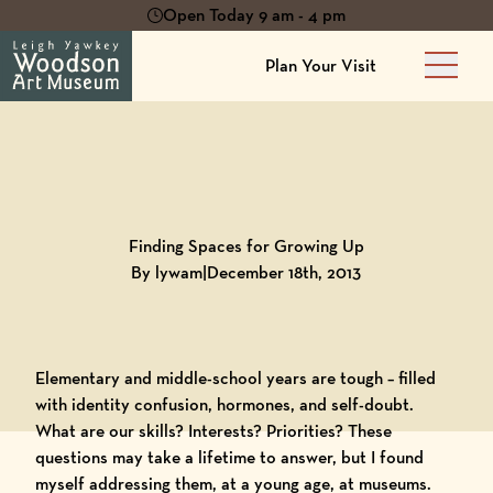
Open Today 9 am - 4 pm
Plan Your Visit
Main 
Back to
Blog
Finding Spaces for Growing Up
By lywam
|
December 18th, 2013
Elementary and middle-school years are tough – filled
with identity confusion, hormones, and self-doubt.
What are our skills? Interests? Priorities? These
questions may take a lifetime to answer, but I found
myself addressing them, at a young age, at museums.