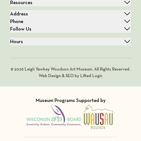
Resources
Address
Phone
Follow Us
Hours
© 2026 Leigh Yawkey Woodson Art Museum. All Rights Reserved.
Web Design & SEO by Lifted Logic
Museum Programs Supported by
Visit Member of
Visit Member of