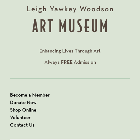
Enhancing Lives Through Art
Always
FREE
Admission
Become a Member
Donate Now
Shop Online
Volunteer
Contact Us