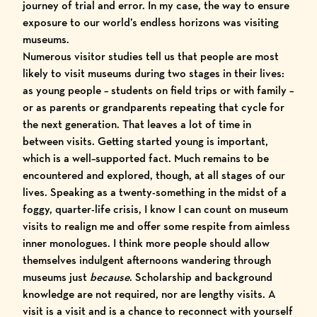
journey of trial and error. In my case, the way to ensure
exposure to our world’s endless horizons was visiting
museums.
Numerous visitor studies tell us that people are most
likely to visit museums during two stages in their lives:
as young people – students on field trips or with family –
or as parents or grandparents repeating that cycle for
the next generation. That leaves a lot of time in
between visits. Getting started young is important,
which is a
well
–
supported
fact
. Much remains to be
encountered and explored, though, at all stages of our
lives. Speaking as a twenty-something in the midst of a
foggy, quarter-life crisis, I know I can count on museum
visits to realign me and offer some respite from aimless
inner monologues. I think more people should allow
themselves indulgent afternoons wandering through
museums just
because
. Scholarship and background
knowledge are not required, nor are lengthy visits. A
visit is a visit and is a chance to reconnect with yourself