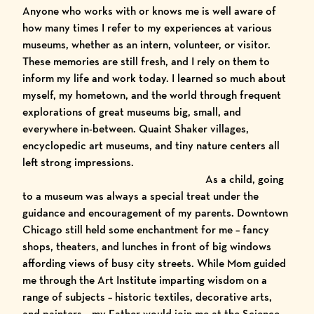
Anyone who works with or knows me is well aware of
how many times I refer to my experiences at various
museums, whether as an intern, volunteer, or visitor.
These memories are still fresh, and I rely on them to
inform my life and work today. I learned so much about
myself, my hometown, and the world through frequent
explorations of great museums big, small, and
everywhere in-between.
Quaint Shaker villages
,
encyclopedic art museums, and tiny nature centers all
left strong impressions.
As a child, going
to a museum was always a special treat under the
guidance and encouragement of my parents. Downtown
Chicago still held some enchantment for me – fancy
shops, theaters, and lunches in front of big windows
affording views of busy city streets. While Mom guided
me through the
Art Institute
imparting wisdom on a
range of subjects – historic textiles, decorative arts,
and painters – my Father would join me at the
Science