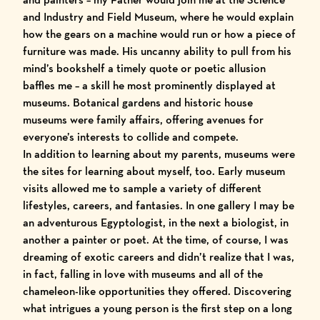
and Industry
and
Field Museum
, where he would explain
how the gears on a machine would run or how a piece of
furniture was made. His uncanny ability to pull from his
mind’s bookshelf a timely quote or poetic allusion
baffles me – a skill he most prominently displayed at
museums. Botanical gardens and historic house
museums were family affairs, offering avenues for
everyone’s interests to collide and compete.
In addition to learning about my parents, museums were
the sites for learning about myself, too. Early museum
visits allowed me to sample a variety of different
lifestyles, careers, and fantasies. In one gallery I may be
an adventurous Egyptologist, in the next a biologist, in
another a painter or poet. At the time, of course, I was
dreaming of exotic careers and didn’t realize that I was,
in fact, falling in love with museums and all of the
chameleon-like opportunities they offered. Discovering
what intrigues a young person is the first step on a long