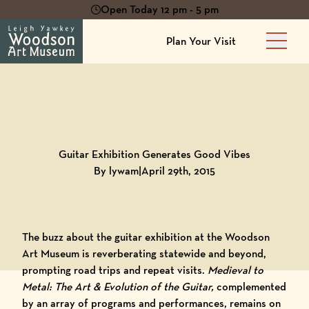
Open Today 12 pm - 5 pm
Plan Your Visit
Main 
Back to
Blog
Guitar Exhibition Generates Good Vibes
By lywam
|
April 29th, 2015
The buzz about the guitar exhibition at the
Woodson
Art Museum
is reverberating statewide and beyond,
prompting road trips and repeat visits.
Medieval to
Metal: The Art & Evolution of the Guitar
,
complemented
by an array of
programs and performances
, remains on