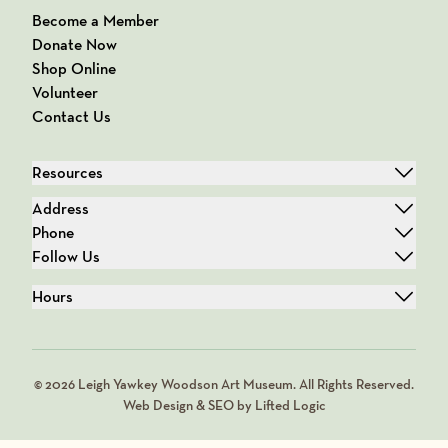
Become a Member
Donate Now
Shop Online
Volunteer
Contact Us
Resources
Address
Phone
Follow Us
Hours
© 2026 Leigh Yawkey Woodson Art Museum. All Rights Reserved.
Web Design & SEO by Lifted Logic