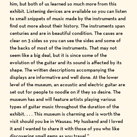
him, but both of us learned so much more from this
exhibit. Listening devices are available so you can listen
to small snippets of music made by the instruments and
find out more about their history. The instruments span
centuries and are in beautiful condition. The cases are
clear on 3 sides so you can see the sides and some of
the backs of most of the instruments. That may not
seem like a big deal, but it is since some of the
evolution of the guitar and its sound is affected by its
shape. The written descriptions accompanying the
displays are informative and well done. At the lower
level of the museum, an acoustic and electric guitar are
set out for people to noodle on if they so desire. The
museum has and will feature artists playing various
types of guitar music throughout the duration of the
exhibit. . . . This museum is charming and is worth the
visit should you be in Wausau. My husband and I loved
it and I wanted to share it with those of you who like
discovering small gems as you travel.”