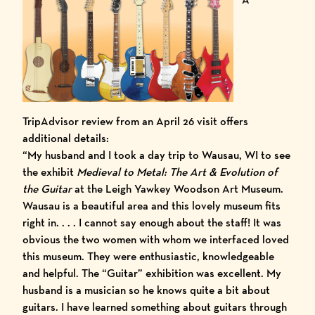
TripAdvisor review
from an April 26 visit offers
additional details:
“My husband and I took a day trip to Wausau, WI to see
the exhibit
Medieval to Metal: The Art & Evolution of
the Guitar
at the Leigh Yawkey Woodson Art Museum.
Wausau is a beautiful area and this lovely museum fits
right in. . . . I cannot say enough about the staff! It was
obvious the two women with whom we interfaced loved
this museum. They were enthusiastic, knowledgeable
and helpful. The “Guitar” exhibition was excellent. My
husband is a musician so he knows quite a bit about
guitars. I have learned something about guitars through