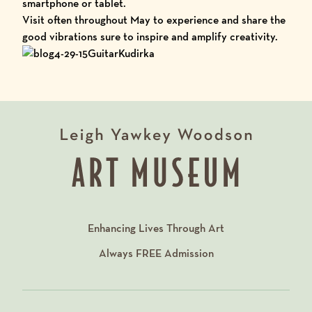
smartphone or tablet.
Visit often throughout May to experience and share the
good vibrations sure to inspire and amplify creativity.
Enhancing Lives Through Art
Always
FREE
Admission