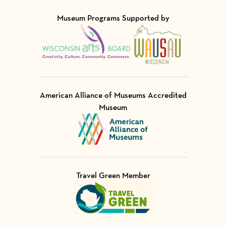
Museum Programs Supported by
Visit Member of
Visit Member of
American Alliance of Museums Accredited
Museum
Visit Member of
Travel Green Member
Visit Member of