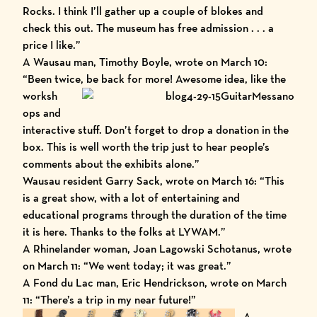
Rocks. I think I’ll gather up a couple of blokes and
check this out. The museum has free admission . . . a
price I like.”
A Wausau man, Timothy Boyle, wrote on March 10:
“Been twice, be back for more! Awesome idea, like the
worksh
ops and
interactive stuff. Don’t forget to drop a donation in the
box. This is well worth the trip just to hear people’s
comments about the exhibits alone.”
Wausau resident Garry Sack, wrote on March 16: “This
is a great show, with a lot of entertaining and
educational programs through the duration of the time
it is here. Thanks to the folks at LYWAM.”
A Rhinelander woman, Joan Lagowski Schotanus, wrote
on March 11: “We went today; it was great.”
A Fond du Lac man, Eric Hendrickson, wrote on March
11: “There’s a trip in my near future!”
A