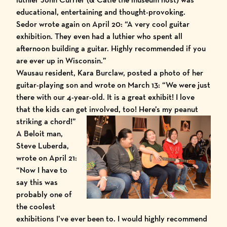
educational, entertaining and thought-provoking.
Sedor wrote again on April 20: “A very cool guitar
exhibition. They even had a luthier who spent all
afternoon building a guitar. Highly recommended if you
are ever up in Wisconsin.”
Wausau resident, Kara Burclaw, posted a photo of her
guitar-playing son and wrote on March 13: “We were just
there with our 4-year-old. It is a great exhibit! I love
that the kids can get involved, too! Here’s my peanut
striking a chord!”
A Beloit man,
Steve Luberda,
wrote on April 21:
“Now I have to
say this was
probably one of
the coolest
exhibitions I’ve ever been to. I would highly recommend