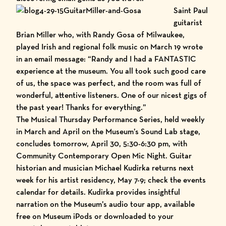
Saint Pau
l
guitarist
Brian Miller who, with Randy Gosa of Milwaukee,
played Irish and regional folk music on March 19 wrote
in an email message: “Randy and I had a FANTASTIC
experience at the museum. You all took such good care
of us, the space was perfect, and the room was full of
wonderful, attentive listeners. One of our nicest gigs of
the past year! Thanks for everything.”
The Musical Thursday Performance Series, held weekly
in March and April on the Museum’s Sound Lab stage,
concludes tomorrow, April 30, 5:30-6:30 pm, with
Community Contemporary Open Mic Night. Guitar
historian and musician
Michael Kudirka
returns next
week for his
artist residency
, May 7-9; check the
events
calendar
for details. Kudirka provides insightful
narration on the
Museum’s audio tour
app, available
free on Museum iPods or downloaded to your