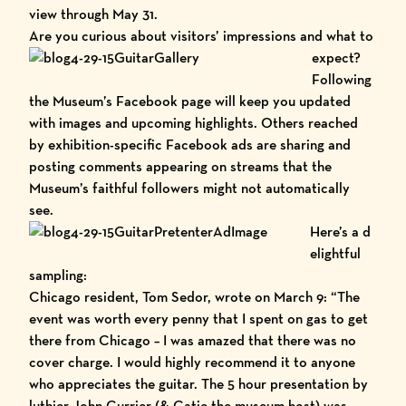
view through May 31.
Are you curio
us about visitors’ impressions and what to
expect?
Following
the
Museum’s Facebook page
will keep you updated
with images and upcoming highlights. Others reached
by exhibition-specific Facebook ads are sharing and
posting comments appearing on streams that the
Museum’s faithful followers might not automatically
see.
Here’s a d
elightful
sampling:
Chicago resident, Tom Sedor, wrote on March 9: “The
event was worth every penny that I spent on gas to get
there from Chicago – I was amazed that there was no
cover charge. I would highly recommend it to anyone
who appreciates the guitar. The 5 hour presentation by
luthier John Currier (& Catie the museum host) was