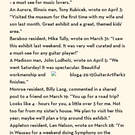
– a must see for music lovers.”
An Aurora, Illinois man, Tony Kubicek, wrote on April 3:
“Visited the museum for the first time with my wife and
son last month. Great exhibit and a great, themed kids’
area.”
Baraboo resident, Mike Tully, wrote on March 31: “I saw
this exhibit last weekend. It was very well curated and is
a must-see for any guitar player!”
A Madison man, John Ludholz, wrote on April 5: “We
went Saturday! It was spectacular. Beautiful
workmanship and
finishes.”
Monroe resident, Billy Lang, commented in a shared
post to a friend on March 19: “You up for a road trip?
Looks like 4 ½ hours for you, a little over 3 for me. Not
too far from my sister’s house. We plan to visit her this
year; maybe we’ll plan a trip around this exhibit.”
Appleton resident, Len Nelson, wrote on March 28: “I’m
in Wausau for a weekend doing Symphony on the