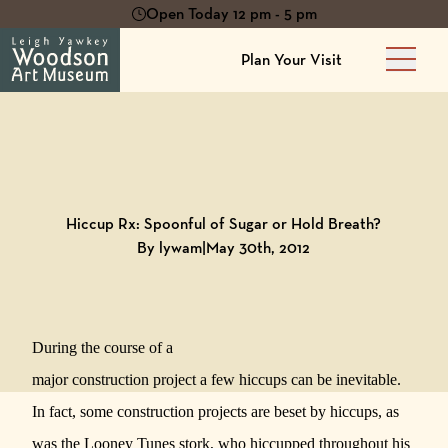
Open Today 12 pm - 5 pm
Plan Your Visit
Main 
Back to
Blog
Hiccup Rx: Spoonful of Sugar or Hold Breath?
By lywam
|
May 30th, 2012
During the course of a
major construction project a few hiccups can be inevitable.
In fact, some construction projects are beset by hiccups, as
was the Looney Tunes stork, who hiccupped throughout his