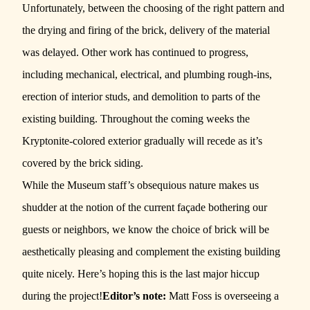
Unfortunately, between the choosing of the right pattern and
the drying and firing of the brick, delivery of the material
was delayed. Other work has continued to progress,
including mechanical, electrical, and plumbing rough-ins,
erection of interior studs, and demolition to parts of the
existing building. Throughout the coming weeks the
Kryptonite-colored exterior gradually will recede as it’s
covered by the brick siding.
While the Museum staff’s obsequious nature makes us
shudder at the notion of the current façade bothering our
guests or neighbors, we know the choice of brick will be
aesthetically pleasing and complement the existing building
quite nicely. Here’s hoping this is the last major hiccup
during the project!
Editor’s note:
Matt Foss is overseeing a