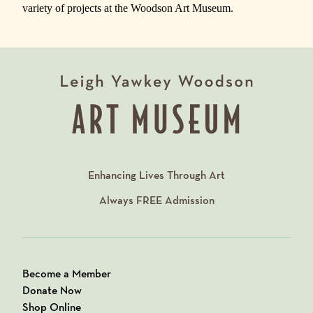
variety of projects at the Woodson Art Museum.
Enhancing Lives Through Art
Always
FREE
Admission
Become a Member
Donate Now
Shop Online