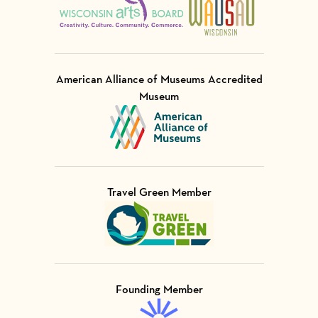
American Alliance of Museums Accredited
Museum
Visit Member of
Travel Green Member
Visit Member of
Founding Member
Visit Member of