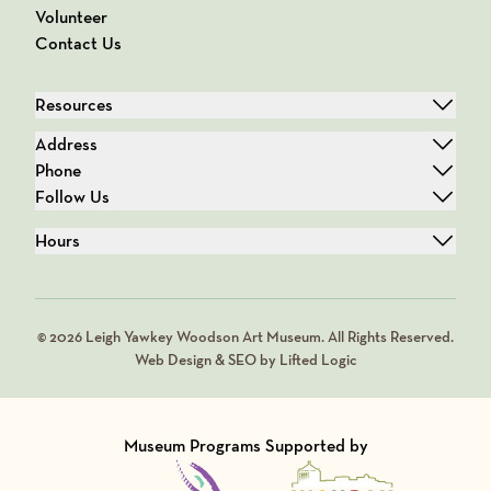
Volunteer
Contact Us
Resources
Address
Phone
Follow Us
Hours
© 2026 Leigh Yawkey Woodson Art Museum. All Rights Reserved.
Web Design & SEO by Lifted Logic
Museum Programs Supported by
Visit Member of
Visit Member of