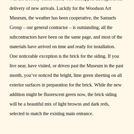
delivery of new arrivals. Luckily for the
Woodson Art
Museum
, the weather has been cooperative,
the Samuels
Group
– our
general contractor
– is outstanding, all the
subcontractors have been on the same page, and most of the
materials have arrived on time and ready for installation.
One noticeable exception is the brick for the siding. If you
live near, have visited, or driven past the Museum in the past
month, you’ve noticed the bright, lime green sheeting on all
exterior surfaces in preparation for the brick. While the new
addition might be fluorescent green now, the brick siding
will be a beautiful mix of light browns and dark reds,
selected to match the existing main entrance.