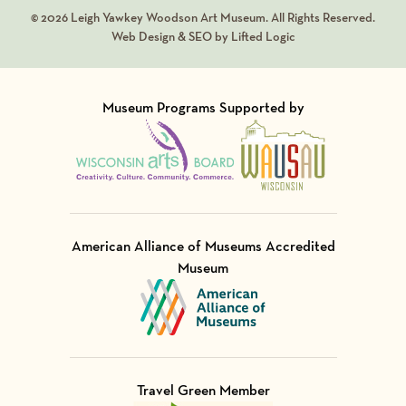
© 2026 Leigh Yawkey Woodson Art Museum. All Rights Reserved.
Web Design & SEO by Lifted Logic
Museum Programs Supported by
Visit Member of
Visit Member of
American Alliance of Museums Accredited
Museum
Visit Member of
Travel Green Member