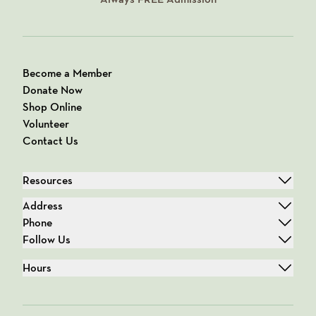
Become a Member
Donate Now
Shop Online
Volunteer
Contact Us
Resources
Address
Phone
Follow Us
Hours