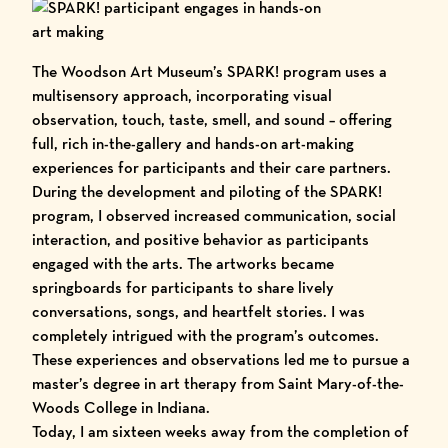
The Woodson Art Museum’s
SPARK!
program uses a
multisensory approach, incorporating visual
observation, touch, taste, smell, and sound – offering
full, rich in-the-gallery and hands-on art-making
experiences for participants and their care partners.
During the development and piloting of the SPARK!
program, I observed increased communication, social
interaction, and positive behavior as participants
engaged with the arts. The artworks became
springboards for participants to share lively
conversations, songs, and heartfelt stories. I was
completely intrigued with the program’s outcomes.
These experiences and observations led me to pursue a
master’s degree in art therapy from
Saint Mary-of-the-
Woods College
in Indiana.
Today, I am sixteen weeks away from the completion of