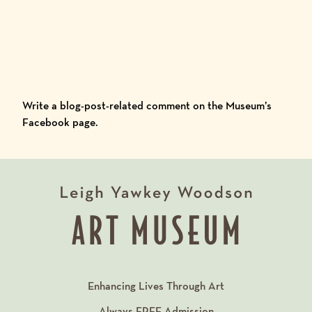
Write a blog-post-related comment on the
Museum’s
Facebook
page.
Enhancing Lives Through Art
Always
FREE
Admission