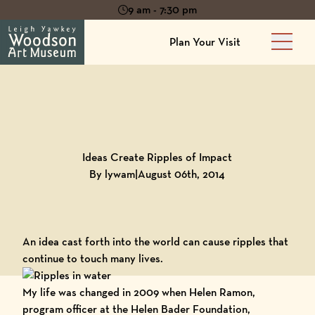
9 am - 7:30 pm
Plan Your Visit
Main 
Back to
Blog
Ideas Create Ripples of Impact
By lywam
|
August 06th, 2014
An idea cast forth into the world can cause ripples that
continue to touch many lives.
My life was changed in 2009 when Helen Ramon,
program officer at the
Helen Bader Foundation
,