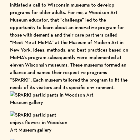
initiated a call to Wisconsin museums to develop
programs for older adults. For me, a Woodson Art
Museum educator, that “challenge” led to the
opportunity to learn about an innovative program for
those with dementia and their care partners called
“Meet Me at MoMA”
at the Museum of Modern Art in
New York. Ideas, methods, and best practices based on
MoMA’s program subsequently were implemented at
eleven Wisconsin museums. These museums formed an
alliance and named their respective programs
“SPARK!”. Each museum tailored the program to fit the
needs of its visitors and its specific environment.