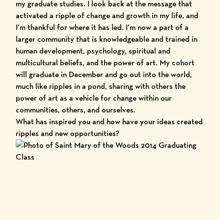
my graduate studies. I look back at the message that
activated a ripple of change and growth in my life, and
I’m thankful for where it has led. I’m now a part of a
larger community that is knowledgeable and trained in
human development, psychology, spiritual and
multicultural beliefs, and the power of art. My cohort
will graduate in December and go out into the world,
much like ripples in a pond, sharing with others the
power of art as a vehicle for change within our
communities, others, and ourselves.
What has inspired you and how have your ideas created
ripples and new opportunities?