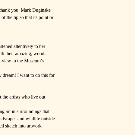
(thank you,
Mark Duginske
f the tip so that its point or
istened attentively to her
ith their amazing, wood-
on view in the Museum’s
 dream! I want to do this for
 the artists who live out
ng art in surroundings that
ndscapes and wildlife outside
cil sketch into artwork