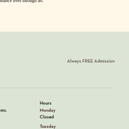
nhance lives through art.
Always
FREE
Admission
Hours
n Google Maps
sau,
Monday
Closed
Tuesday