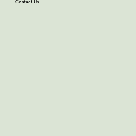
Contact Us