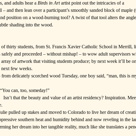
s, and adults hear a
Birds in Art
artist point out the intricacies of a
ill – and then lean over a participant’s smoothly sanded block of maple 
d position on a wood-burning tool? A twist of that tool alters the angle o
subtle shading into the wood.
 of thirty students, from
St. Francis Xavier Catholic School
in Merrill, l
ls safely and proceeded – without mishap! – to wow adult supervisors w
rray of artwork that visiting students produce; by next week it’ll be 
e next few weeks.
 from delicately scorched wood Tuesday, one boy said, “man, this is my
. “You can, too, someday!”
Isn’t that the beauty and value of an artist residency? Inspiration. Meet
e.
 Julie pulled up stakes and moved to Colorado to live her dream of creati
oppressive southern heat and humidity behind and now reveling in the la
orming her dream into her tangible reality, much like she translates a pen