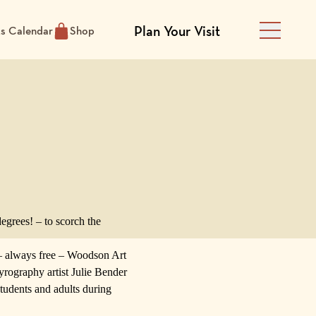
Plan Your Visit
ts Calendar
Shop
Main Men
egrees! – to scorch the
– always free –
Woodson Art
rography artist
Julie Bender
tudents and adults during