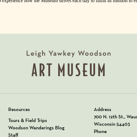
o experience how the Museum strives each day to fulfill its mission to e
Resources
Address
View our Address o
700 N. 12th St., Wau
Tours & Field Trips
Wisconsin 54403
Woodson Wanderings Blog
Phone
Staff