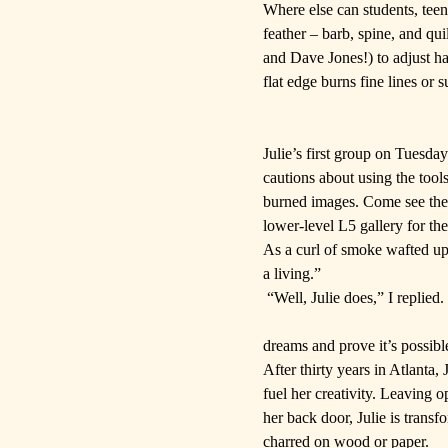
Where else can students, teen
feather – barb, spine, and qu
and Dave Jones!) to adjust han
flat edge burns fine lines or 
Julie’s first group on Tuesday
cautions about using the too
burned images. Come see the a
lower-level L5 gallery for th
As a curl of smoke wafted up
a living.”
“Well, Julie does,” I replied
dreams and prove it’s possibl
After thirty years in Atlanta,
fuel her creativity. Leaving 
her back door, Julie is transf
charred on wood or paper.