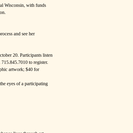
al Wisconsin
, with funds
ion
.
process and see her
ober 20. Participants listen
l 715.845.7010 to register.
phic artwork; $40 for
he eyes of a participating