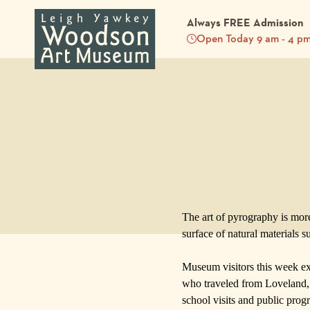
Always FREE Admission
Open Today 9 am - 4 p
Back to Blog
The art of pyrography is more
surface of natural materials s
Museum
visitors this week 
who traveled from Loveland, 
school visits and
public prog