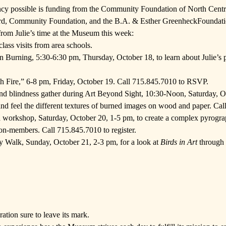
ncy possible is funding from the
Community Foundation of North Centr
rd
, Community Foundation, and the
B.A. & Esther GreenheckFoundat
from Julie’s time at the Museum this week:
lass visits from area schools.
n Burning, 5:30-6:30 pm, Thursday, October 18, to learn about Julie’s 
th Fire,” 6-8 pm, Friday, October 19. Call 715.845.7010 to RSVP.
nd blindness gather during Art Beyond Sight, 10:30-Noon, Saturday, Oct
 and feel the different textures of burned images on wood and paper. Cal
a workshop, Saturday, October 20, 1-5 pm, to create a complex pyrogra
-members. Call 715.845.7010 to register.
ery Walk, Sunday, October 21, 2-3 pm, for a look at
Birds in Art
through t
ration sure to leave its mark.