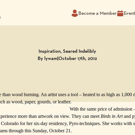
Become a Member
Even
m
Inspiration, Seared Indelibly
By lywam
|
October 17th, 2012
 than wood burning. An artist uses a tool – heated to as high as 1,000 d
uch as wood, paper, gourds, or leather.
With the same price of admission 
experience more than artwork on view. They can meet
Birds in Art
and py
Colorado for her six-day residency, Pyro-techniques. She works with s
rams
through this Sunday, October 21.