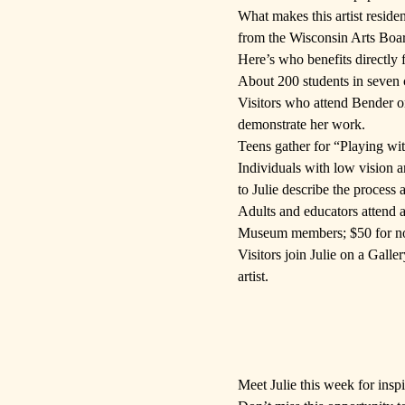
What makes this artist reside
from the
Wisconsin Arts Boa
Here’s who benefits directly 
About 200 students in seven c
Visitors who attend Bender o
demonstrate her work.
Teens gather for “Playing wi
Individuals with low vision a
to Julie describe the process
Adults and educators attend 
Museum members; $50 for non
Visitors join Julie on a Gall
artist.
Meet Julie
this week for inspi