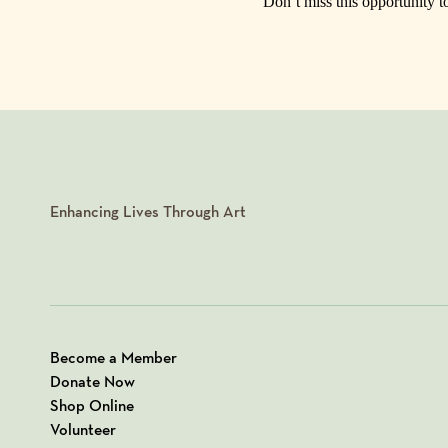
Don’t miss this opportunity t
Enhancing Lives Through Art
Become a Member
Donate Now
Shop Online
Volunteer