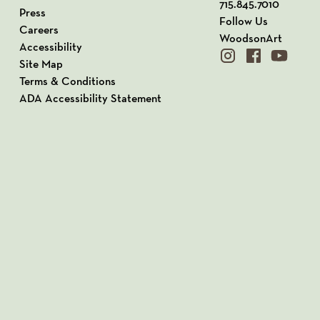
715.845.7010
Press
Follow Us
Careers
WoodsonArt
Accessibility
instagram
facebook
youtube
Site Map
Terms & Conditions
ADA Accessibility Statement