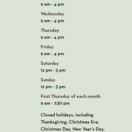
9 am - 4 pm
Wednesday
9 am - 4 pm
Thursday
9 am - 4 pm
Friday
9 am - 4 pm
Saturday
12 pm - 5 pm
Sunday
12 pm - 5 pm
First Thursday of each month
9 am - 7:30 pm
Closed holidays, including
Thanksgiving, Christmas Eve,
Christmas Day, New Year’s Day,