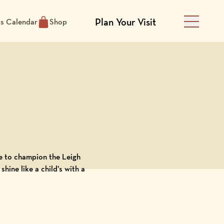
Plan Your Visit
ts Calendar
Shop
Main Men
ege to champion the
Leigh
hine like a child’s with a