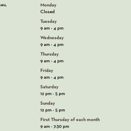
n Google Maps
sau,
Monday
Closed
Tuesday
9 am - 4 pm
Wednesday
9 am - 4 pm
Thursday
9 am - 4 pm
Friday
9 am - 4 pm
Saturday
12 pm - 5 pm
Sunday
12 pm - 5 pm
First Thursday of each month
9 am - 7:30 pm