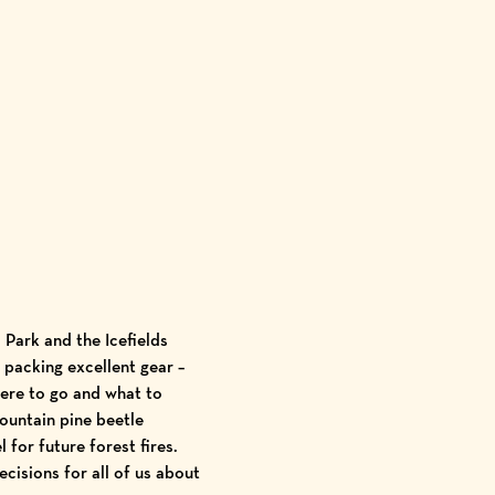
 Park and the Icefields
 packing excellent gear –
ere to go and what to
ountain pine beetle
 for future forest fires.
cisions for all of us about