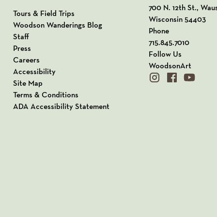
View our Address o
700 N. 12th St., Wau
Tours & Field Trips
Wisconsin 54403
Woodson Wanderings Blog
Phone
Staff
715.845.7010
Press
Follow Us
Careers
WoodsonArt
Accessibility
instagram
facebook
youtube
Site Map
Terms & Conditions
ADA Accessibility Statement