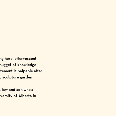
ng here, effervescent
 nugget of knowledge
itement is palpable after
, sculpture garden
n-law and son who’s
versity of Alberta
in