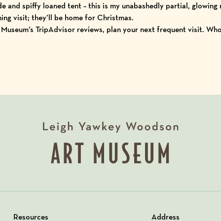
e and spiffy loaned tent – this is my unabashedly partial, glowing r
ng visit; they’ll be home for Christmas.
e Museum’s
TripAdvisor reviews
, plan your next frequent visit. Wh
Resources
Address