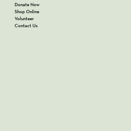
Donate Now
Shop Online
Volunteer
Contact Us