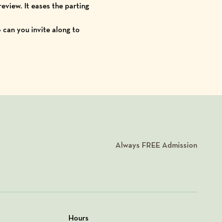
eview. It eases the parting
o can you invite along to
Always
FREE
Admission
Hours