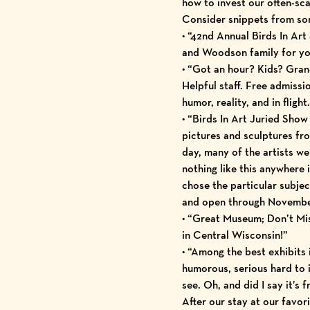
how to invest our often-sc
Consider snippets from 
• “42nd Annual Birds In Art 
and Woodson family for you
• “Got an hour? Kids? Grandp
Helpful staff. Free admissio
humor, reality, and in flig
• “Birds In Art Juried Sho
pictures and sculptures fr
day, many of the artists wer
nothing like this anywhere 
chose the particular subjec
and open through Novembe
• “Great Museum; Don’t Miss 
in Central Wisconsin!”
• “Among the best exhibits 
humorous, serious hard to i
see. Oh, and did I say it’s f
After our stay at our favor