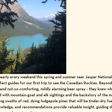
early every weekend this spring and summer near
Jasper National
fect guides for our first trip to see the
Canadian Rockies
. Beyond
and not-so-comforting, mildly alarming bear spray – they knew wh
d with mountain-goat and elk sightings and the backstory of the
m
ing swaths of red, dying lodgepole pines that will be tinder-dry fuel
owledge, and recommendations provide valuable insight, guiding de