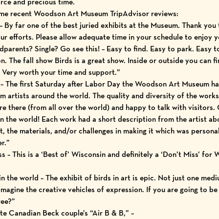
arce and precious time.
some recent Woodson Art Museum
TripAdvisor reviews
:
– By far one of the best juried exhibits at the Museum. Thank you to
r efforts. Please allow adequate time in your schedule to enjoy y
arents? Single? Go see this! – Easy to find. Easy to park. Easy to 
n. The fall show Birds is a great show. Inside or outside you can fin
ht. Very worth your time and support.”
w – The first Saturday after Labor Day the Woodson Art Museum has
om artists around the world. The quality and diversity of the wor
e there (from all over the world) and happy to talk with visitors. 
in the world! Each work had a short description from the artist a
t, the materials, and/or challenges in making it which was personal 
r.”
– This is a ‘Best of’ Wisconsin and definitely a ‘Don’t Miss’ for Wa
in the world – The exhibit of birds in art is epic. Not just one med
magine the creative vehicles of expression. If you are going to be i
ree?”
ite Canadian Beck couple’s “Air B & B,” –