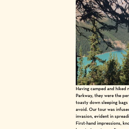
Having camped and hiked n
Parkway
, they were the per
toasty down sleeping bags 
avoid. Our tour was infuse
invasion
, evident in spread
First-hand impressions, kn