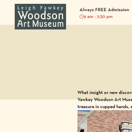
Always FREE Admission
9 am - 7:30 pm
Back to Blog
What insight or new discove
Yawkey Woodson Art Mus
treasure in cupped hands, 