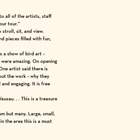
 all of the artists, staff
our tour.”
stroll, sit, and view.
d pieces filled with fun,
 a show of bird art –
ks were amazing. On opening
One artist said there is
bout the work – why they
and engaging. It is free
usau. . . This is a treasure
ium but many. Large, small,
n the area this is a must