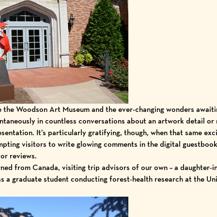
ve the Woodson Art Museum and the
ever-changing wonders
awaiti
taneously in countless conversations about an artwork detail or
esentation. It’s particularly gratifying, though, when that same exc
mpting visitors to write glowing comments in the digital guestbook
sor reviews
.
ned from Canada, visiting trip advisors of our own – a daughter-i
as a graduate student conducting forest-health research at the
Uni