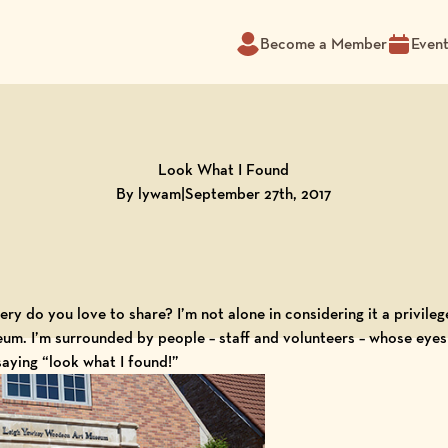
Become a Member
Even
Look What I Found
By lywam
|
September 27th, 2017
ry do you love to share? I’m not alone in considering it a privil
eum
. I’m surrounded by people – staff and volunteers – whose eyes s
saying “look what I found!”