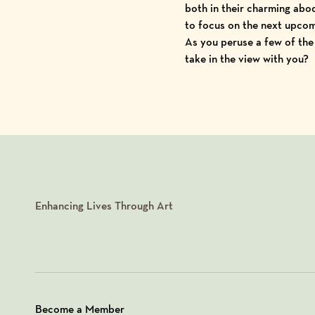
both in their charming abod
to focus on the next upcomi
As you peruse a few of th
take in the view with you?
Enhancing Lives Through Art
Become a Member