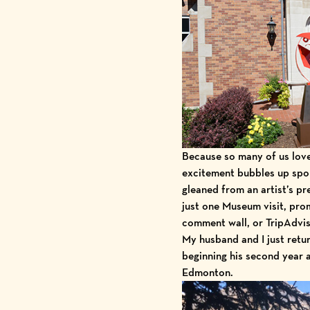
Because so many of us lo
excitement bubbles up spon
gleaned from an artist’s pr
just one Museum visit, pro
comment wall, or
TripAdvi
My husband and I just retur
beginning his second year 
Edmonton.